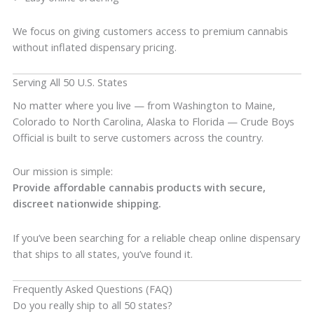
We focus on giving customers access to premium cannabis
without inflated dispensary pricing.
Serving All 50 U.S. States
No matter where you live — from Washington to Maine,
Colorado to North Carolina, Alaska to Florida — Crude Boys
Official is built to serve customers across the country.
Our mission is simple:
Provide affordable cannabis products with secure,
discreet nationwide shipping.
If you’ve been searching for a reliable cheap online dispensary
that ships to all states, you’ve found it.
Frequently Asked Questions (FAQ)
Do you really ship to all 50 states?