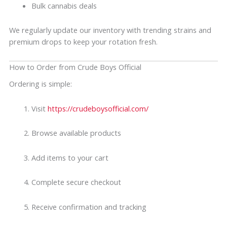
Bulk cannabis deals
We regularly update our inventory with trending strains and
premium drops to keep your rotation fresh.
How to Order from Crude Boys Official
Ordering is simple:
Visit
https://crudeboysofficial.com/
Browse available products
Add items to your cart
Complete secure checkout
Receive confirmation and tracking