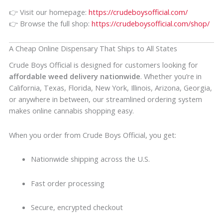
👉 Visit our homepage:
https://crudeboysofficial.com/
👉 Browse the full shop:
https://crudeboysofficial.com/shop/
A Cheap Online Dispensary That Ships to All States
Crude Boys Official is designed for customers looking for
affordable weed delivery nationwide
. Whether you’re in
California, Texas, Florida, New York, Illinois, Arizona, Georgia,
or anywhere in between, our streamlined ordering system
makes online cannabis shopping easy.
When you order from Crude Boys Official, you get:
Nationwide shipping across the U.S.
Fast order processing
Secure, encrypted checkout