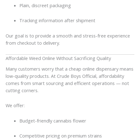
Plain, discreet packaging
Tracking information after shipment
Our goal is to provide a smooth and stress-free experience
from checkout to delivery.
Affordable Weed Online Without Sacrificing Quality
Many customers worry that a cheap online dispensary means
low-quality products. At Crude Boys Official, affordability
comes from smart sourcing and efficient operations — not
cutting corners.
We offer:
Budget-friendly cannabis flower
Competitive pricing on premium strains