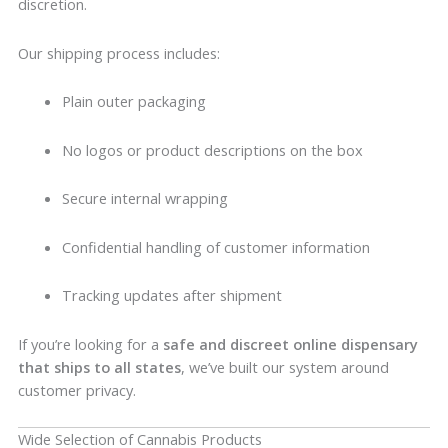
discretion.
Our shipping process includes:
Plain outer packaging
No logos or product descriptions on the box
Secure internal wrapping
Confidential handling of customer information
Tracking updates after shipment
If you’re looking for a
safe and discreet online dispensary
that ships to all states
, we’ve built our system around
customer privacy.
Wide Selection of Cannabis Products