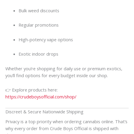
Bulk weed discounts
Regular promotions
High-potency vape options
Exotic indoor drops
Whether you’re shopping for daily use or premium exotics,
you’ll find options for every budget inside our shop.
👉 Explore products here:
https://crudeboysofficial.com/shop/
Discreet & Secure Nationwide Shipping
Privacy is a top priority when ordering cannabis online. That’s
why every order from Crude Boys Official is shipped with