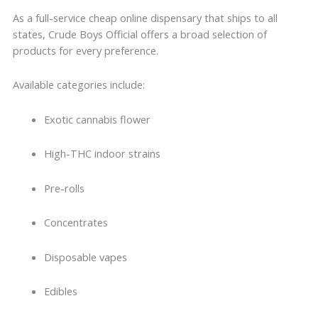
As a full-service cheap online dispensary that ships to all
states, Crude Boys Official offers a broad selection of
products for every preference.
Available categories include:
Exotic cannabis flower
High-THC indoor strains
Pre-rolls
Concentrates
Disposable vapes
Edibles