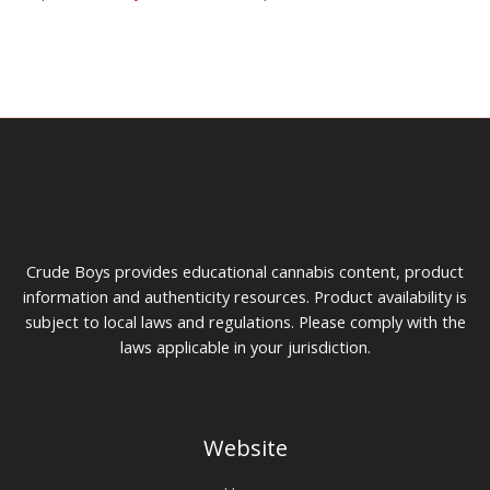
Crude Boys provides educational cannabis content, product
information and authenticity resources. Product availability is
subject to local laws and regulations. Please comply with the
laws applicable in your jurisdiction.
Website