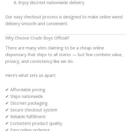
Enjoy discreet nationwide delivery
Our easy checkout process is designed to make online weed
delivery smooth and convenient.
Why Choose Crude Boys Official?
There are many sites claiming to be a cheap online
dispensary that ships to all states — but few combine value,
privacy, and consistency like we do.
Here’s what sets us apart:
✔ Affordable pricing
✔ Ships nationwide
✔ Discreet packaging
✔ Secure checkout system
✔ Reliable fulfillment
✔ Consistent product quality
✔ Easy online ordering