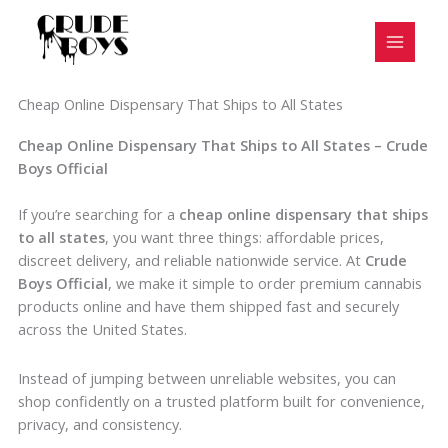
Skip
to
content
Cheap Online Dispensary That Ships to All States
Cheap Online Dispensary That Ships to All States – Crude
Boys Official
If you’re searching for a
cheap online dispensary that ships
to all states
, you want three things: affordable prices,
discreet delivery, and reliable nationwide service. At
Crude
Boys Official
, we make it simple to order premium cannabis
products online and have them shipped fast and securely
across the United States.
Instead of jumping between unreliable websites, you can
shop confidently on a trusted platform built for convenience,
privacy, and consistency.