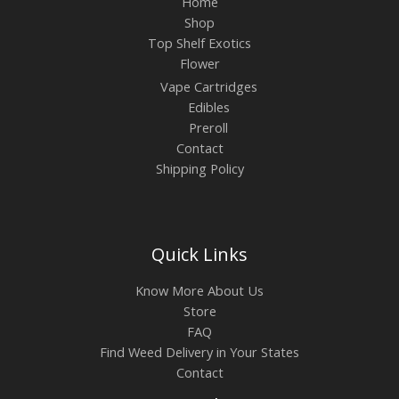
Home
Shop
Top Shelf Exotics
Flower
Vape Cartridges
Edibles
Preroll
Contact
Shipping Policy
Quick Links
Know More About Us
Store
FAQ
Find Weed Delivery in Your States
Contact