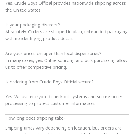
Yes. Crude Boys Official provides nationwide shipping across
the United States.
Is your packaging discreet?
Absolutely. Orders are shipped in plain, unbranded packaging
with no identifying product details.
Are your prices cheaper than local dispensaries?
In many cases, yes. Online sourcing and bulk purchasing allow
us to offer competitive pricing.
Is ordering from Crude Boys Official secure?
Yes. We use encrypted checkout systems and secure order
processing to protect customer information.
How long does shipping take?
Shipping times vary depending on location, but orders are