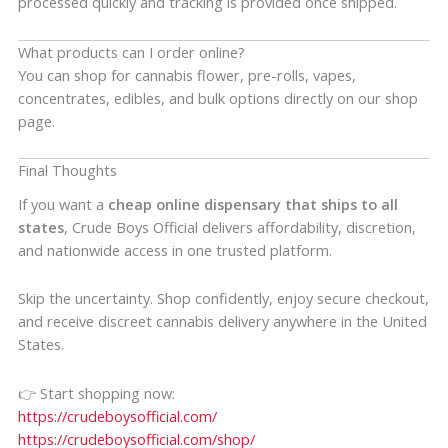
processed quickly and tracking is provided once shipped.
What products can I order online?
You can shop for cannabis flower, pre-rolls, vapes,
concentrates, edibles, and bulk options directly on our shop
page.
Final Thoughts
If you want a
cheap online dispensary that ships to all
states
, Crude Boys Official delivers affordability, discretion,
and nationwide access in one trusted platform.
Skip the uncertainty. Shop confidently, enjoy secure checkout,
and receive discreet cannabis delivery anywhere in the United
States.
👉 Start shopping now:
https://crudeboysofficial.com/
https://crudeboysofficial.com/shop/