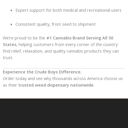
Expert support for both medical and recreational users
Consistent quality, from seed to shipment
We’re proud to be the
#1 Cannabis Brand Serving All 50
States
, helping customers from every corner of the country
find relief, relaxation, and quality cannabis products they can
trust.
Experience the Crude Boys Difference.
Order today and see why thousands across America choose us
as their
trusted weed dispensary nationwide.