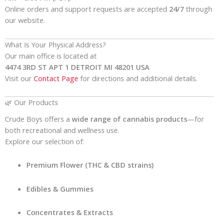
Online orders and support requests are accepted
24/7
through
our website.
What Is Your Physical Address?
Our main office is located at
4474 3RD ST APT 1 DETROIT MI 48201 USA
Visit our
Contact Page
for directions and additional details.
🌿 Our Products
Crude Boys offers a
wide range of cannabis products
—for
both recreational and wellness use.
Explore our selection of:
Premium Flower (THC & CBD strains)
Edibles & Gummies
Concentrates & Extracts