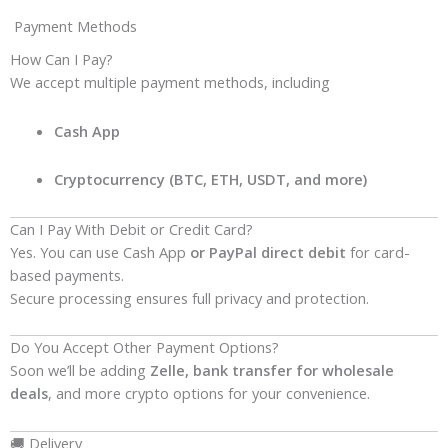
Payment Methods
How Can I Pay?
We accept multiple payment methods, including
Cash App
Cryptocurrency (BTC, ETH, USDT, and more)
Can I Pay With Debit or Credit Card?
Yes. You can use Cash App
or PayPal direct debit
for card-
based payments.
Secure processing ensures full privacy and protection.
Do You Accept Other Payment Options?
Soon we’ll be adding
Zelle, bank transfer for wholesale
deals
, and more crypto options for your convenience.
🚚 Delivery