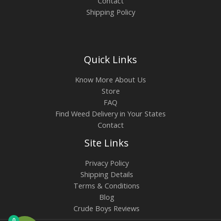
Contact
Shipping Policy
Quick Links
Know More About Us
Store
FAQ
Find Weed Delivery in Your States
Contact
Site Links
Privacy Policy
Shipping Details
Terms & Conditions
Blog
Crude Boys Reviews
0