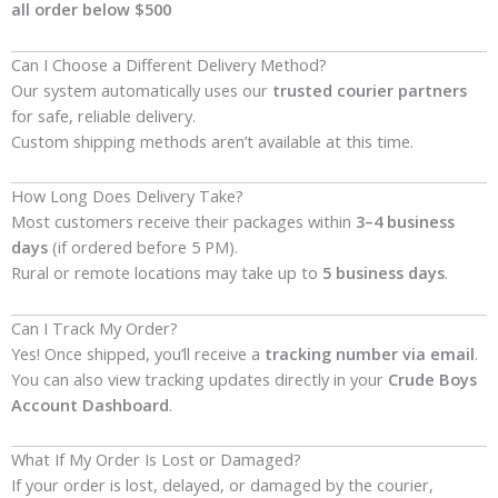
all order below $500
Can I Choose a Different Delivery Method?
Our system automatically uses our
trusted courier partners
for safe, reliable delivery.
Custom shipping methods aren’t available at this time.
How Long Does Delivery Take?
Most customers receive their packages within
3–4 business
days
(if ordered before 5 PM).
Rural or remote locations may take up to
5 business days
.
Can I Track My Order?
Yes! Once shipped, you’ll receive a
tracking number via email
.
You can also view tracking updates directly in your
Crude Boys
Account Dashboard
.
What If My Order Is Lost or Damaged?
If your order is lost, delayed, or damaged by the courier,