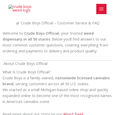
Skip
to
content
🌿 Crude Boys Official – Customer Service & FAQ
Welcome to
Crude Boys Official
, your trusted
weed
dispensary in all 50 states
. Below you’ll find answers to our
most common customer questions, covering everything from
ordering and payments to delivery and product quality.
About Crude Boys Official
What Is Crude Boys Official?
Crude Boys is a family-owned,
nationwide licensed cannabis
brand
, serving customers across all 50 U.S. states.
We started as a small Michigan-based online shop and quickly
expanded online to become one of the most recognized names
in America’s cannabis scene.
Read more about our story on our
Ab
out Page.