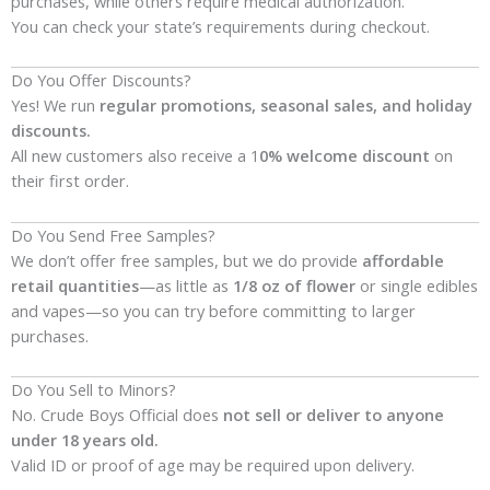
purchases, while others require medical authorization.
You can check your state’s requirements during checkout.
Do You Offer Discounts?
Yes! We run
regular promotions, seasonal sales, and holiday
discounts.
All new customers also receive a 1
0% welcome discount
on
their first order.
Do You Send Free Samples?
We don’t offer free samples, but we do provide
affordable
retail quantities
—as little as
1/8 oz of flower
or single edibles
and vapes—so you can try before committing to larger
purchases.
Do You Sell to Minors?
No. Crude Boys Official does
not sell or deliver to anyone
under 18 years old.
Valid ID or proof of age may be required upon delivery.