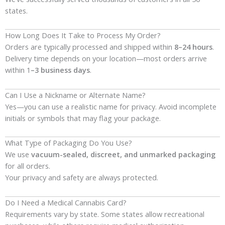
states.
How Long Does It Take to Process My Order?
Orders are typically processed and shipped within
8–24 hours
.
Delivery time depends on your location—most orders arrive
within 1
–3 business days
.
Can I Use a Nickname or Alternate Name?
Yes—you can use a realistic name for privacy. Avoid incomplete
initials or symbols that may flag your package.
What Type of Packaging Do You Use?
We use
vacuum-sealed, discreet, and unmarked packaging
for all orders.
Your privacy and safety are always protected.
Do I Need a Medical Cannabis Card?
Requirements vary by state. Some states allow recreational