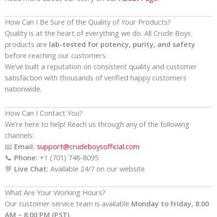
How Can I Be Sure of the Quality of Your Products?
Quality is at the heart of everything we do. All Crude Boys
products are
lab-tested for potency, purity, and safety
before reaching our customers.
We’ve built a reputation on consistent quality and customer
satisfaction with thousands of verified happy customers
nationwide.
How Can I Contact You?
We’re here to help! Reach us through any of the following
channels:
📧
Email:
support@crudeboysofficial.com
📞
Phone:
+1 (701) 748-8095
💬
Live Chat:
Available 24/7 on our website
What Are Your Working Hours?
Our customer service team is available
Monday to Friday, 8:00
AM – 8:00 PM (PST)
.