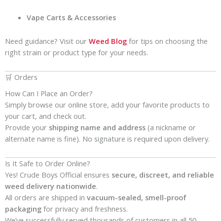
Vape Carts & Accessories
Need guidance? Visit our
Weed Blog
for tips on choosing the
right strain or product type for your needs.
🛒 Orders
How Can I Place an Order?
Simply browse our online store, add your favorite products to
your cart, and check out.
Provide your
shipping name and address
(a nickname or
alternate name is fine). No signature is required upon delivery.
Is It Safe to Order Online?
Yes! Crude Boys Official ensures
secure, discreet, and reliable
weed delivery nationwide
.
All orders are shipped in
vacuum-sealed, smell-proof
packaging
for privacy and freshness.
We’ve successfully served thousands of customers in all 50