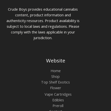
Crude Boys provides educational cannabis
content, product information and
authenticity resources. Product availability is
subject to local laws and regulations. Please
comply with the laws applicable in your
jurisdiction.
Website
Home
Shop
Top Shelf Exotics
Flower
Vape Cartridges
Edibles
Preroll