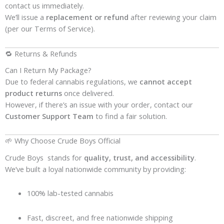
contact us immediately.
We’ll issue a
replacement or refund
after reviewing your claim
(per our Terms of Service).
🔁 Returns & Refunds
Can I Return My Package?
Due to federal cannabis regulations, we
cannot accept
product returns
once delivered.
However, if there’s an issue with your order, contact our
Customer Support Team
to find a fair solution.
🌱 Why Choose Crude Boys Official
Crude Boys stands for
quality, trust, and accessibility
.
We’ve built a loyal nationwide community by providing:
100% lab-tested cannabis
Fast, discreet, and free nationwide shipping