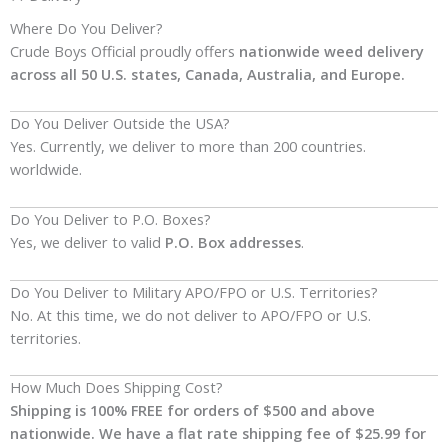
Where Do You Deliver?
Crude Boys Official proudly offers
nationwide weed delivery
across all 50 U.S. states, Canada, Australia, and Europe.
Do You Deliver Outside the USA?
Yes. Currently, we deliver to more than 200 countries.
worldwide.
Do You Deliver to P.O. Boxes?
Yes, we deliver to valid
P.O. Box addresses
.
Do You Deliver to Military APO/FPO or U.S. Territories?
No. At this time, we do not deliver to APO/FPO or U.S.
territories.
How Much Does Shipping Cost?
Shipping is 100% FREE for orders of $500
and above
nationwide. We have a flat rate shipping fee of $25.99 for