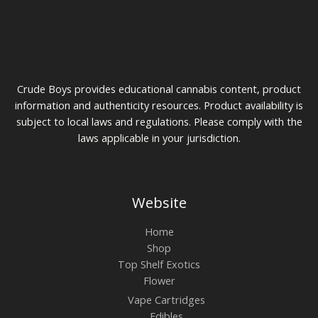
Crude Boys provides educational cannabis content, product
information and authenticity resources. Product availability is
subject to local laws and regulations. Please comply with the
laws applicable in your jurisdiction.
Website
Home
Shop
Top Shelf Exotics
Flower
Vape Cartridges
Edibles