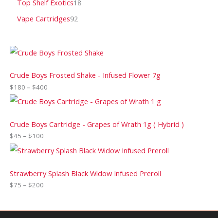
Top Shelf Exotics
18
Vape Cartridges
92
Crude Boys Frosted Shake - Infused Flower 7g
$
180
–
$
400
Crude Boys Cartridge - Grapes of Wrath 1g ( Hybrid )
$
45
–
$
100
Strawberry Splash Black Widow Infused Preroll
$
75
–
$
200