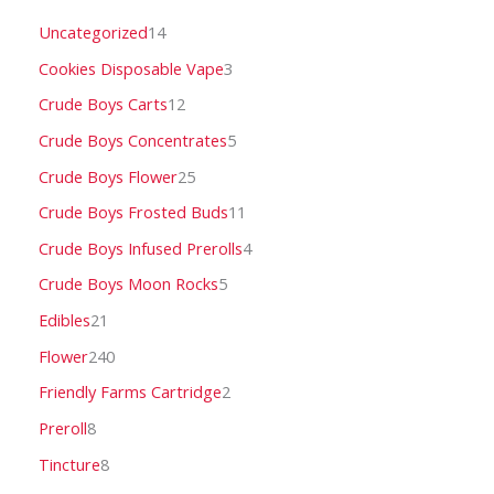
Uncategorized
14
Cookies Disposable Vape
3
Crude Boys Carts
12
Crude Boys Concentrates
5
Crude Boys Flower
25
Crude Boys Frosted Buds
11
Crude Boys Infused Prerolls
4
Crude Boys Moon Rocks
5
Edibles
21
Flower
240
Friendly Farms Cartridge
2
Preroll
8
Tincture
8