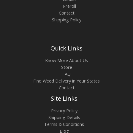
Preroll
Contact
Shipping Policy
Quick Links
Know More About Us
Store
FAQ
Find Weed Delivery in Your States
Contact
Site Links
Privacy Policy
Shipping Details
Terms & Conditions
Blog