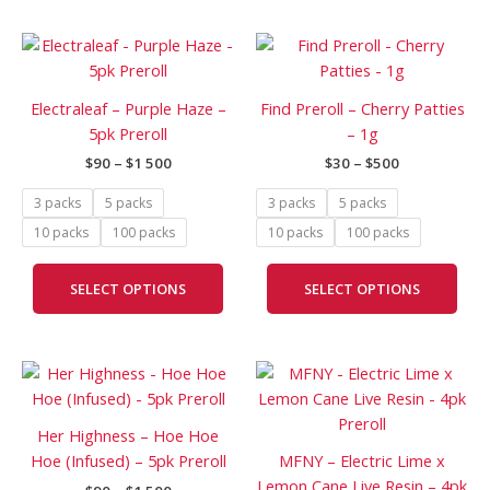
product
prod
Price
Price
page
pag
This
This
range:
range:
product
prod
$90
$30
has
has
through
through
Electraleaf – Purple Haze –
Find Preroll – Cherry Patties
$1
$500
multiple
mult
5pk Preroll
– 1g
500
variants.
vari
$
90
–
$
1 500
$
30
–
$
500
The
The
options
opti
3 packs
5 packs
3 packs
5 packs
may
may
10 packs
100 packs
10 packs
100 packs
be
be
chosen
cho
SELECT OPTIONS
SELECT OPTIONS
on
on
the
the
product
prod
Price
Price
page
pag
This
This
range:
range:
product
prod
$90
$120
has
has
through
through
Her Highness – Hoe Hoe
$1
$2
multiple
mult
Hoe (Infused) – 5pk Preroll
MFNY – Electric Lime x
500
000
variants.
vari
Lemon Cane Live Resin – 4pk