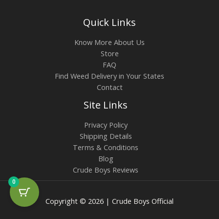
Quick Links
Know More About Us
Store
FAQ
Find Weed Delivery in Your States
Contact
Site Links
Privacy Policy
Shipping Details
Terms & Conditions
Blog
Crude Boys Reviews
0
Copyright © 2026 | Crude Boys Official