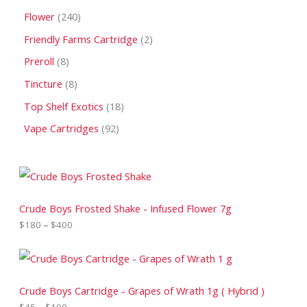
Flower
240
Friendly Farms Cartridge
2
Preroll
8
Tincture
8
Top Shelf Exotics
18
Vape Cartridges
92
P
r
i
c
Crude Boys Frosted Shake - Infused Flower 7g
e
$
180
–
$
400
r
a
n
P
g
r
e
i
:
c
Crude Boys Cartridge - Grapes of Wrath 1g ( Hybrid )
$
e