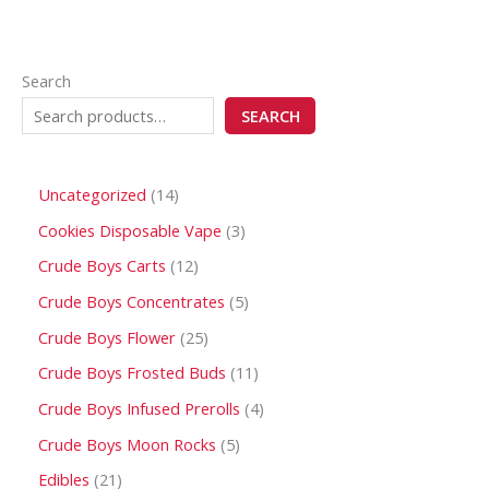
Search
SEARCH
Uncategorized
14
Cookies Disposable Vape
3
Crude Boys Carts
12
Crude Boys Concentrates
5
Crude Boys Flower
25
Crude Boys Frosted Buds
11
Crude Boys Infused Prerolls
4
Crude Boys Moon Rocks
5
Edibles
21