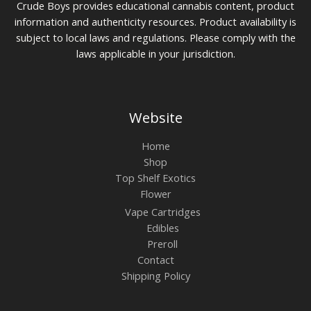
0
Crude Boys provides educational cannabis content, product
information and authenticity resources. Product availability is
subject to local laws and regulations. Please comply with the
laws applicable in your jurisdiction.
Website
Home
Shop
Top Shelf Exotics
Flower
Vape Cartridges
Edibles
Preroll
Contact
Shipping Policy