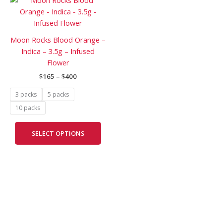
range:
product
$165
has
through
$400
multiple
Moon Rocks Blood Orange –
variants.
Indica – 3.5g – Infused
The
Flower
options
$
165
–
$
400
may
be
3 packs
5 packs
chosen
10 packs
on
the
SELECT OPTIONS
product
page