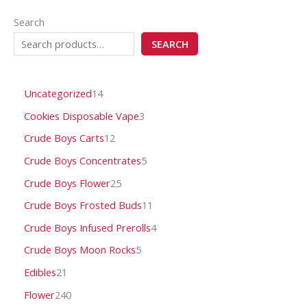
Search
SEARCH
Uncategorized
14
Cookies Disposable Vape
3
Crude Boys Carts
12
Crude Boys Concentrates
5
Crude Boys Flower
25
Crude Boys Frosted Buds
11
Crude Boys Infused Prerolls
4
Crude Boys Moon Rocks
5
Edibles
21
Flower
240