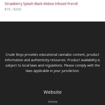
Strawberry Splash Black Widow Infused Preroll
$
75
–
$
200
Crude Boys provides educational cannabis content, product
information and authenticity resources. Product availability is
subject to local laws and regulations. Please comply with the
laws applicable in your jurisdiction.
Website
Home