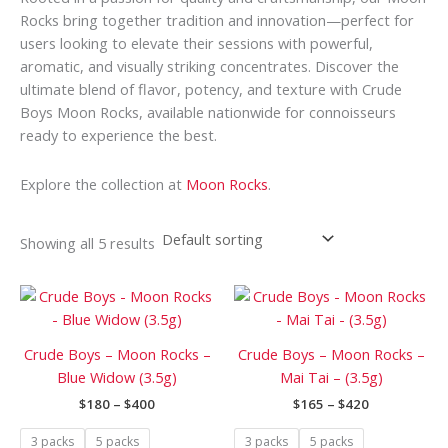
Rocks bring together tradition and innovation—perfect for
users looking to elevate their sessions with powerful,
aromatic, and visually striking concentrates. Discover the
ultimate blend of flavor, potency, and texture with Crude
Boys Moon Rocks, available nationwide for connoisseurs
ready to experience the best.
Explore the collection at
Moon Rocks
.
Showing all 5 results
Price
Price
This
This
range:
range:
product
prod
$180
$165
has
has
through
through
Crude Boys – Moon Rocks –
Crude Boys – Moon Rocks –
$400
$420
multiple
mult
Blue Widow (3.5g)
Mai Tai – (3.5g)
variants.
vari
$
180
–
$
400
$
165
–
$
420
The
The
options
opti
3 packs
5 packs
3 packs
5 packs