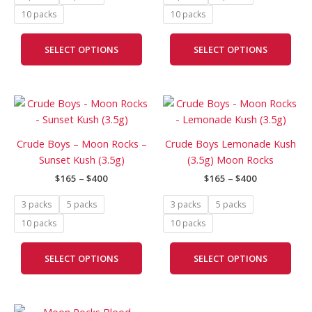
may
may
10 packs
10 packs
be
be
chosen
cho
SELECT OPTIONS
SELECT OPTIONS
on
on
the
the
product
prod
Price
Price
page
pag
This
This
range:
range:
product
prod
$165
$165
has
has
through
through
Crude Boys – Moon Rocks –
Crude Boys Lemonade Kush
$400
$400
multiple
mult
Sunset Kush (3.5g)
(3.5g) Moon Rocks
variants.
vari
$
165
–
$
400
$
165
–
$
400
The
The
options
opti
3 packs
5 packs
3 packs
5 packs
may
may
10 packs
10 packs
be
be
chosen
cho
SELECT OPTIONS
SELECT OPTIONS
on
on
the
the
product
prod
Price
page
pag
This