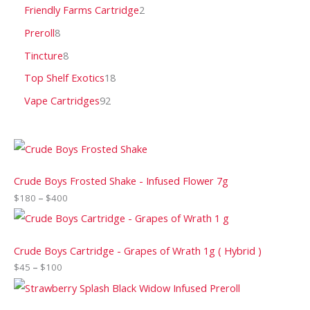
Friendly Farms Cartridge
2
Preroll
8
Tincture
8
Top Shelf Exotics
18
Vape Cartridges
92
Crude Boys Frosted Shake - Infused Flower 7g
$
180
–
$
400
Crude Boys Cartridge - Grapes of Wrath 1g ( Hybrid )
$
45
–
$
100