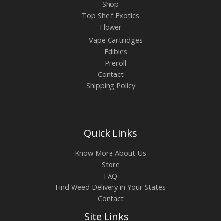
Shop
Top Shelf Exotics
Flower
Vape Cartridges
Edibles
Preroll
Contact
Shipping Policy
Quick Links
Know More About Us
Store
FAQ
Find Weed Delivery in Your States
Contact
Site Links