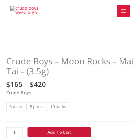
Skip
to
content
Price
Crude
range:
Boys
$165
-
Crude Boys – Moon Rocks – Mai
through
Moon
Tai – (3.5g)
$420
Rocks
-
$
165
–
$
420
Mai
Crude Boys
Tai
-
3 packs
5 packs
10 packs
(3.5g)
quantity
Add To Cart