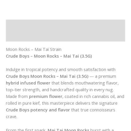
Description
Additional information
Moon Rocks – Mai Tai Strain
Crude Boys – Moon Rocks – Mai Tai (3.5G)
Indulge in tropical potency and smooth satisfaction with
Crude Boys Moon Rocks – Mai Tai (3.5G)
— a premium
hybrid infused flower
that blends mouthwatering flavor,
top-tier strength, and handcrafted quality in every nug.
Made from
premium flower
, coated in rich cannabis oil, and
rolled in pure kief, this masterpiece delivers the signature
Crude Boys potency and flavor
that true connoisseurs
crave.
From the first spark,
Mai Tai Moon Rocks
burst with a