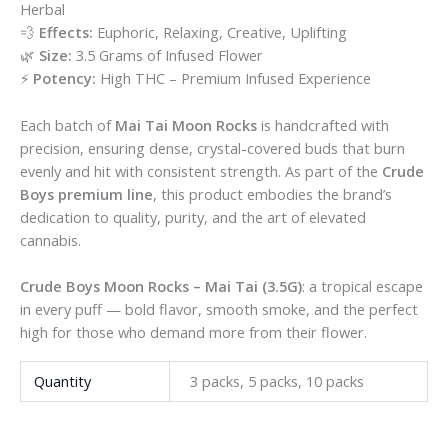
Herbal
💨
Effects:
Euphoric, Relaxing, Creative, Uplifting
🌿
Size:
3.5 Grams of Infused Flower
⚡
Potency:
High THC – Premium Infused Experience
Each batch of
Mai Tai Moon Rocks
is handcrafted with
precision, ensuring dense, crystal-covered buds that burn
evenly and hit with consistent strength. As part of the
Crude
Boys premium line
, this product embodies the brand’s
dedication to quality, purity, and the art of elevated
cannabis.
Crude Boys Moon Rocks – Mai Tai (3.5G)
: a tropical escape
in every puff — bold flavor, smooth smoke, and the perfect
high for those who demand more from their flower.
Quantity
3 packs, 5 packs, 10 packs