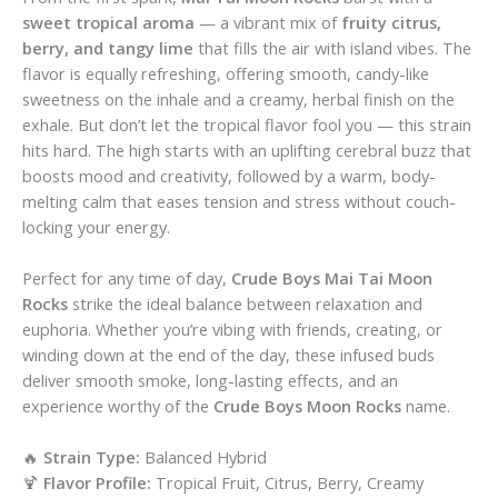
sweet tropical aroma
— a vibrant mix of
fruity citrus,
berry, and tangy lime
that fills the air with island vibes. The
flavor is equally refreshing, offering smooth, candy-like
sweetness on the inhale and a creamy, herbal finish on the
exhale. But don’t let the tropical flavor fool you — this strain
hits hard. The high starts with an uplifting cerebral buzz that
boosts mood and creativity, followed by a warm, body-
melting calm that eases tension and stress without couch-
locking your energy.
Perfect for any time of day,
Crude Boys Mai Tai Moon
Rocks
strike the ideal balance between relaxation and
euphoria. Whether you’re vibing with friends, creating, or
winding down at the end of the day, these infused buds
deliver smooth smoke, long-lasting effects, and an
experience worthy of the
Crude Boys Moon Rocks
name.
🔥
Strain Type:
Balanced Hybrid
🍹
Flavor Profile:
Tropical Fruit, Citrus, Berry, Creamy