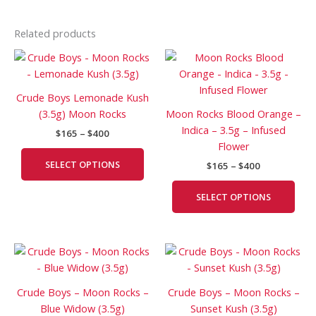
Related products
Price
Price
This
This
range:
range:
product
prod
$165
$165
has
has
through
through
Crude Boys Lemonade Kush
$400
$400
multiple
mult
(3.5g) Moon Rocks
Moon Rocks Blood Orange –
variants.
vari
Indica – 3.5g – Infused
$
165
–
$
400
The
The
Flower
options
opti
SELECT OPTIONS
$
165
–
$
400
may
may
be
be
SELECT OPTIONS
chosen
cho
on
on
the
the
Price
Price
This
This
product
prod
range:
range:
product
prod
page
pag
$180
$165
has
has
through
through
Crude Boys – Moon Rocks –
Crude Boys – Moon Rocks –
$400
$400
multiple
mult
Blue Widow (3.5g)
Sunset Kush (3.5g)
variants.
vari