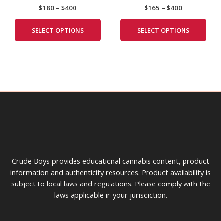
$
180
–
$
400
$
165
–
$
400
The
The
options
opti
SELECT OPTIONS
SELECT OPTIONS
may
may
be
be
chosen
cho
on
on
the
the
product
prod
page
pag
Crude Boys provides educational cannabis content, product
information and authenticity resources. Product availability is
subject to local laws and regulations. Please comply with the
laws applicable in your jurisdiction.