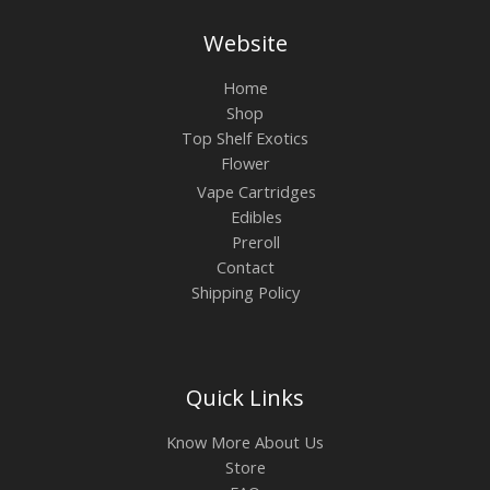
Website
Home
Shop
Top Shelf Exotics
Flower
Vape Cartridges
Edibles
Preroll
Contact
Shipping Policy
Quick Links
Know More About Us
Store