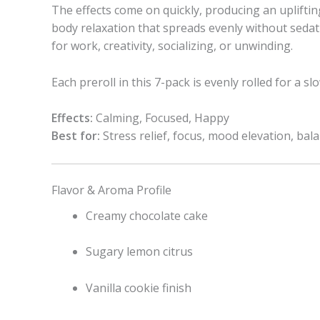
The effects come on quickly, producing an upliftin
body relaxation that spreads evenly without sedat
for work, creativity, socializing, or unwinding.
Each preroll in this 7-pack is evenly rolled for a 
Effects:
Calming, Focused, Happy
Best for:
Stress relief, focus, mood elevation, bal
Flavor & Aroma Profile
Creamy chocolate cake
Sugary lemon citrus
Vanilla cookie finish