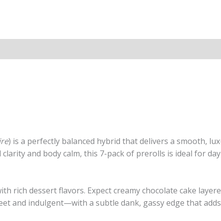
ire
) is a perfectly balanced hybrid that delivers a smooth, lu
arity and body calm, this 7-pack of prerolls is ideal for d
ith rich dessert flavors. Expect creamy chocolate cake layere
eet and indulgent—with a subtle dank, gassy edge that adds