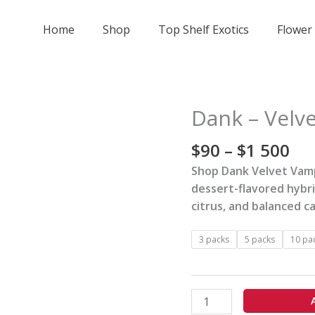
Home
Shop
Top Shelf Exotics
Flower
Pri
Dank – Velve
Dank
ran
-
$9
$
90
–
$
1 500
Velvet
th
Vampire
Shop Dank Velvet Vamp
$1
-
dessert-flavored hybr
50
7pk
citrus, and balanced c
Preroll
quantity
3 packs
5 packs
10 pa