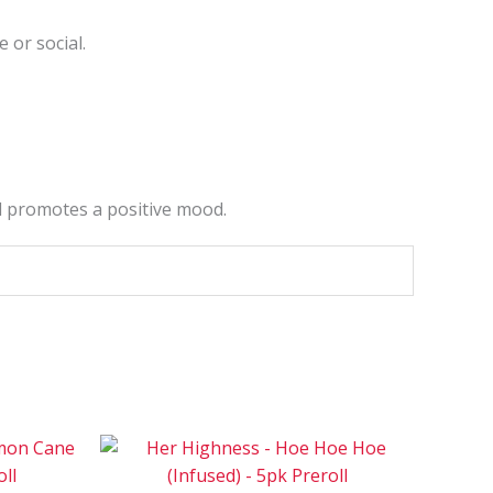
 or social.
nd promotes a positive mood.
ce
Price
This
This
ge:
range:
product
product
0
$90