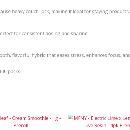
 cause heavy couch-lock, making it ideal for staying productive
perfect for consistent dosing and sharing.
ooth, flavorful hybrid that eases stress, enhances focus, a
 100 packs
Price
Pri
This
range:
ran
product
$30
$12