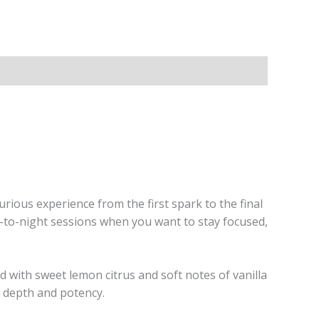
xurious experience from the first spark to the final
ay-to-night sessions when you want to stay focused,
d with sweet lemon citrus and soft notes of vanilla
 depth and potency.