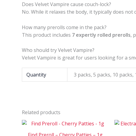
Does Velvet Vampire cause couch-lock?
No. While it relaxes the body, it typically does not
How many prerolls come in the pack?
This product includes
7 expertly rolled prerolls
, 
Who should try Velvet Vampire?
Velvet Vampire is great for users looking for a sm
Quantity
3 packs, 5 packs, 10 packs,
Related products
Price
This
range:
product
$30
Find Preroll – Cherry Patties – 1g