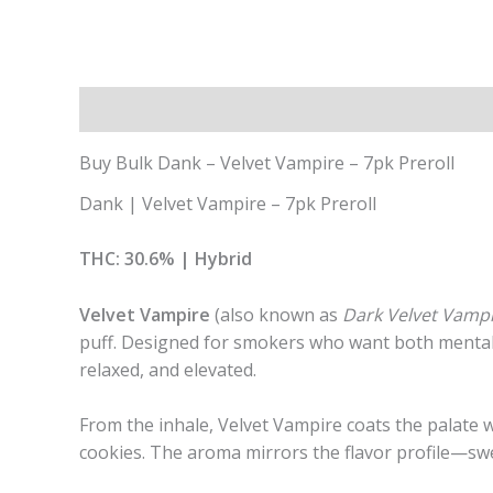
Description
Additional information
Buy Bulk Dank – Velvet Vampire – 7pk Preroll
Dank | Velvet Vampire – 7pk Preroll
THC: 30.6% | Hybrid
Velvet Vampire
(also known as
Dark Velvet Vamp
puff. Designed for smokers who want both mental cl
relaxed, and elevated.
From the inhale, Velvet Vampire coats the palate w
cookies. The aroma mirrors the flavor profile—sw