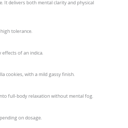
. It delivers both mental clarity and physical
 high tolerance.
effects of an indica.
a cookies, with a mild gassy finish.
into full-body relaxation without mental fog.
depending on dosage.