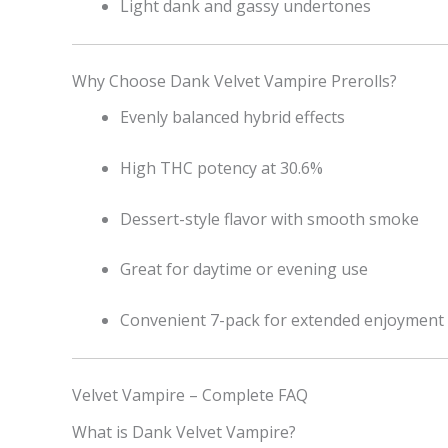
Light dank and gassy undertones
Why Choose Dank Velvet Vampire Prerolls?
Evenly balanced hybrid effects
High THC potency at 30.6%
Dessert-style flavor with smooth smoke
Great for daytime or evening use
Convenient 7-pack for extended enjoyment
Velvet Vampire – Complete FAQ
What is Dank Velvet Vampire?