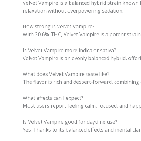
Velvet Vampire is a balanced hybrid strain known fo
relaxation without overpowering sedation.
How strong is Velvet Vampire?
With
30.6% THC
, Velvet Vampire is a potent strai
Is Velvet Vampire more indica or sativa?
Velvet Vampire is an evenly balanced hybrid, offeri
What does Velvet Vampire taste like?
The flavor is rich and dessert-forward, combining c
What effects can I expect?
Most users report feeling calm, focused, and happy.
Is Velvet Vampire good for daytime use?
Yes. Thanks to its balanced effects and mental cla