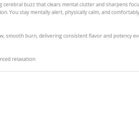
g cerebral buzz that clears mental clutter and sharpens focu
ion. You stay mentally alert, physically calm, and comforta
slow, smooth burn, delivering consistent flavor and potency ev
anced relaxation