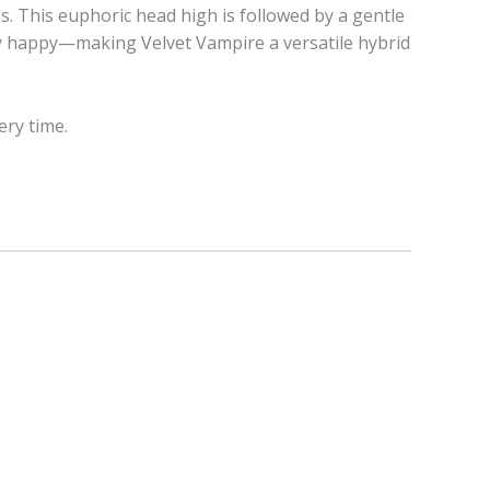
s. This euphoric head high is followed by a gentle
bly happy—making Velvet Vampire a versatile hybrid
ery time.