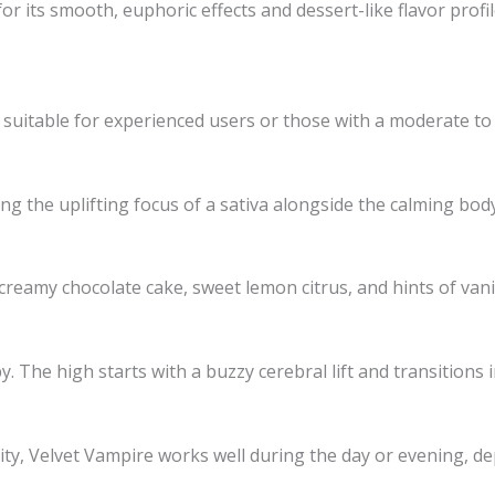
r its smooth, euphoric effects and dessert-like flavor profile
n suitable for experienced users or those with a moderate to
ng the uplifting focus of a sativa alongside the calming body 
reamy chocolate cake, sweet lemon citrus, and hints of vanill
 The high starts with a buzzy cerebral lift and transitions 
rity, Velvet Vampire works well during the day or evening, 