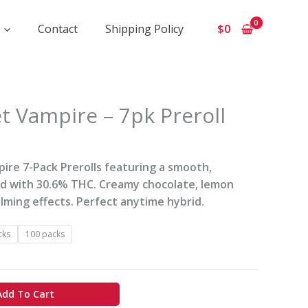
Contact
Shipping Policy
$
0
ce
t Vampire – 7pk Preroll
ge:
0
rough
ire 7-Pack Prerolls featuring a smooth,
id with 30.6% THC. Creamy chocolate, lemon
0
alming effects. Perfect anytime hybrid.
cks
100 packs
Add To Cart