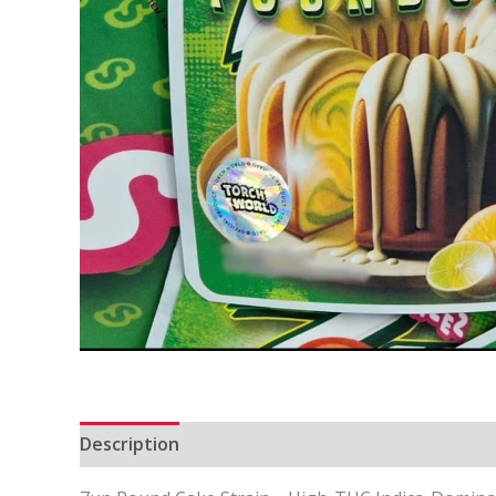
Description
Additional information