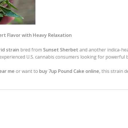
rt Flavor with Heavy Relaxation
id strain
bred from
Sunset Sherbet
and another indica-hea
 experienced U.S. cannabis consumers looking for powerful 
near me
or want to
buy 7up Pound Cake online
, this strain 