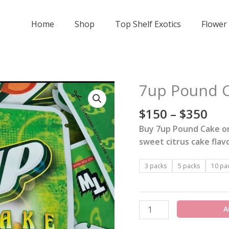
Home
Shop
Top Shelf Exotics
Flower
Pri
7up Pound C
7up
ran
Pound
$15
$
150
–
$
350
Cake
thr
Strain
Buy 7up Pound Cake on
$35
quantity
sweet citrus cake flav
3 packs
5 packs
10 pa
A