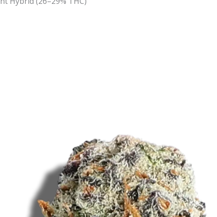
nt Hybrid (26–29% THC)