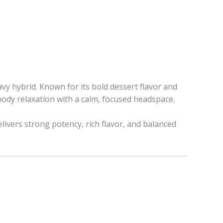
vy hybrid. Known for its bold dessert flavor and
body relaxation with a calm, focused headspace.
delivers strong potency, rich flavor, and balanced