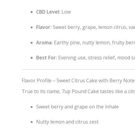
CBD Level:
Low
Flavor:
Sweet berry, grape, lemon citrus, van
Aroma:
Earthy pine, nutty lemon, fruity ber
Best For:
Evening use, stress relief, mood 
Flavor Profile – Sweet Citrus Cake with Berry Note
True to its name, 7up Pound Cake tastes like a cit
Sweet berry and grape on the inhale
Nutty lemon and citrus zest