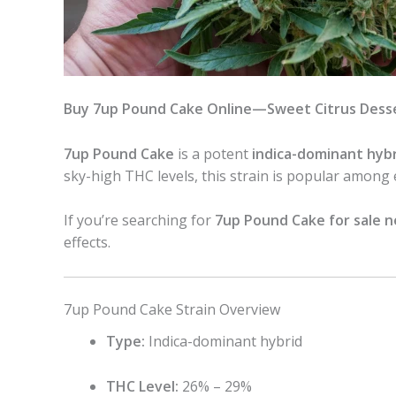
Buy 7up Pound Cake Online—Sweet Citrus Desse
7up Pound Cake
is a potent
indica-dominant hybr
sky-high THC levels, this strain is popular among
If you’re searching for
7up Pound Cake for sale 
effects.
7up Pound Cake Strain Overview
Type:
Indica-dominant hybrid
THC Level:
26% – 29%