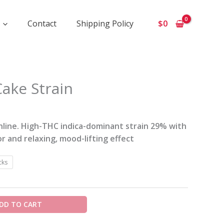
Contact
Shipping Policy
$
0
ce
ake Strain
ge:
0
ough
line. High-THC indica-dominant strain 29% with
0
or and relaxing, mood-lifting effect
cks
DD TO CART