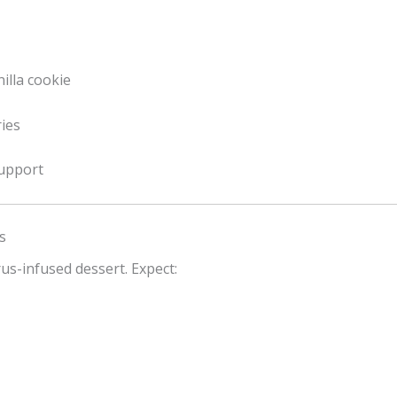
illa cookie
ries
support
s
rus-infused dessert. Expect: