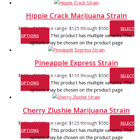
Hippie Crack Marijuana Strain
$
125
–
$
550
Price range: $125 through $550
SELECT
This product has multiple variants. The
OPTIONS
options may be chosen on the product page
Pineapple Express Strain
$
110
–
$
550
Price range: $110 through $550
SELECT
This product has multiple variants. The
OPTIONS
options may be chosen on the product page
Cherry Zlushie Marijuana Strain
$
125
–
$
550
Price range: $125 through $550
SELECT
This product has multiple variants. The
OPTIONS
options may be chosen on the product page