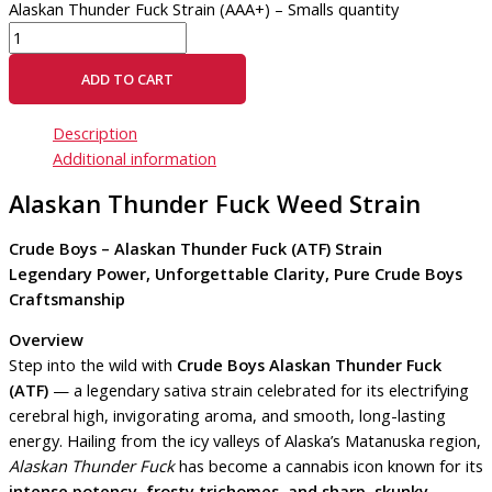
Alaskan Thunder Fuck Strain (AAA+) – Smalls quantity
ADD TO CART
Description
Additional information
Alaskan Thunder Fuck Weed Strain
Crude Boys – Alaskan Thunder Fuck (ATF) Strain
Legendary Power, Unforgettable Clarity, Pure Crude Boys
Craftsmanship
Overview
Step into the wild with
Crude Boys Alaskan Thunder Fuck
(ATF)
— a legendary sativa strain celebrated for its electrifying
cerebral high, invigorating aroma, and smooth, long-lasting
energy. Hailing from the icy valleys of Alaska’s Matanuska region,
Alaskan Thunder Fuck
has become a cannabis icon known for its
intense potency, frosty trichomes, and sharp, skunky