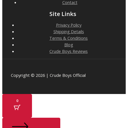
Contact
Site Links
Privacy Policy
Shipping Details
Terms & Conditions
Blog
Crude Boys Reviews
Copyright © 2026 | Crude Boys Official
0