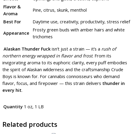
Flavor &
Pine, citrus, skunk, menthol
Aroma
Best For
Daytime use, creativity, productivity, stress relief
Frosty green buds with amber hairs and white
Appearance
trichomes
Alaskan Thunder Fuck
isn’t just a strain — it’s a
rush of
northern energy wrapped in flavor and frost
. From its
invigorating aroma to its euphoric clarity, every puff embodies
the spirit of Alaskan wilderness and the craftsmanship Crude
Boys is known for. For cannabis connoisseurs who demand
flavor, focus, and firepower — this strain delivers
thunder in
every hit
.
Quantity
1 oz, 1 LB
Related products