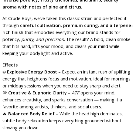
aroma with notes of pine and citrus
.
At Crude Boys, we’ve taken this classic strain and perfected it
through
careful cultivation, premium curing, and a terpene-
rich finish
that embodies everything our brand stands for—
potency,
purity, and precision
. The result? A bold, clean smoke
that hits hard, lifts your mood, and clears your mind while
keeping your body light and active.
Effects
❄️
Explosive Energy Boost
– Expect an instant rush of uplifting
energy that heightens focus and motivation. Ideal for mornings
or midday sessions when you need to stay sharp and alert.
💭
Creative & Euphoric Clarity
–
ATF
opens your mind,
enhances creativity, and sparks conversation — making it a
favorite among artists, thinkers, and social users.
🔥
Balanced Body Relief
– While the head high dominates,
subtle body relaxation keeps everything grounded without
slowing you down.