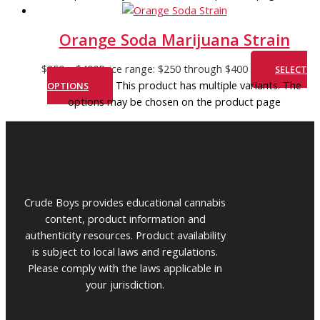
Orange Soda Marijuana Strain
$
250
–
$
400
Price range: $250 through $400
SELECT
This product has multiple variants. The
OPTIONS
options may be chosen on the product page
Crude Boys provides educational cannabis
content, product information and
authenticity resources. Product availability
is subject to local laws and regulations.
Please comply with the laws applicable in
your jurisdiction.