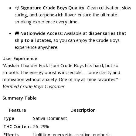
💨
Signature Crude Boys Quality:
Clean cultivation, slow
curing, and terpene-rich flavor ensure the ultimate
smoking experience every time.
🚚
Nationwide Access:
Available at
dispensaries that
ship to all states
, so you can enjoy the Crude Boys
experience anywhere.
User Experience
“Alaskan Thunder Fuck from Crude Boys hits hard, but so
smooth. The energy boost is incredible — pure clarity and
motivation without anxiety. One of my all-time favorites.” –
Verified Crude Boys Customer
Summary Table
Feature
Description
Type
Sativa-Dominant
THC Content
26–29%
Effects
Uplifting, energetic, creative, euphoric