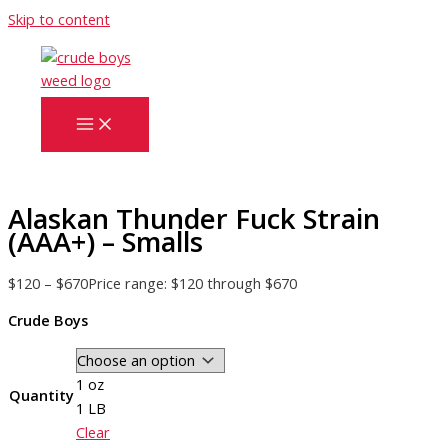
Skip to content
Alaskan Thunder Fuck Strain
(AAA+) – Smalls
$
120
–
$
670
Price range: $120 through $670
Crude Boys
1 oz
Quantity
1 LB
Clear