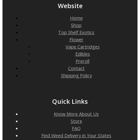
Website
Home
Shop
Top Shelf Exotics
Flower
Vape Cartridges
Edibles
Preroll
Contact
Shipping Policy
Quick Links
Know More About Us
Store
FAQ
Find Weed Delivery in Your States