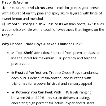
Flavor & Aroma
🌲
Pine, Skunk, and Citrus Zest
– Each hit greets your senses
with a burst of earthy pine and spicy skunk layered with hints of
sweet lemon and menthol.
💨
Smooth, Frosty Finish
– True to its Alaskan roots,
ATF
leaves
a cool, crisp exhale with a touch of sweetness that lingers on the
tongue.
Why Choose Crude Boys Alaskan Thunder Fuck?
🌿
Top-Shelf Genetics:
Sourced from premium Alaskan
lineage, bred for maximum THC potency and terpene
preservation.
❄️
Frosted Perfection:
True to Crude Boys standards,
each bud is dense, resin-coated, and bursting with
trichomes for a powerful visual and sensory appeal.
🔥
Potency You Can Feel:
With THC levels ranging
between 26 and 29%, this strain delivers a lasting,
energizing high perfect for active, experienced users.