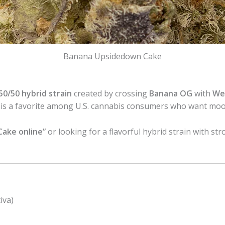
Banana Upsidedown Cake
50/50 hybrid strain
created by crossing
Banana OG
with
We
rain is a favorite among U.S. cannabis consumers who want m
ake online”
or looking for a flavorful hybrid strain with str
iva)