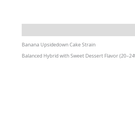
Description
Additional information
Banana Upsidedown Cake Strain
Balanced Hybrid with Sweet Dessert Flavor (20–2