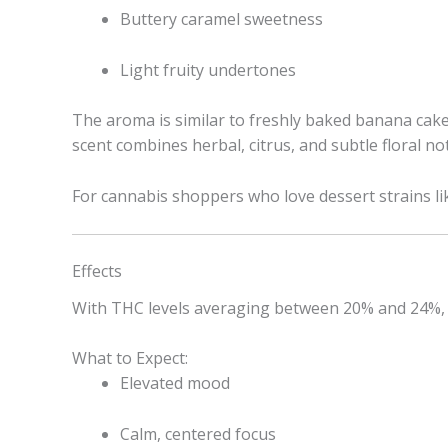
Buttery caramel sweetness
Light fruity undertones
The aroma is similar to freshly baked banana cake
scent combines herbal, citrus, and subtle floral no
For cannabis shoppers who love dessert strains lik
Effects
With THC levels averaging between 20% and 24%, 
What to Expect:
Elevated mood
Calm, centered focus