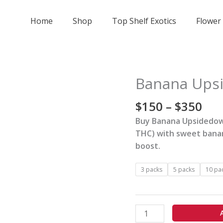
Home
Shop
Top Shelf Exotics
Flower
Pri
Banana Upsi
Banana
ran
Upsidedown
$15
$
150
–
$
350
Cake
thr
Strain
Buy Banana Upsidedown
$35
quantity
THC) with sweet banan
boost.
3 packs
5 packs
10 pa