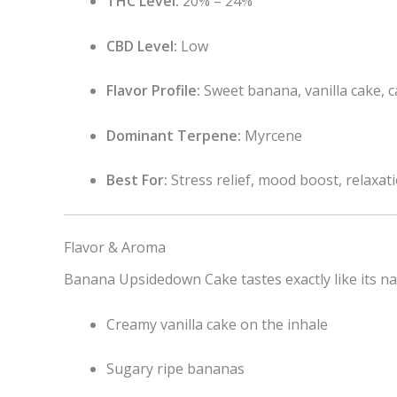
THC Level:
20% – 24%
CBD Level:
Low
Flavor Profile:
Sweet banana, vanilla cake, 
Dominant Terpene:
Myrcene
Best For:
Stress relief, mood boost, relaxat
Flavor & Aroma
Banana Upsidedown Cake tastes exactly like its n
Creamy vanilla cake on the inhale
Sugary ripe bananas