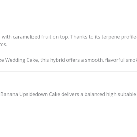
 with caramelized fruit on top. Thanks to its terpene profi
tes.
e Wedding Cake, this hybrid offers a smooth, flavorful smoke
Banana Upsidedown Cake delivers a balanced high suitable