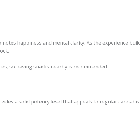
romotes happiness and mental clarity. As the experience bui
ock.
hies, so having snacks nearby is recommended.
ides a solid potency level that appeals to regular cannabis