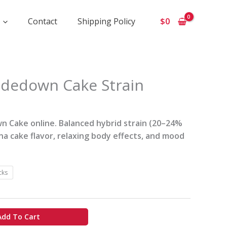
Contact
Shipping Policy
$
0
ce
dedown Cake Strain
ge:
0
ough
 Cake online. Balanced hybrid strain (20–24%
0
a cake flavor, relaxing body effects, and mood
cks
Add To Cart