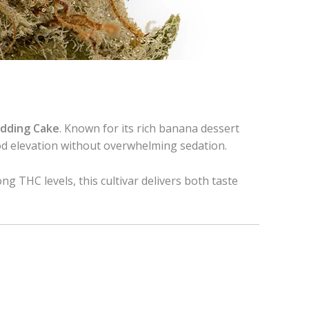
dding Cake
. Known for its rich banana dessert
ood elevation without overwhelming sedation.
ong THC levels, this cultivar delivers both taste