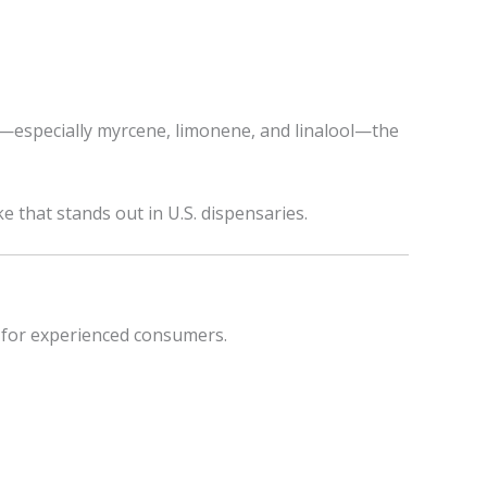
le—especially myrcene, limonene, and linalool—the
 that stands out in U.S. dispensaries.
 for experienced consumers.