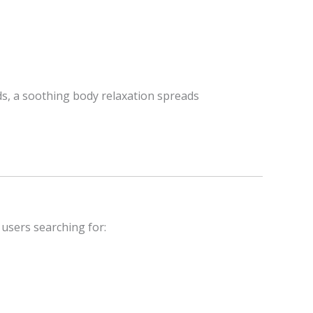
lds, a soothing body relaxation spreads
 users searching for: