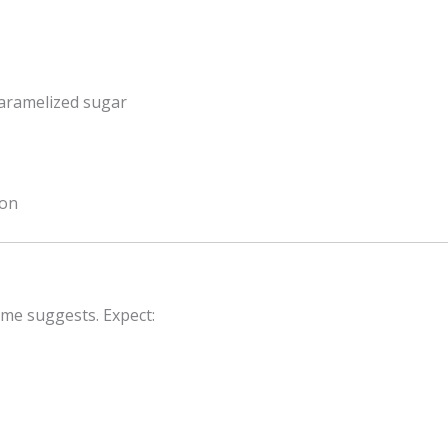
caramelized sugar
ion
ame suggests. Expect: