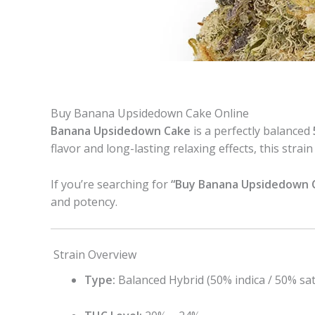
Buy Banana Upsidedown Cake Online
Banana Upsidedown Cake
is a perfectly balanced
flavor and long-lasting relaxing effects, this st
If you’re searching for
“Buy Banana Upsidedown C
and potency.
Strain Overview
Type:
Balanced Hybrid (50% indica / 50% sat