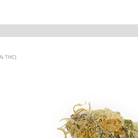
4% THC)