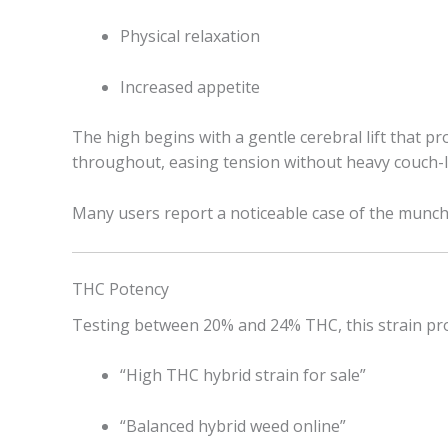
Physical relaxation
Increased appetite
The high begins with a gentle cerebral lift that p
throughout, easing tension without heavy couch-l
Many users report a noticeable case of the munc
THC Potency
Testing between 20% and 24% THC, this strain prov
“High THC hybrid strain for sale”
“Balanced hybrid weed online”