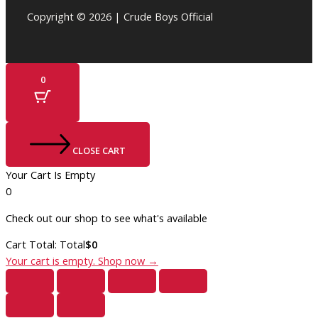
Copyright © 2026 | Crude Boys Official
0
CLOSE CART
Your Cart Is Empty
0
Check out our shop to see what's available
Cart Total:
Total
$
0
Your cart is empty. Shop now →