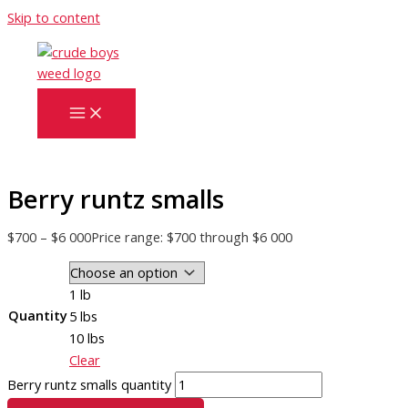
Skip to content
Berry runtz smalls
$
700
–
$
6 000
Price range: $700 through $6 000
1 lb
Quantity
5 lbs
10 lbs
Clear
Berry runtz smalls quantity