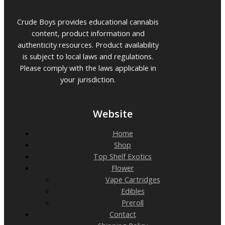
Crude Boys provides educational cannabis
content, product information and
authenticity resources. Product availability
is subject to local laws and regulations.
Please comply with the laws applicable in
your jurisdiction.
Website
Home
Shop
Top Shelf Exotics
Flower
Vape Cartridges
Edibles
Preroll
Contact