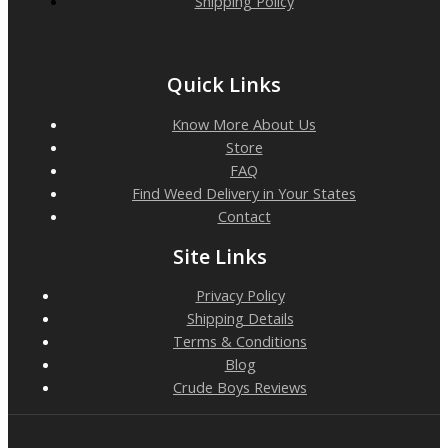
Shipping Policy
Quick Links
Know More About Us
Store
FAQ
Find Weed Delivery in Your States
Contact
Site Links
Privacy Policy
Shipping Details
Terms & Conditions
Blog
Crude Boys Reviews