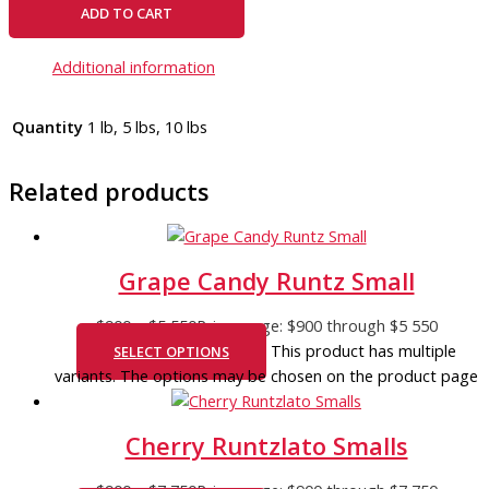
ADD TO CART
Additional information
Quantity
1 lb, 5 lbs, 10 lbs
Related products
Grape Candy Runtz Small
$
900
–
$
5 550
Price range: $900 through $5 550
This product has multiple
SELECT OPTIONS
variants. The options may be chosen on the product page
Cherry Runtzlato Smalls