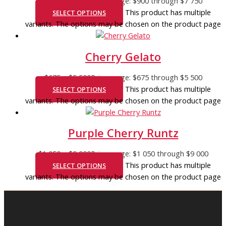
$
900
–
$
7 750
Price range: $900 through $7 750
This product has multiple
SELECT OPTIONS
variants. The options may be chosen on the product page
Cherry Gelato
$
675
–
$
5 500
Price range: $675 through $5 500
This product has multiple
SELECT OPTIONS
variants. The options may be chosen on the product page
Purple Cherry Runtz
$
1 050
–
$
9 000
Price range: $1 050 through $9 000
This product has multiple
SELECT OPTIONS
variants. The options may be chosen on the product page