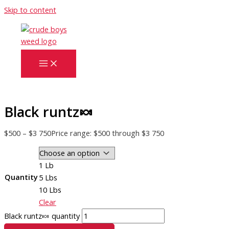
Skip to content
Black runtz🍬
$
500
–
$
3 750
Price range: $500 through $3 750
1 Lb
Quantity
5 Lbs
10 Lbs
Clear
Black runtz🍬 quantity