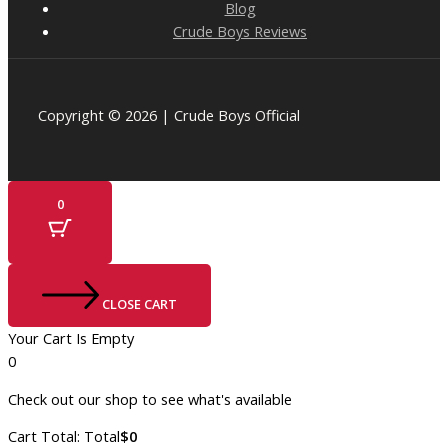
Blog
Crude Boys Reviews
Copyright © 2026 | Crude Boys Official
0
CLOSE CART
Your Cart Is Empty
0
Check out our shop to see what's available
Cart Total:
Total
$
0