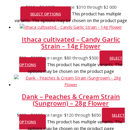
$
310
–
$
2 000
Price range: $310 through $2 000
This product has multiple
SELECT OPTIONS
variants. The options may be chosen on the product page
Ithaca cultivated – Candy Garlic
Strain – 14g Flower
$
80
–
$
500
Price range: $80 through $500
SELECT
This product has multiple variants. The
OPTIONS
options may be chosen on the product page
Dank – Peaches & Cream Strain
(Sungrown) – 28g Flower
$
120
–
$
650
Price range: $120 through $650
SELECT
This product has multiple variants. The
OPTIONS
options may be chosen on the product page