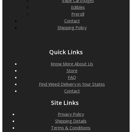
Vape Cartridges
Edibles
Preroll
Contact
Shipping Policy
Quick Links
Know More About Us
Store
FAQ
Find Weed Delivery in Your States
Contact
Site Links
Privacy Policy
Shipping Details
Terms & Conditions