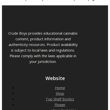
Crude Boys provides educational cannabis
content, product information and
authenticity resources. Product availability
is subject to local laws and regulations.
Please comply with the laws applicable in
your jurisdiction.
Website
Home
Shop
Top Shelf Exotics
Flower