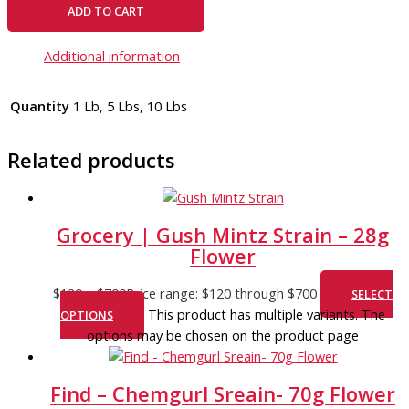
ADD TO CART
Additional information
Quantity
1 Lb, 5 Lbs, 10 Lbs
Related products
Grocery | Gush Mintz Strain – 28g
Flower
$
120
–
$
700
Price range: $120 through $700
SELECT
This product has multiple variants. The
OPTIONS
options may be chosen on the product page
Find – Chemgurl Sreain- 70g Flower