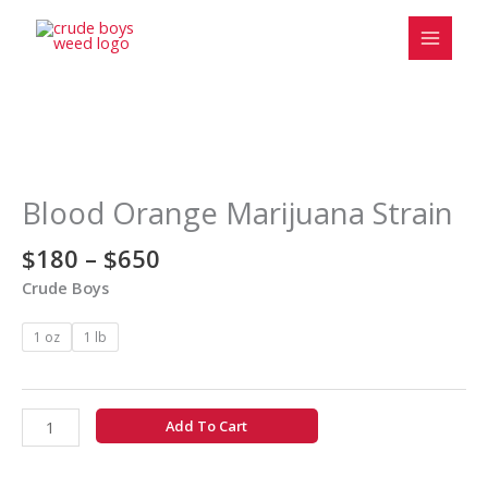
Skip
to
content
Price
Blood
range:
Orange
$180
Marijuana
Blood Orange Marijuana Strain
through
Strain
$650
quantity
$
180
–
$
650
Crude Boys
1 oz
1 lb
Add To Cart