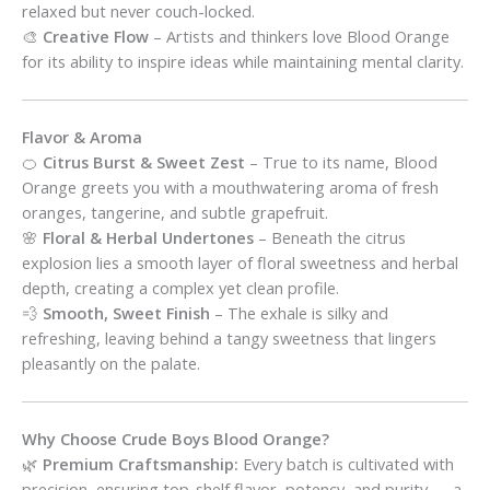
relaxed but never couch-locked.
🎨
Creative Flow
– Artists and thinkers love Blood Orange
for its ability to inspire ideas while maintaining mental clarity.
Flavor & Aroma
🍊
Citrus Burst & Sweet Zest
– True to its name, Blood
Orange greets you with a mouthwatering aroma of fresh
oranges, tangerine, and subtle grapefruit.
🌸
Floral & Herbal Undertones
– Beneath the citrus
explosion lies a smooth layer of floral sweetness and herbal
depth, creating a complex yet clean profile.
💨
Smooth, Sweet Finish
– The exhale is silky and
refreshing, leaving behind a tangy sweetness that lingers
pleasantly on the palate.
Why Choose Crude Boys Blood Orange?
🌿
Premium Craftsmanship:
Every batch is cultivated with
precision, ensuring top-shelf flavor, potency, and purity — a