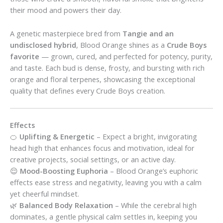
their mood and powers their day.
A genetic masterpiece bred from
Tangie and an
undisclosed hybrid
, Blood Orange shines as a
Crude Boys
favorite
— grown, cured, and perfected for potency, purity,
and taste. Each bud is dense, frosty, and bursting with rich
orange and floral terpenes, showcasing the exceptional
quality that defines every Crude Boys creation.
Effects
🍊
Uplifting & Energetic
– Expect a bright, invigorating
head high that enhances focus and motivation, ideal for
creative projects, social settings, or an active day.
😌
Mood-Boosting Euphoria
– Blood Orange’s euphoric
effects ease stress and negativity, leaving you with a calm
yet cheerful mindset.
🌿
Balanced Body Relaxation
– While the cerebral high
dominates, a gentle physical calm settles in, keeping you