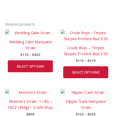
Related products
Price
Price
This
This
range:
range:
product
prod
$110
$115
Wedding Cake Marijuana
has
has
through
through
Strain
Crude Boys – Terpee
$420
$370
multiple
mult
Slurpee Frosted Bud 3.5G
$
110
–
$
420
variants.
vari
$
115
–
$
370
The
The
SELECT OPTIONS
options
opti
SELECT OPTIONS
may
may
be
be
chosen
cho
Price
This
on
on
range:
prod
the
the
$125
Monsterz Strain -1 LBS –
Hippie Crack Marijuana
has
product
prod
through
16OZ (454g) – Crude Boys
Strain
$550
mult
page
pag
$
800
$
125
–
$
550
vari