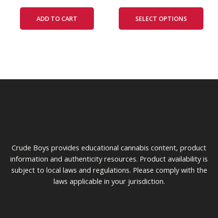
The
ADD TO CART
SELECT OPTIONS
opti
may
be
cho
on
the
prod
pag
Crude Boys provides educational cannabis content, product
information and authenticity resources. Product availability is
subject to local laws and regulations. Please comply with the
laws applicable in your jurisdiction.