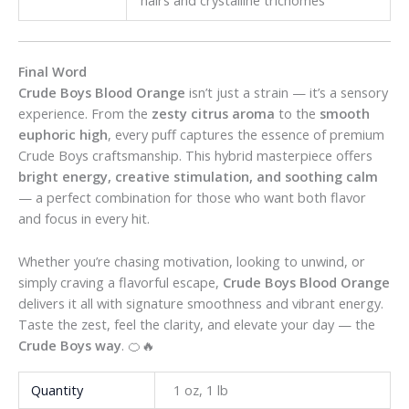
Final Word
Crude Boys Blood Orange
isn’t just a strain — it’s a sensory
experience. From the
zesty citrus aroma
to the
smooth
euphoric high
, every puff captures the essence of premium
Crude Boys craftsmanship. This hybrid masterpiece offers
bright energy, creative stimulation, and soothing calm
— a perfect combination for those who want both flavor
and focus in every hit.
Whether you’re chasing motivation, looking to unwind, or
simply craving a flavorful escape,
Crude Boys Blood Orange
delivers it all with signature smoothness and vibrant energy.
Taste the zest, feel the clarity, and elevate your day — the
Crude Boys way
. 🍊🔥
Quantity
1 oz, 1 lb