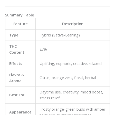
Summary Table
Feature
Description
Type
Hybrid (Sativa-Leaning)
THC
27%
Content
Effects
Uplifting, euphoric, creative, relaxed
Flavor &
Citrus, orange zest, floral, herbal
Aroma
Daytime use, creativity, mood boost,
Best For
stress relief
Frosty orange-green buds with amber
Appearance
hairs and crystalline trichomes