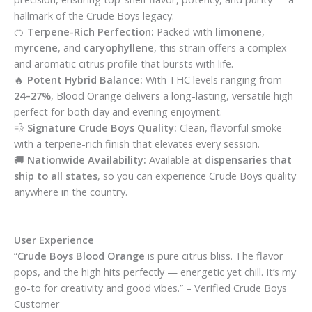
hallmark of the Crude Boys legacy.
🍊
Terpene-Rich Perfection:
Packed with
limonene
,
myrcene
, and
caryophyllene
, this strain offers a complex
and aromatic citrus profile that bursts with life.
🔥
Potent Hybrid Balance:
With THC levels ranging from
24–27%
, Blood Orange delivers a long-lasting, versatile high
perfect for both day and evening enjoyment.
💨
Signature Crude Boys Quality:
Clean, flavorful smoke
with a terpene-rich finish that elevates every session.
🚚
Nationwide Availability:
Available at
dispensaries that
ship to all states
, so you can experience Crude Boys quality
anywhere in the country.
User Experience
“
Crude Boys Blood Orange
is pure citrus bliss. The flavor
pops, and the high hits perfectly — energetic yet chill. It’s my
go-to for creativity and good vibes.” – Verified Crude Boys
Customer