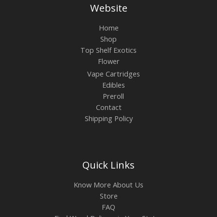
Website
Home
Shop
Top Shelf Exotics
Flower
Vape Cartridges
Edibles
Preroll
Contact
Shipping Policy
Quick Links
Know More About Us
Store
FAQ