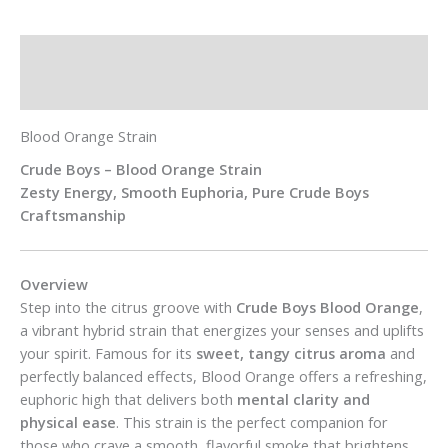
Description
Additional information
Blood Orange Strain
Crude Boys – Blood Orange Strain
Zesty Energy, Smooth Euphoria, Pure Crude Boys
Craftsmanship
Overview
Step into the citrus groove with
Crude Boys Blood Orange
,
a vibrant hybrid strain that energizes your senses and uplifts
your spirit. Famous for its
sweet, tangy citrus aroma
and
perfectly balanced effects, Blood Orange offers a refreshing,
euphoric high that delivers both
mental clarity and
physical ease
. This strain is the perfect companion for
those who crave a smooth, flavorful smoke that brightens