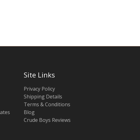
chosen
chosen
on
on
the
the
product
product
page
page
Site Links
Privacy Policy
Shipping Details
Terms & Conditions
tates
Blog
Crude Boys Reviews