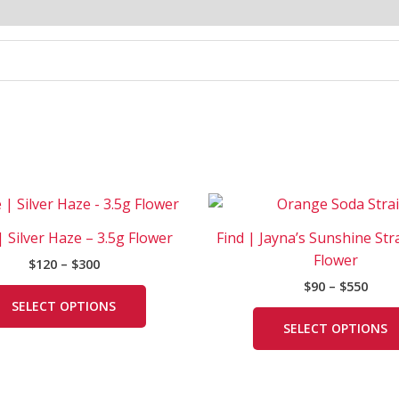
Price
Price
This
range:
rang
product
$120
$90
| Silver Haze – 3.5g Flower
Find | Jayna’s Sunshine Str
has
through
thro
Flower
$
120
–
$
300
$300
$550
multiple
$
90
–
$
550
variants.
SELECT OPTIONS
The
SELECT OPTIONS
options
may
be