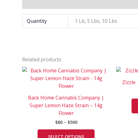
Additional information
Quantity
1 Lb, 5 Lbs, 10 Lbs
Related products
Price
This
range:
product
$80
Zizzle 
has
through
$500
multiple
Back Home Cannabis Company |
variants.
Super Lemon Haze Strain – 14g
The
Flower
options
$
80
–
$
500
may
be
SELECT OPTIONS