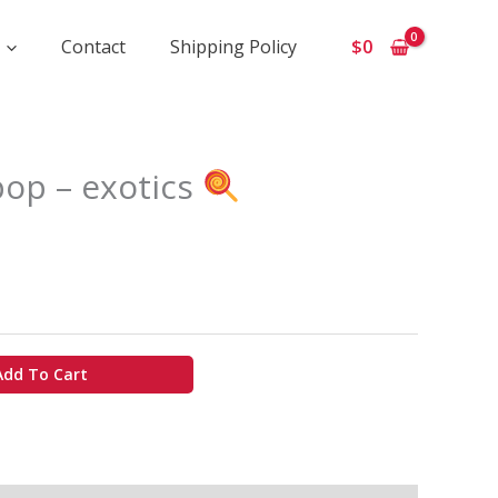
Contact
Shipping Policy
$
0
ice
pop – exotics
ange:
975
hrough
7
50
Add To Cart