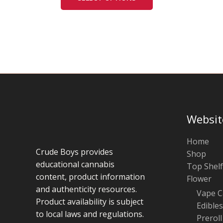
chosen
on
the
product
page
Websit
Home
Crude Boys provides
Shop
educational cannabis
Top Shelf
content, product information
Flower
and authenticity resources.
Vape C
Product availability is subject
Edibles
to local laws and regulations.
Preroll