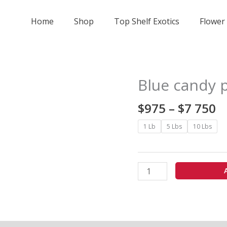
Home
Shop
Top Shelf Exotics
Flower
Pr
Blue candy 
Blue
r
candy
$
$
975
–
$
7 750
pop
t
-
1 Lb
5 Lbs
10 Lbs
$
exotics
7
quantity