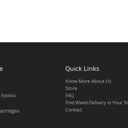
chosen
on
the
product
page
e
Quick Links
Know More About Us
Store
 Exotics
FAQ
Find Weed Delivery in Your S
Contact
artridges