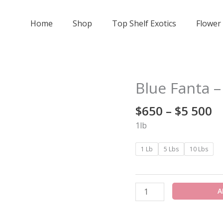
Home
Shop
Top Shelf Exotics
Flower
Pr
Blue Fanta –
Blue
r
Fanta
$
$
650
–
$
5 500
-
t
Indoor
1lb
$
Smalls
5
quantity
1 Lb
5 Lbs
10 Lbs
A