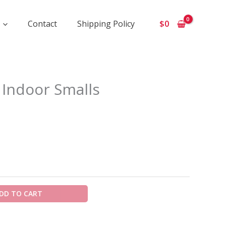
Contact
Shipping Policy
$
0
ice
 Indoor Smalls
ange:
650
hrough
5
00
DD TO CART