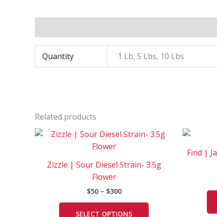
Additional information
Quantity
1 Lb, 5 Lbs, 10 Lbs
Related products
Price
This
range:
product
$50
Find | J
has
through
Zizzle | Sour Diesel Strain- 3.5g
$300
multiple
Flower
variants.
$
50
–
$
300
The
options
SELECT OPTIONS