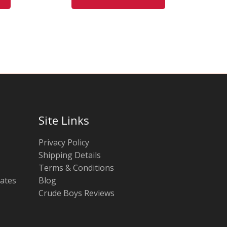
may
may
be
be
chosen
chosen
on
on
the
the
product
product
page
page
Site Links
Privacy Policy
Shipping Details
Terms & Conditions
tates
Blog
Crude Boys Reviews