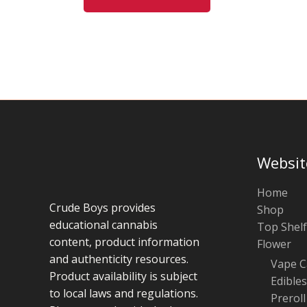
may
be
chosen
on
the
product
page
Websit
Home
Crude Boys provides
Shop
educational cannabis
Top Shelf
content, product information
Flower
and authenticity resources.
Vape C
Product availability is subject
Edibles
to local laws and regulations.
Preroll