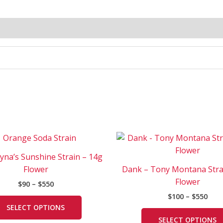
Price
Pric
This
range:
rang
product
$90
$100
ayna’s Sunshine Strain – 14g
has
through
thr
Flower
Dank – Tony Montana Stra
$550
$550
multiple
Flower
$
90
–
$
550
variants.
$
100
–
$
550
The
SELECT OPTIONS
options
SELECT OPTIONS