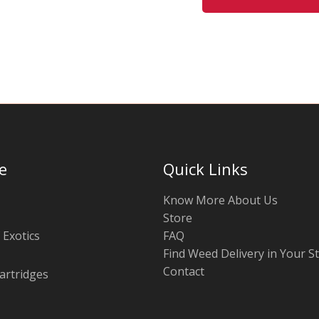
may
be
chosen
on
the
product
page
e
Quick Links
Know More About Us
Store
 Exotics
FAQ
Find Weed Delivery in Your S
Contact
artridges