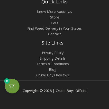
Quick Links
Know More About Us
Store
FAQ
Find Weed Delivery in Your States
Contact
Site Links
Privacy Policy
Shipping Details
Terms & Conditions
Blog
Crude Boys Reviews
0
Copyright © 2026 | Crude Boys Official