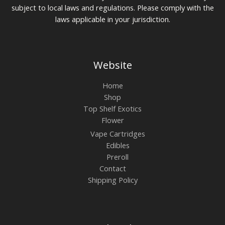
subject to local laws and regulations. Please comply with the
laws applicable in your jurisdiction.
Website
Home
Shop
Top Shelf Exotics
Flower
Vape Cartridges
Edibles
Preroll
Contact
Shipping Policy