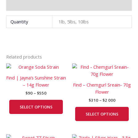
Additional information
Quantity
1lb, 5lbs, 10lbs
Related products
Price
Price
This
This
range:
range:
product
prod
$90
$310
Find | Jayna’s Sunshine Strain
has
has
through
through
– 14g Flower
Find – Chemgurl Sreain- 70g
$550
$2
multiple
mult
Flower
000
$
90
–
$
550
variants.
vari
$
310
–
$
2 000
The
The
SELECT OPTIONS
options
opti
SELECT OPTIONS
may
may
be
be
chosen
cho
Price
Price
This
This
on
on