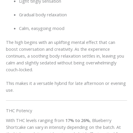
Light tingly sensation
Gradual body relaxation
Calm, easygoing mood
The high begins with an uplifting mental effect that can
boost conversation and creativity. As the experience
continues, a soothing body relaxation settles in, leaving you
calm and slightly sedated without being overwhelmingly
couch-locked.
This makes it a versatile hybrid for late afternoon or evening
use.
THC Potency
With THC levels ranging from
17% to 26%
, Blueberry
Shortcake can vary in intensity depending on the batch. At