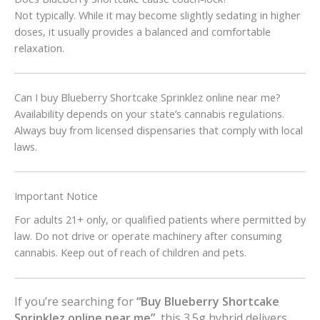
Not typically. While it may become slightly sedating in higher
doses, it usually provides a balanced and comfortable
relaxation.
Can I buy Blueberry Shortcake Sprinklez online near me?
Availability depends on your state’s cannabis regulations.
Always buy from licensed dispensaries that comply with local
laws.
Important Notice
For adults 21+ only, or qualified patients where permitted by
law. Do not drive or operate machinery after consuming
cannabis. Keep out of reach of children and pets.
If you’re searching for
“Buy Blueberry Shortcake
Sprinklez online near me”
, this 3.5g hybrid delivers