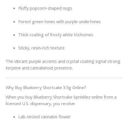
Fluffy popcorn-shaped nugs
Forest green tones with purple undertones
Thick coating of frosty white trichomes
Sticky, resin-rich texture
The vibrant purple accents and crystal coating signal strong
terpene and cannabinoid presence.
Why Buy Blueberry Shortcake 3.5g Online?
When you buy Blueberry Shortcake Sprinklez online from a
licensed U.S. dispensary, you receive:
Lab-tested cannabis flower