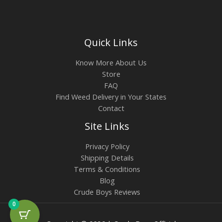
Quick Links
Know More About Us
Store
FAQ
Find Weed Delivery in Your States
Contact
Site Links
Privacy Policy
Shipping Details
Terms & Conditions
Blog
Crude Boys Reviews
0