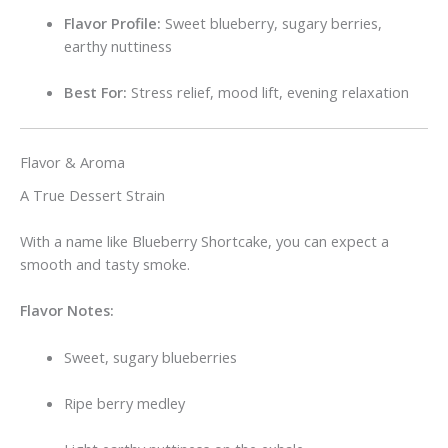
Flavor Profile:
Sweet blueberry, sugary berries,
earthy nuttiness
Best For:
Stress relief, mood lift, evening relaxation
Flavor & Aroma
A True Dessert Strain
With a name like Blueberry Shortcake, you can expect a
smooth and tasty smoke.
Flavor Notes:
Sweet, sugary blueberries
Ripe berry medley