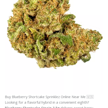
Buy Blueberry Shortcake Sprinklez Online Near Me 🇺🇸
Looking for a flavorful hybrid in a convenient eighth?
Blueberry Shortcake Strain 3.5g
delivers sweet berry