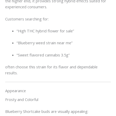
the higher end, it provides strong hybrid effects suited for
experienced consumers.
Customers searching for:
“High THC hybrid flower for sale”
“Blueberry weed strain near me”
“Sweet flavored cannabis 3.5g”
often choose this strain for its flavor and dependable
results.
Appearance
Frosty and Colorful
Blueberry Shortcake buds are visually appealing: