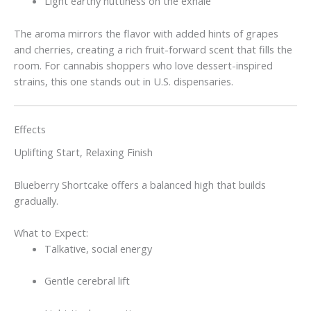
Light earthy nuttiness on the exhale
The aroma mirrors the flavor with added hints of grapes
and cherries, creating a rich fruit-forward scent that fills the
room. For cannabis shoppers who love dessert-inspired
strains, this one stands out in U.S. dispensaries.
Effects
Uplifting Start, Relaxing Finish
Blueberry Shortcake offers a balanced high that builds
gradually.
What to Expect:
Talkative, social energy
Gentle cerebral lift