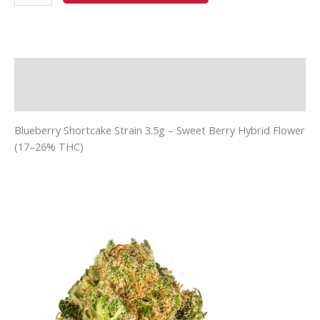
Description
Additional information
Blueberry Shortcake Strain 3.5g – Sweet Berry Hybrid Flower
(17–26% THC)