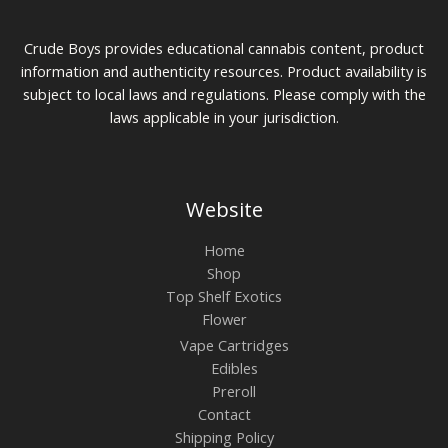
Crude Boys provides educational cannabis content, product
information and authenticity resources. Product availability is
subject to local laws and regulations. Please comply with the
laws applicable in your jurisdiction.
Website
Home
Shop
Top Shelf Exotics
Flower
Vape Cartridges
Edibles
Preroll
Contact
Shipping Policy