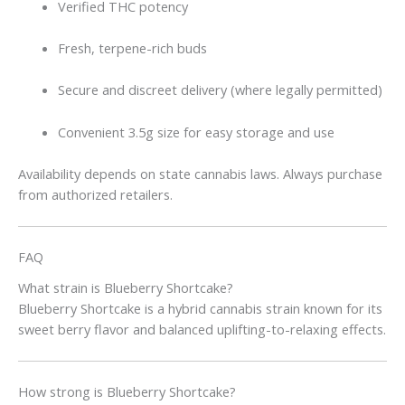
Verified THC potency
Fresh, terpene-rich buds
Secure and discreet delivery (where legally permitted)
Convenient 3.5g size for easy storage and use
Availability depends on state cannabis laws. Always purchase
from authorized retailers.
FAQ
What strain is Blueberry Shortcake?
Blueberry Shortcake is a hybrid cannabis strain known for its
sweet berry flavor and balanced uplifting-to-relaxing effects.
How strong is Blueberry Shortcake?