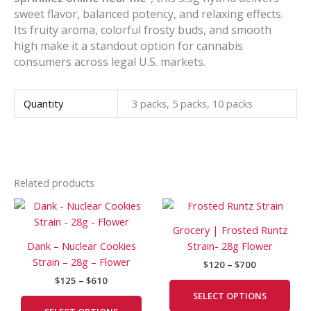
sweet flavor, balanced potency, and relaxing effects.
Its fruity aroma, colorful frosty buds, and smooth
high make it a standout option for cannabis
consumers across legal U.S. markets.
Quantity
3 packs, 5 packs, 10 packs
Related products
Price
Price
This
This
range:
range:
product
prod
$125
$120
Grocery | Frosted Runtz
has
has
through
through
Dank – Nuclear Cookies
Strain- 28g Flower
$610
$700
multiple
mult
Strain – 28g – Flower
$
120
–
$
700
variants.
vari
$
125
–
$
610
The
The
SELECT OPTIONS
options
opti