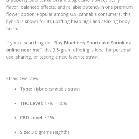
flavor, balanced effects, and reliable potency in one premium
flower option. Popular among U.S. cannabis consumers, this
hybrid is known for its uplifting head high and relaxing body
finish.
If you’re searching for
“Buy Blueberry Shortcake Sprinklez
online near me”
, this 3.5-gram offering is ideal for personal
use, sharing, or testing a new favorite strain.
Strain Overview
Type:
Hybrid cannabis strain
THC Level:
17% – 26%
CBD Level:
~1%
Size:
3.5 grams (eighth)