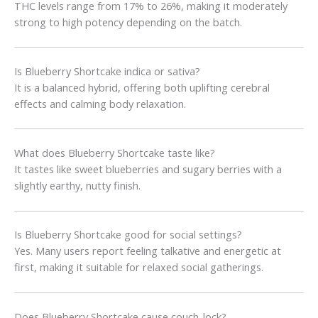
THC levels range from 17% to 26%, making it moderately
strong to high potency depending on the batch.
Is Blueberry Shortcake indica or sativa?
It is a balanced hybrid, offering both uplifting cerebral
effects and calming body relaxation.
What does Blueberry Shortcake taste like?
It tastes like sweet blueberries and sugary berries with a
slightly earthy, nutty finish.
Is Blueberry Shortcake good for social settings?
Yes. Many users report feeling talkative and energetic at
first, making it suitable for relaxed social gatherings.
Does Blueberry Shortcake cause couch-lock?