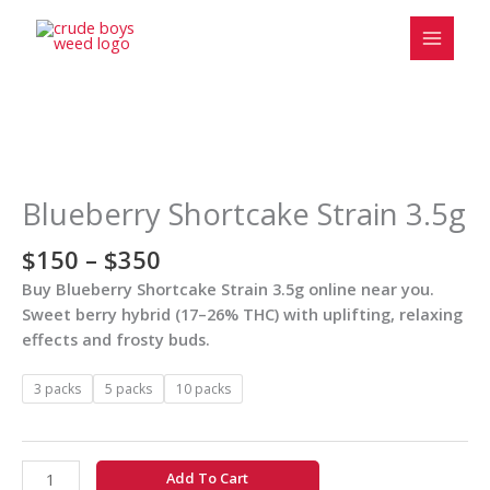
Skip
to
content
Price
Blueberry
range:
Shortcake
$150
Strain
Blueberry Shortcake Strain 3.5g
through
3.5g
$350
quantity
$
150
–
$
350
Buy Blueberry Shortcake Strain 3.5g online near you.
Sweet berry hybrid (17–26% THC) with uplifting, relaxing
effects and frosty buds.
3 packs
5 packs
10 packs
Add To Cart