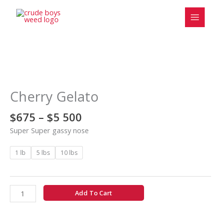
Skip
to
content
Price
Cherry
range:
Gelato
$675
quantity
Cherry Gelato
through
$5
$
675
–
$
5 500
500
Super Super gassy nose
1 lb
5 lbs
10 lbs
Add To Cart