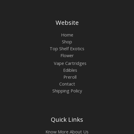
Website
Home
Shop
Top Shelf Exotics
Flower
Vape Cartridges
Edibles
Preroll
Contact
Shipping Policy
Quick Links
Know More About Us