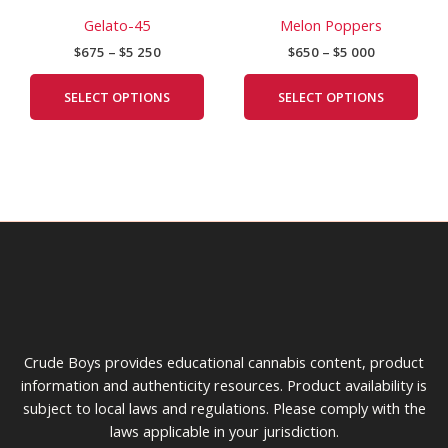
range:
range:
product
prod
chosen
cho
$675
$650
Gelato-45
Melon Poppers
has
has
on
on
through
through
$
675
–
$
5 250
$
650
–
$
5 000
$5
$5
multiple
mult
the
the
250
000
variants.
vari
product
prod
SELECT OPTIONS
SELECT OPTIONS
The
The
page
pag
options
opti
may
may
be
be
chosen
cho
on
on
the
the
product
prod
page
pag
Crude Boys provides educational cannabis content, product
information and authenticity resources. Product availability is
subject to local laws and regulations. Please comply with the
laws applicable in your jurisdiction.