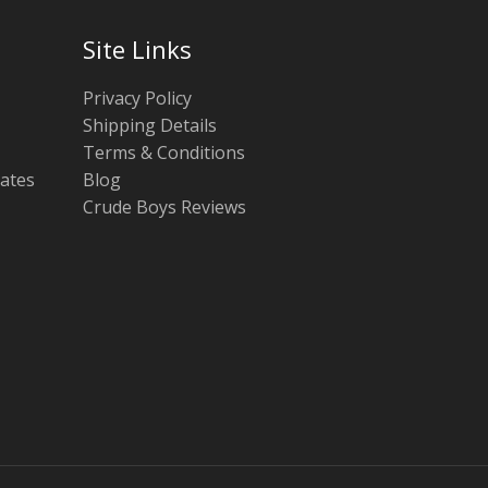
Site Links
Privacy Policy
Shipping Details
Terms & Conditions
tates
Blog
Crude Boys Reviews