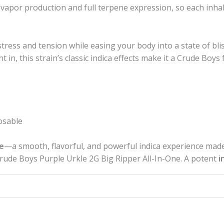
por production and full terpene expression, so each inhal
tress and tension while easing your body into a state of bl
ght in, this strain’s classic indica effects make it a Crude B
osable
e
—a smooth, flavorful, and powerful indica experience made
Crude Boys Purple Urkle 2G Big Ripper All-In-One. A potent
i