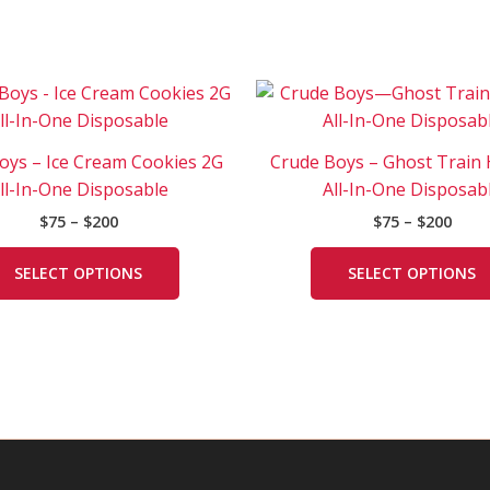
Price
Price
This
range:
rang
product
$75
$75
has
through
thro
oys – Ice Cream Cookies 2G
Crude Boys – Ghost Train
$200
$200
multiple
ll-In-One Disposable
All-In-One Disposab
variants.
$
75
–
$
200
$
75
–
$
200
The
options
SELECT OPTIONS
SELECT OPTIONS
may
be
chosen
on
the
product
page