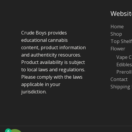
Websit
Home
Crude Boys provides
Shop
educational cannabis
Top Shelf
content, product information
Flower
and authenticity resources.
Vape C
Product availability is subject
Edibles
to local laws and regulations.
Preroll
Please comply with the laws
Contact
applicable in your
Shipping 
jurisdiction.
0