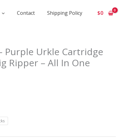
Contact
Shipping Policy
$
0
 Purple Urkle Cartridge
e:
ig Ripper – All In One
ugh
cks