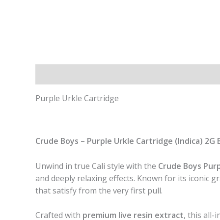
Description
Additional information
Purple Urkle Cartridge
Crude Boys – Purple Urkle Cartridge (Indica) 2G B
Unwind in true Cali style with the
Crude Boys Purp
and deeply relaxing effects. Known for its iconic 
that satisfy from the very first pull.
Crafted with
premium live resin extract
, this all