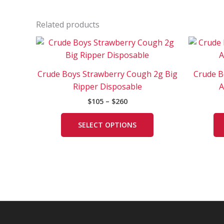
Related products
Price
This
range:
product
$105
has
through
Crude Boys Strawberry Cough 2g Big
Crude B
$260
multiple
Ripper Disposable
A
variants.
$
105
–
$
260
The
options
SELECT OPTIONS
may
be
chosen
on
the
product
page