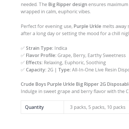
needed. The
Big Ripper design
ensures maximum va
wrapped in calm, euphoric vibes.
Perfect for evening use,
Purple Urkle
melts away s
after a long day or setting the mood for a chill ni
✅
Strain Type:
Indica
✅
Flavor Profile:
Grape, Berry, Earthy Sweetness
✅
Effects:
Relaxing, Euphoric, Soothing
✅
Capacity:
2G |
Type:
All-In-One Live Resin Disp
Crude Boys Purple Urkle Big Ripper 2G Disposabl
Indulge in sweet grape and berry flavor with the 
Quantity
3 packs, 5 packs, 10 packs