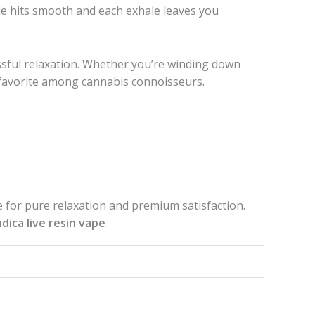
e hits smooth and each exhale leaves you
issful relaxation. Whether you’re winding down
oys favorite among cannabis connoisseurs.
 for pure relaxation and premium satisfaction.
ndica live resin vape