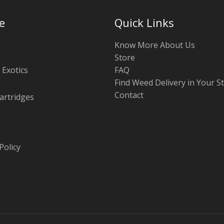
e
Quick Links
Know More About Us
Store
 Exotics
FAQ
Find Weed Delivery in Your S
Contact
artridges
Policy