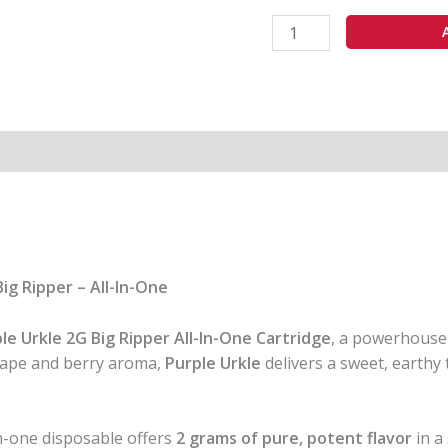
In
One
quantity
ig Ripper – All-In-One
le Urkle 2G Big Ripper All-In-One Cartridge
, a powerhous
grape and berry aroma,
Purple Urkle
delivers a sweet, earthy
-in-one disposable offers
2 grams of pure, potent flavor
in a