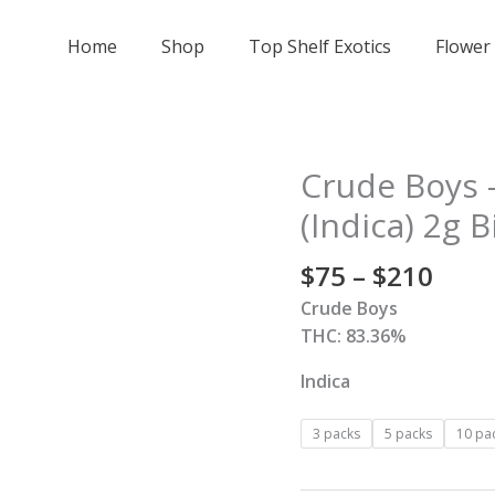
Home
Shop
Top Shelf Exotics
Flower
Price
Crude Boys –
Crude
rang
Boys
(Indica) 2g B
$75
-
thro
Purple
$
75
–
$
210
$210
Urkle
Crude Boys
Cartridge
THC: 83.36%
(Indica)
2g
Indica
Big
Ripper
3 packs
5 packs
10 pa
-
All