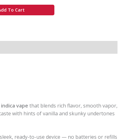
Add To Cart
e
indica vape
that blends rich flavor, smooth vapor,
 taste with hints of vanilla and skunky undertones
 sleek, ready-to-use device — no batteries or refills