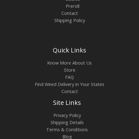
Preroll
Contact
Shipping Policy
Quick Links
Know More About Us
Store
FAQ
Find Weed Delivery in Your States
Contact
Site Links
Privacy Policy
Shipping Details
Terms & Conditions
Blog