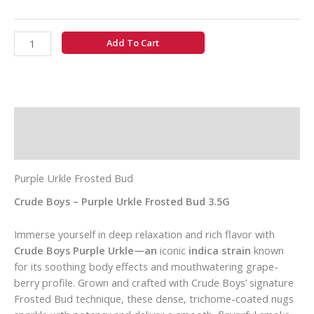
Add To Cart
Description
Additional information
Purple Urkle Frosted Bud
Crude Boys – Purple Urkle Frosted Bud 3.5G
Immerse yourself in deep relaxation and rich flavor with
Crude Boys Purple Urkle—an
iconic
indica strain
known
for its soothing body effects and mouthwatering grape-
berry profile. Grown and crafted with Crude Boys’ signature
Frosted Bud technique, these dense, trichome-coated nugs