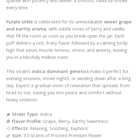
sparkle with potency and deliver a smooth, flavorful smoke
every time.
Purple Urkle
is celebrated for its unmistakable
sweet grape
and earthy aroma
, with subtle notes of berry and vanilla
that fill the room as soon as you break open the jar. Each
puff delivers a rich, fruity flavor followed by a calming body
high that eases muscle tension, stress, and anxiety, leaving
you in a blissfully mellow state.
This strain’s
indica-dominant genetics
make it perfect for
evening sessions, movie nights, or winding down after a long
day. Expect a gradual onset of relaxation that spreads from
head to toe, easing you into peace and comfort without
heavy sedation.
🔥
Strain Type:
Indica
🍇
Flavor Profile:
Grape, Berry, Earthy Sweetness
💨
Effects:
Relaxing, Soothing, Euphoric
🌿
Size:
3.5 Grams of Frosted Premium Flower