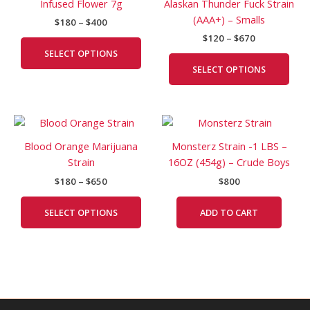
Infused Flower 7g
Alaskan Thunder Fuck Strain
$400
$670
multiple
mult
(AAA+) – Smalls
$
180
–
$
400
variants.
vari
$
120
–
$
670
The
The
SELECT OPTIONS
options
opti
SELECT OPTIONS
may
may
be
be
chosen
cho
Price
This
on
on
range:
product
the
the
$180
Blood Orange Marijuana
Monsterz Strain -1 LBS –
has
product
prod
through
Strain
16OZ (454g) – Crude Boys
$650
multiple
page
pag
$
180
–
$
650
$
800
variants.
The
SELECT OPTIONS
ADD TO CART
options
may
be
chosen
on
the