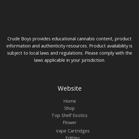
product
page
Crude Boys provides educational cannabis content, product
information and authenticity resources. Product availability is
subject to local laws and regulations. Please comply with the
laws applicable in your jurisdiction.
Website
Home
Shop
Top Shelf Exotics
Flower
Vape Cartridges
Edibles