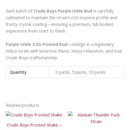
Each batch of
Crude Boys Purple Urkle Bud
is carefully
cultivated to maintain the strain’s rich terpene profile and
frosty crystal coating—ensuring a premium, full-bodied
experience from start to finish.
Purple Urkle 3.5G Frosted Bud
—indulge in a legendary
indica strain with luxurious flavor, heavy relaxation, and true
Crude Boys craftsmanship.
Quantity
3 packs, 5 packs, 10 packs
Related products
Price
Price
This
This
range:
range:
product
prod
$180
$120
Crude Boys Frosted Shake –
has
has
through
through