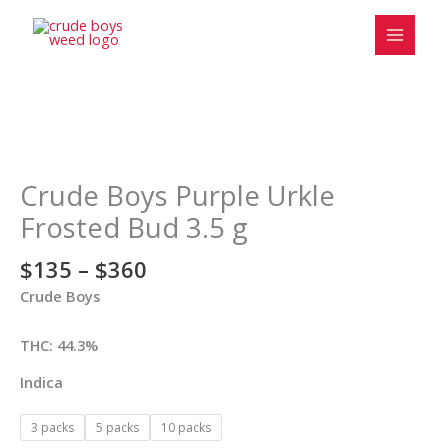
Skip
to
content
Price
Crude
range:
Boys
$135
Purple
Crude Boys Purple Urkle
through
Urkle
Frosted Bud 3.5 g
$360
Frosted
Bud
$
135
–
$
360
3.5
Crude Boys
g
quantity
THC: 44.3%
Indica
3 packs
5 packs
10 packs