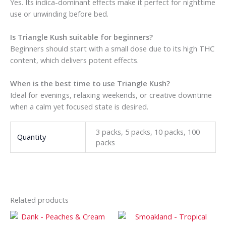
Yes. Its indica-dominant effects make it perfect for nighttime
use or unwinding before bed.
Is Triangle Kush suitable for beginners?
Beginners should start with a small dose due to its high THC
content, which delivers potent effects.
When is the best time to use Triangle Kush?
Ideal for evenings, relaxing weekends, or creative downtime
when a calm yet focused state is desired.
3 packs, 5 packs, 10 packs, 100
Quantity
packs
Related products
Price
Price
This
This
range:
range: