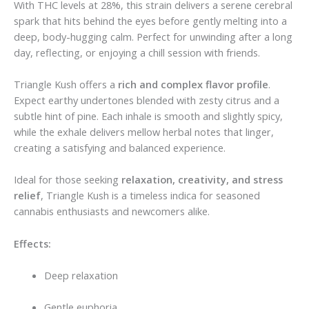
With THC levels at 28%, this strain delivers a serene cerebral
spark that hits behind the eyes before gently melting into a
deep, body-hugging calm. Perfect for unwinding after a long
day, reflecting, or enjoying a chill session with friends.
Triangle Kush offers a
rich and complex flavor profile
.
Expect earthy undertones blended with zesty citrus and a
subtle hint of pine. Each inhale is smooth and slightly spicy,
while the exhale delivers mellow herbal notes that linger,
creating a satisfying and balanced experience.
Ideal for those seeking
relaxation, creativity, and stress
relief
, Triangle Kush is a timeless indica for seasoned
cannabis enthusiasts and newcomers alike.
Effects:
Deep relaxation
Gentle euphoria