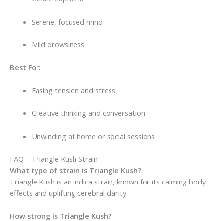
Serene, focused mind
Mild drowsiness
Best For:
Easing tension and stress
Creative thinking and conversation
Unwinding at home or social sessions
FAQ – Triangle Kush Strain
What type of strain is Triangle Kush?
Triangle Kush is an indica strain, known for its calming body
effects and uplifting cerebral clarity.
How strong is Triangle Kush?