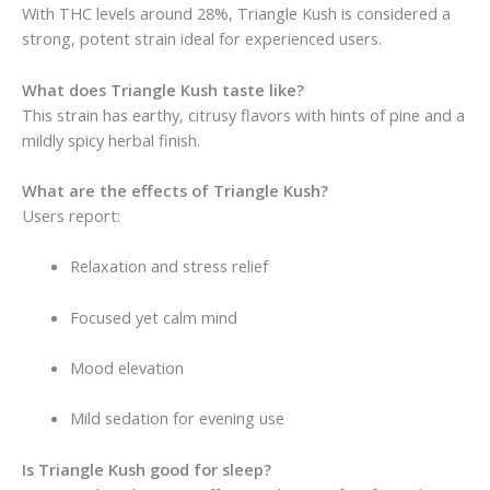
With THC levels around 28%, Triangle Kush is considered a
strong, potent strain ideal for experienced users.
What does Triangle Kush taste like?
This strain has earthy, citrusy flavors with hints of pine and a
mildly spicy herbal finish.
What are the effects of Triangle Kush?
Users report:
Relaxation and stress relief
Focused yet calm mind
Mood elevation
Mild sedation for evening use
Is Triangle Kush good for sleep?