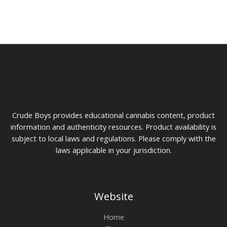
chosen
cho
on
on
the
the
product
prod
page
pag
Crude Boys provides educational cannabis content, product
information and authenticity resources. Product availability is
subject to local laws and regulations. Please comply with the
laws applicable in your jurisdiction.
Website
Home