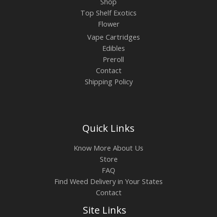
Shop
Top Shelf Exotics
Flower
Vape Cartridges
Edibles
Preroll
Contact
Shipping Policy
Quick Links
Know More About Us
Store
FAQ
Find Weed Delivery in Your States
Contact
Site Links