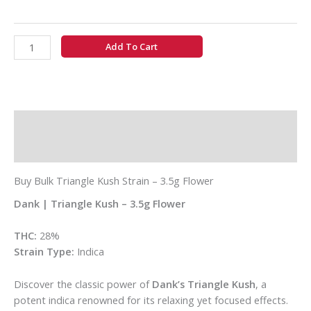
Add To Cart
Description
Additional information
Buy Bulk Triangle Kush Strain – 3.5g Flower
Dank | Triangle Kush – 3.5g Flower
THC:
28%
Strain Type:
Indica
Discover the classic power of
Dank’s Triangle Kush
, a
potent indica renowned for its relaxing yet focused effects.