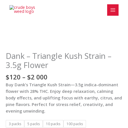
Skip
to
content
Price
Dank
range:
-
$120
Triangle
Dank – Triangle Kush Strain –
through
Kush
3.5g Flower
$2
Strain
000
-
$
120
–
$
2 000
3.5g
Buy Dank’s Triangle Kush Strain—3.5g indica-dominant
Flower
flower with 28% THC. Enjoy deep relaxation, calming
quantity
body effects, and uplifting focus with earthy, citrus, and
pine flavors. Perfect for stress relief, creativity, and
evening unwinding.
3 packs
5 packs
10 packs
100 packs