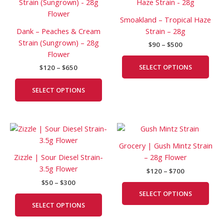
product
prod
$120
$90
has
has
through
through
Smoakland – Tropical Haze
$650
$500
multiple
mult
Dank – Peaches & Cream
Strain – 28g
variants.
vari
Strain (Sungrown) – 28g
$
90
–
$
500
The
The
Flower
options
opti
SELECT OPTIONS
$
120
–
$
650
may
may
be
be
SELECT OPTIONS
chosen
cho
on
on
the
the
Price
Price
This
This
product
prod
range:
range:
product
prod
page
pag
$50
$120
Grocery | Gush Mintz Strain
has
has
through
through
Zizzle | Sour Diesel Strain-
– 28g Flower
$300
$700
multiple
mult
3.5g Flower
$
120
–
$
700
variants.
vari
$
50
–
$
300
The
The
SELECT OPTIONS
options
opti
SELECT OPTIONS
may
may
be
be