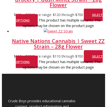
Flower
$
120
–
$
700
Price range: $120 through $700
SELECT
This product has multiple variants. The
OPTIONS
options may be chosen on the product page
Native Nations Cannabis | Sweet ZZ
Strain – 28g Flower
$
110
–
$
700
Price range: $110 through $700
SELECT
This product has multiple variants. The
OPTIONS
options may be chosen on the product page
Crude Boys provides educational cannabis
content, product information and