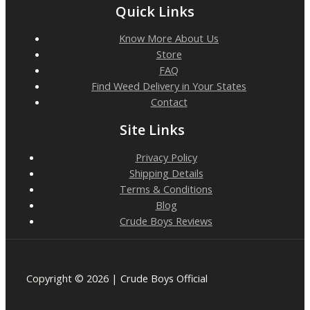
Quick Links
Know More About Us
Store
FAQ
Find Weed Delivery in Your States
Contact
Site Links
Privacy Policy
Shipping Details
Terms & Conditions
Blog
Crude Boys Reviews
Copyright © 2026 | Crude Boys Official