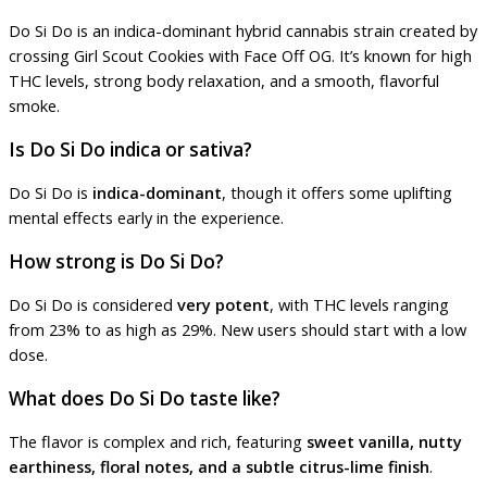
Do Si Do is an indica-dominant hybrid cannabis strain created by
crossing Girl Scout Cookies with Face Off OG. It’s known for high
THC levels, strong body relaxation, and a smooth, flavorful
smoke.
Is Do Si Do indica or sativa?
Do Si Do is
indica-dominant
, though it offers some uplifting
mental effects early in the experience.
How strong is Do Si Do?
Do Si Do is considered
very potent
, with THC levels ranging
from 23% to as high as 29%. New users should start with a low
dose.
What does Do Si Do taste like?
The flavor is complex and rich, featuring
sweet vanilla, nutty
earthiness, floral notes, and a subtle citrus-lime finish
.