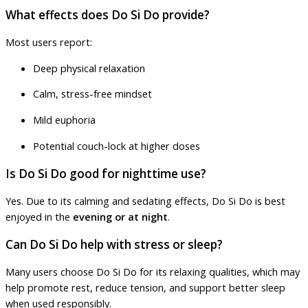
What effects does Do Si Do provide?
Most users report:
Deep physical relaxation
Calm, stress-free mindset
Mild euphoria
Potential couch-lock at higher doses
Is Do Si Do good for nighttime use?
Yes. Due to its calming and sedating effects, Do Si Do is best
enjoyed in the
evening or at night
.
Can Do Si Do help with stress or sleep?
Many users choose Do Si Do for its relaxing qualities, which may
help promote rest, reduce tension, and support better sleep
when used responsibly.