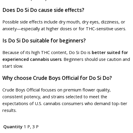
Does Do Si Do cause side effects?
Possible side effects include dry mouth, dry eyes, dizziness, or
anxiety—especially at higher doses or for THC-sensitive users.
Is Do Si Do suitable for beginners?
Because of its high THC content, Do Si Do is
better suited for
experienced cannabis users
. Beginners should use caution and
start slow.
Why choose Crude Boys Official for Do Si Do?
Crude Boys Official focuses on premium flower quality,
consistent potency, and strains selected to meet the
expectations of U.S. cannabis consumers who demand top-tier
results.
Quantity
1 P, 3 P