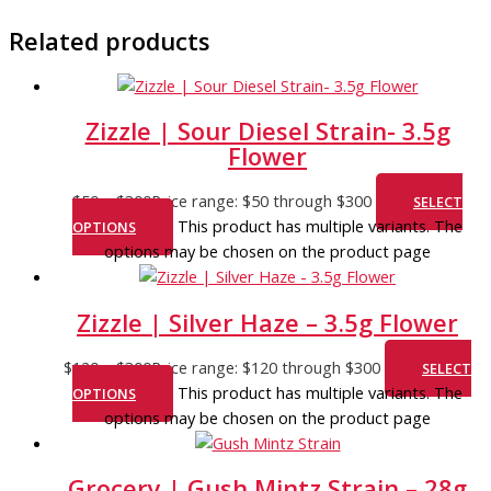
Related products
Zizzle | Sour Diesel Strain- 3.5g
Flower
$
50
–
$
300
Price range: $50 through $300
SELECT
This product has multiple variants. The
OPTIONS
options may be chosen on the product page
Zizzle | Silver Haze – 3.5g Flower
$
120
–
$
300
Price range: $120 through $300
SELECT
This product has multiple variants. The
OPTIONS
options may be chosen on the product page
Grocery | Gush Mintz Strain – 28g