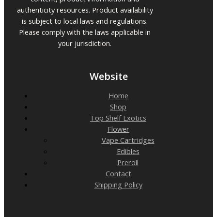
authenticity resources. Product availability
is subject to local laws and regulations.
Please comply with the laws applicable in
your jurisdiction.
Website
Home
Shop
Top Shelf Exotics
Flower
Vape Cartridges
Edibles
Preroll
Contact
Shipping Policy