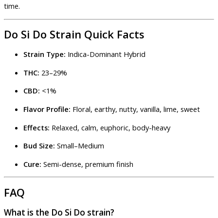
time.
Do Si Do Strain Quick Facts
Strain Type:
Indica-Dominant Hybrid
THC:
23–29%
CBD:
<1%
Flavor Profile:
Floral, earthy, nutty, vanilla, lime, sweet
Effects:
Relaxed, calm, euphoric, body-heavy
Bud Size:
Small–Medium
Cure:
Semi-dense, premium finish
FAQ
What is the Do Si Do strain?