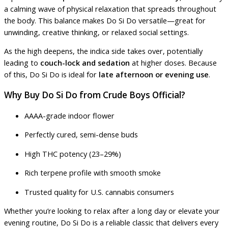
a calming wave of physical relaxation that spreads throughout
the body. This balance makes Do Si Do versatile—great for
unwinding, creative thinking, or relaxed social settings.
As the high deepens, the indica side takes over, potentially
leading to
couch-lock and sedation
at higher doses. Because
of this, Do Si Do is ideal for
late afternoon or evening use
.
Why Buy Do Si Do from Crude Boys Official?
AAAA-grade indoor flower
Perfectly cured, semi-dense buds
High THC potency (23–29%)
Rich terpene profile with smooth smoke
Trusted quality for U.S. cannabis consumers
Whether you’re looking to relax after a long day or elevate your
evening routine, Do Si Do is a reliable classic that delivers every