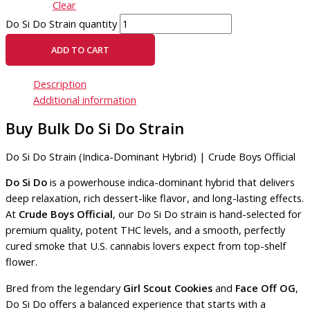
Clear
Do Si Do Strain quantity
ADD TO CART
Description
Additional information
Buy Bulk Do Si Do Strain
Do Si Do Strain (Indica-Dominant Hybrid) | Crude Boys Official
Do Si Do
is a powerhouse indica-dominant hybrid that delivers
deep relaxation, rich dessert-like flavor, and long-lasting effects.
At
Crude Boys Official
, our Do Si Do strain is hand-selected for
premium quality, potent THC levels, and a smooth, perfectly
cured smoke that U.S. cannabis lovers expect from top-shelf
flower.
Bred from the legendary
Girl Scout Cookies
and
Face Off OG
,
Do Si Do offers a balanced experience that starts with a