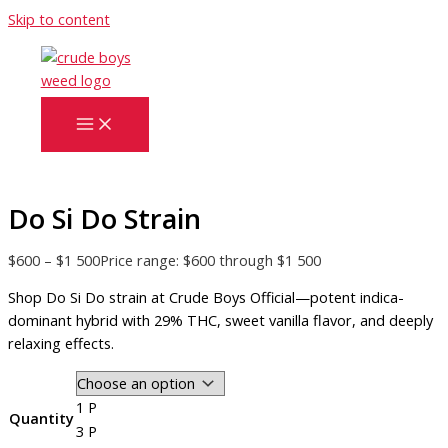
Skip to content
Do Si Do Strain
$
600
–
$
1 500
Price range: $600 through $1 500
Shop Do Si Do strain at Crude Boys Official—potent indica-
dominant hybrid with 29% THC, sweet vanilla flavor, and deeply
relaxing effects.
1 P
Quantity
3 P