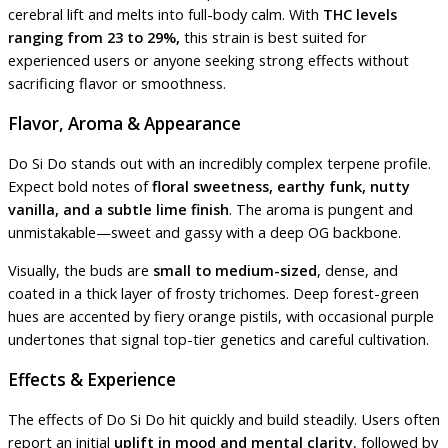
cerebral lift and melts into full-body calm. With
THC levels
ranging from 23 to 29%,
this strain is best suited for
experienced users or anyone seeking strong effects without
sacrificing flavor or smoothness.
Flavor, Aroma & Appearance
Do Si Do stands out with an incredibly complex terpene profile.
Expect bold notes of
floral sweetness, earthy funk, nutty
vanilla, and a subtle lime finish
. The aroma is pungent and
unmistakable—sweet and gassy with a deep OG backbone.
Visually, the buds are
small to medium-sized
, dense, and
coated in a thick layer of frosty trichomes. Deep forest-green
hues are accented by fiery orange pistils, with occasional purple
undertones that signal top-tier genetics and careful cultivation.
Effects & Experience
The effects of Do Si Do hit quickly and build steadily. Users often
report an initial
uplift in mood and mental clarity
, followed by