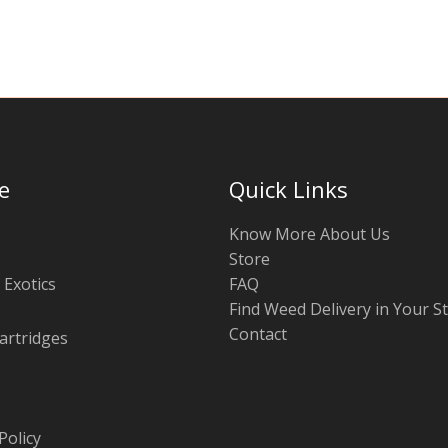
chosen
on
the
product
page
e
Quick Links
Know More About Us
Store
 Exotics
FAQ
Find Weed Delivery in Your S
Contact
artridges
Policy