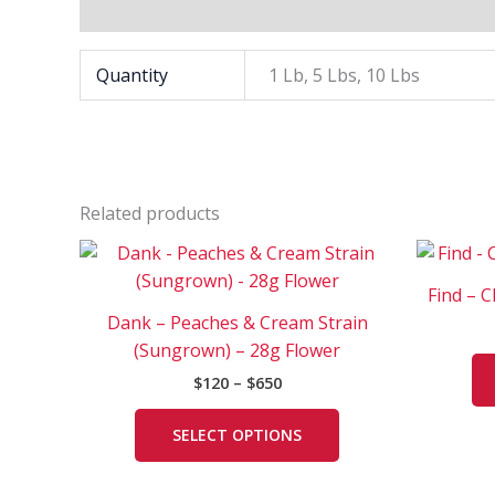
Additional information
Quantity
1 Lb, 5 Lbs, 10 Lbs
Related products
Price
This
range:
product
$120
Find – 
has
through
Dank – Peaches & Cream Strain
$650
multiple
(Sungrown) – 28g Flower
variants.
$
120
–
$
650
The
options
SELECT OPTIONS
may
be