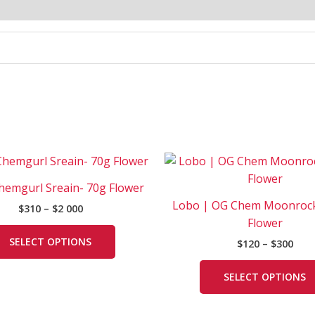
Price
Pric
This
range:
rang
product
$310
$120
Chemgurl Sreain- 70g Flower
has
through
thr
Lobo | OG Chem Moonrock
$
310
–
$
2 000
$2
$300
multiple
000
Flower
variants.
SELECT OPTIONS
$
120
–
$
300
The
options
SELECT OPTIONS
may
be