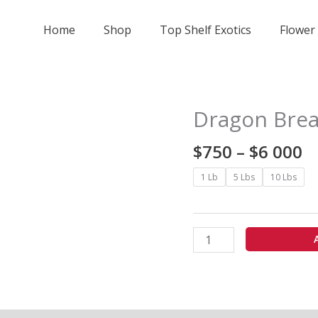
Home
Shop
Top Shelf Exotics
Flower
Pr
Dragon Brea
Dragon
r
Breath
$
$
750
–
$
6 000
-
t
Indoor
1 Lb
5 Lbs
10 Lbs
$
quantity
0