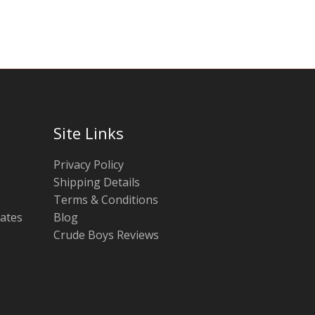
chosen
chosen
on
on
the
the
product
product
page
page
Site Links
Privacy Policy
Shipping Details
Terms & Conditions
tates
Blog
Crude Boys Reviews