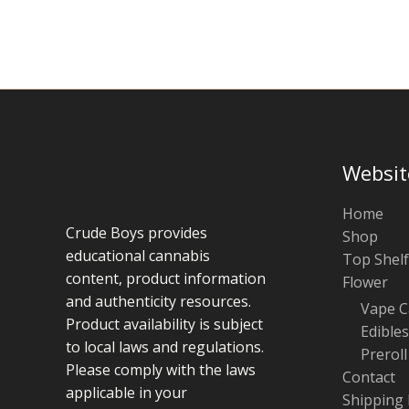
chosen
on
the
product
page
Websit
Home
Crude Boys provides
Shop
educational cannabis
Top Shelf
content, product information
Flower
and authenticity resources.
Vape C
Product availability is subject
Edibles
to local laws and regulations.
Preroll
Please comply with the laws
Contact
applicable in your
Shipping 