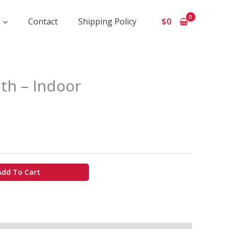
Contact
Shipping Policy
$
0
ice
th – Indoor
ange:
750
hrough
6
00
Add To Cart