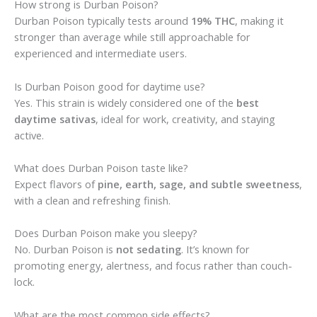
How strong is Durban Poison?
Durban Poison typically tests around
19% THC
, making it
stronger than average while still approachable for
experienced and intermediate users.
Is Durban Poison good for daytime use?
Yes. This strain is widely considered one of the
best
daytime sativas
, ideal for work, creativity, and staying
active.
What does Durban Poison taste like?
Expect flavors of
pine, earth, sage, and subtle sweetness
,
with a clean and refreshing finish.
Does Durban Poison make you sleepy?
No. Durban Poison is
not sedating
. It’s known for
promoting energy, alertness, and focus rather than couch-
lock.
What are the most common side effects?