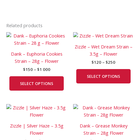
Related products
Price
Price
This
This
range:
range:
product
prod
$150
$120
Zizzle – Wet Dream Strain –
has
has
through
through
Dank – Euphoria Cookies
3.5g – Flower
$1
$250
multiple
mult
Strain – 28g – Flower
000
$
120
–
$
250
variants.
vari
$
150
–
$
1 000
The
The
SELECT OPTIONS
options
opti
SELECT OPTIONS
may
may
be
be
chosen
cho
Price
Price
This
This
on
on
range:
range:
product
prod
the
the
$120
$200
has
has
product
prod
through
through
Zizzle | Silver Haze – 3.5g
Dank – Grease Monkey
$300
$1
multiple
mult
page
pag
Flower
Strain – 28g Flower
250
variants.
vari