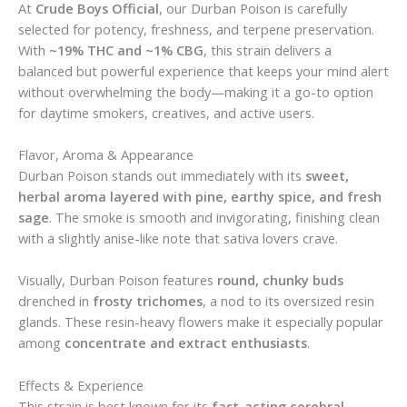
At
Crude Boys Official
, our Durban Poison is carefully
selected for potency, freshness, and terpene preservation.
With
~19% THC and ~1% CBG
, this strain delivers a
balanced but powerful experience that keeps your mind alert
without overwhelming the body—making it a go-to option
for daytime smokers, creatives, and active users.
Flavor, Aroma & Appearance
Durban Poison stands out immediately with its
sweet,
herbal aroma layered with pine, earthy spice, and fresh
sage
. The smoke is smooth and invigorating, finishing clean
with a slightly anise-like note that sativa lovers crave.
Visually, Durban Poison features
round, chunky buds
drenched in
frosty trichomes
, a nod to its oversized resin
glands. These resin-heavy flowers make it especially popular
among
concentrate and extract enthusiasts
.
Effects & Experience
This strain is best known for its
fast-acting cerebral