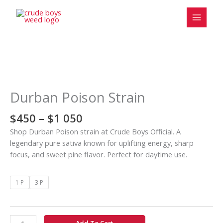
Skip
to
content
Price
Durban
range:
Poison
$450
Strain
Durban Poison Strain
through
quantity
$1
$
450
–
$
1 050
050
Shop Durban Poison strain at Crude Boys Official. A
legendary pure sativa known for uplifting energy, sharp
focus, and sweet pine flavor. Perfect for daytime use.
1 P
3 P