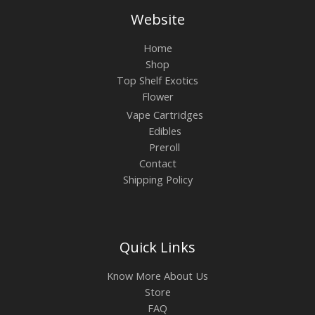
Website
Home
Shop
Top Shelf Exotics
Flower
Vape Cartridges
Edibles
Preroll
Contact
Shipping Policy
Quick Links
Know More About Us
Store
FAQ