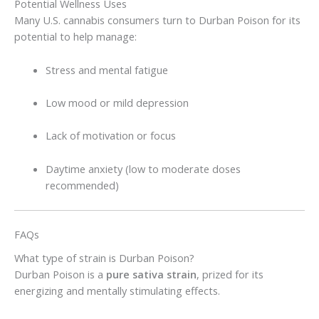
Potential Wellness Uses
Many U.S. cannabis consumers turn to Durban Poison for its
potential to help manage:
Stress and mental fatigue
Low mood or mild depression
Lack of motivation or focus
Daytime anxiety (low to moderate doses
recommended)
FAQs
What type of strain is Durban Poison?
Durban Poison is a
pure sativa strain
, prized for its
energizing and mentally stimulating effects.