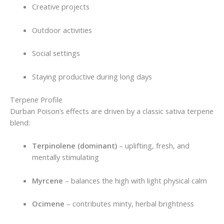
Creative projects
Outdoor activities
Social settings
Staying productive during long days
Terpene Profile
Durban Poison’s effects are driven by a classic sativa terpene
blend:
Terpinolene (dominant)
– uplifting, fresh, and
mentally stimulating
Myrcene
– balances the high with light physical calm
Ocimene
– contributes minty, herbal brightness