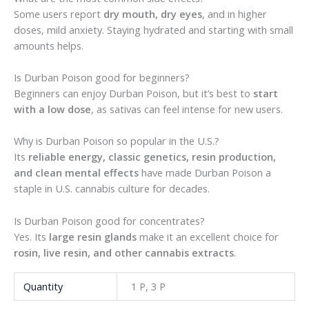
Some users report
dry mouth, dry eyes
, and in higher
doses, mild anxiety. Staying hydrated and starting with small
amounts helps.
Is Durban Poison good for beginners?
Beginners can enjoy Durban Poison, but it’s best to
start
with a low dose
, as sativas can feel intense for new users.
Why is Durban Poison so popular in the U.S.?
Its
reliable energy, classic genetics, resin production,
and clean mental effects
have made Durban Poison a
staple in U.S. cannabis culture for decades.
Is Durban Poison good for concentrates?
Yes. Its
large resin glands
make it an excellent choice for
rosin, live resin, and other cannabis extracts
.
Quantity
1 P, 3 P