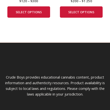
$
120
–
$
300
$
200
–
$
1 250
The
The
options
opti
SELECT OPTIONS
SELECT OPTIONS
may
may
be
be
chosen
cho
on
on
the
the
product
prod
page
pag
Crude Boys provides educational cannabis content, product
information and authenticity resources. Product availability is
subject to local laws and regulations. Please comply with the
laws applicable in your jurisdiction.