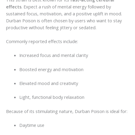
effects
. Expect a rush of mental energy followed by
sustained focus, motivation, and a positive uplift in mood.
Durban Poison is often chosen by users who want to stay
productive without feeling jittery or sedated.
Commonly reported effects include:
Increased focus and mental clarity
Boosted energy and motivation
Elevated mood and creativity
Light, functional body relaxation
Because of its stimulating nature, Durban Poison is ideal for:
Daytime use