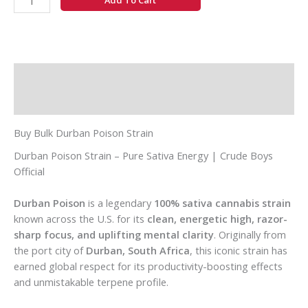
Add To Cart
Description
Additional information
Buy Bulk Durban Poison Strain
Durban Poison Strain – Pure Sativa Energy | Crude Boys
Official
Durban Poison
is a legendary
100% sativa cannabis strain
known across the U.S. for its
clean, energetic high, razor-
sharp focus, and uplifting mental clarity
. Originally from
the port city of
Durban, South Africa
, this iconic strain has
earned global respect for its productivity-boosting effects
and unmistakable terpene profile.