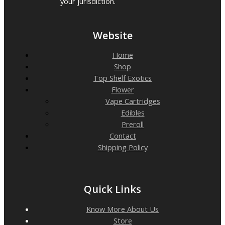
your jurisdiction.
Website
Home
Shop
Top Shelf Exotics
Flower
Vape Cartridges
Edibles
Preroll
Contact
Shipping Policy
Quick Links
Know More About Us
Store