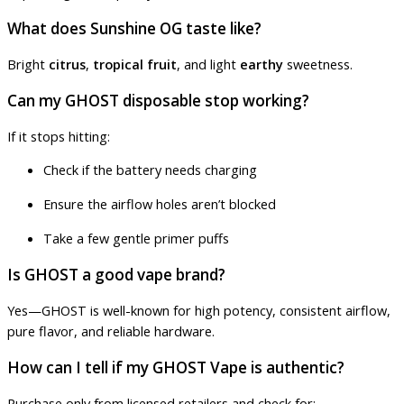
What does Sunshine OG taste like?
Bright
citrus
,
tropical fruit
, and light
earthy
sweetness.
Can my GHOST disposable stop working?
If it stops hitting:
Check if the battery needs charging
Ensure the airflow holes aren’t blocked
Take a few gentle primer puffs
Is GHOST a good vape brand?
Yes—GHOST is well-known for high potency, consistent airflow,
pure flavor, and reliable hardware.
How can I tell if my GHOST Vape is authentic?
Purchase only from licensed retailers and check for: