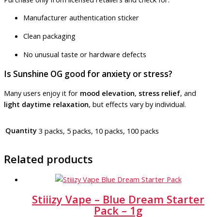
Manufacturer authentication sticker
Clean packaging
No unusual taste or hardware defects
Is Sunshine OG good for anxiety or stress?
Many users enjoy it for
mood elevation
,
stress relief
, and
light daytime relaxation
, but effects vary by individual.
Quantity
3 packs, 5 packs, 10 packs, 100 packs
Related products
Stiiizy Vape – Blue Dream Starter
Pack – 1g