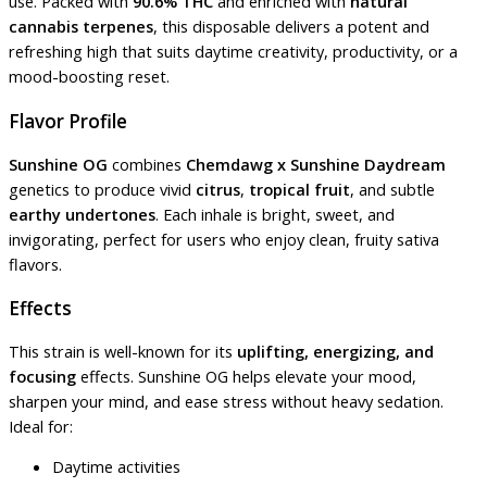
use. Packed with
90.6% THC
and enriched with
natural
cannabis terpenes
, this disposable delivers a potent and
refreshing high that suits daytime creativity, productivity, or a
mood-boosting reset.
Flavor Profile
Sunshine OG
combines
Chemdawg x Sunshine Daydream
genetics to produce vivid
citrus
,
tropical fruit
, and subtle
earthy undertones
. Each inhale is bright, sweet, and
invigorating, perfect for users who enjoy clean, fruity sativa
flavors.
Effects
This strain is well-known for its
uplifting, energizing, and
focusing
effects. Sunshine OG helps elevate your mood,
sharpen your mind, and ease stress without heavy sedation.
Ideal for:
Daytime activities