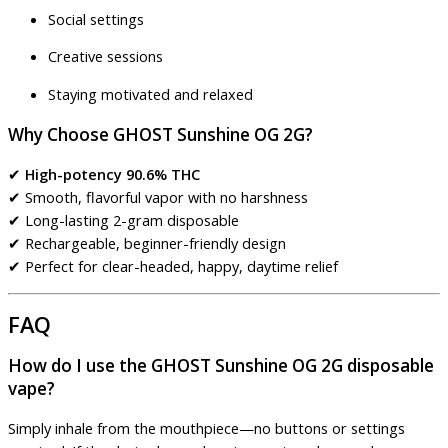
Social settings
Creative sessions
Staying motivated and relaxed
Why Choose GHOST Sunshine OG 2G?
✔
High-potency 90.6% THC
✔ Smooth, flavorful vapor with no harshness
✔ Long-lasting 2-gram disposable
✔ Rechargeable, beginner-friendly design
✔ Perfect for clear-headed, happy, daytime relief
FAQ
How do I use the GHOST Sunshine OG 2G disposable
vape?
Simply inhale from the mouthpiece—no buttons or settings