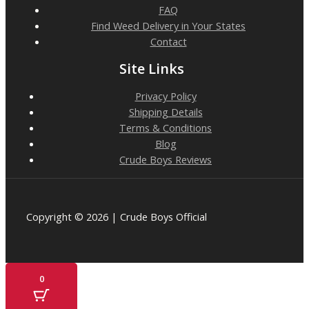
FAQ
Find Weed Delivery in Your States
Contact
Site Links
Privacy Policy
Shipping Details
Terms & Conditions
Blog
Crude Boys Reviews
Copyright © 2026 | Crude Boys Official
0