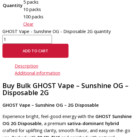
5 packs
Quantity
10 packs
100 packs
Clear
GHOST Vape - Sunshine OG - Disposable 2G quantity
ADD TO CART
Description
Additional information
Buy Bulk GHOST Vape – Sunshine OG –
Disposable 2G
GHOST Vape – Sunshine OG – 2G Disposable
Experience bright, feel-good energy with the
GHOST Sunshine
OG 2G Disposable
, a premium
sativa-dominant hybrid
crafted for uplifting clarity, smooth flavor, and easy on-the-go