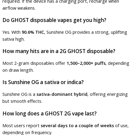
required. If the device has a charging port, recharge when
airflow weakens.
Do GHOST disposable vapes get you high?
Yes. With
90.6% THC
, Sunshine OG provides a strong, uplifting
sativa high.
How many hits are in a 2G GHOST disposable?
Most 2-gram disposables offer
1,500–2,000+ puffs
, depending
on draw length.
Is Sunshine OG a sativa or indica?
Sunshine OG is a
sativa-dominant hybrid
, offering energizing
but smooth effects.
How long does a GHOST 2G vape last?
Most users report
several days to a couple of weeks
of use,
depending on frequency.