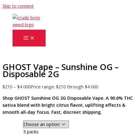
Skip to content
GHOST Vape – Sunshine OG –
Disposable 2G
$
210
–
$
4 000
Price range: $210 through $4 000
Shop GHOST Sunshine OG 2G Disposable Vape. A 90.6% THC
sativa blend with bright citrus flavor, uplifting effects &
smooth all-day focus. Fast, discreet shipping.
3 packs