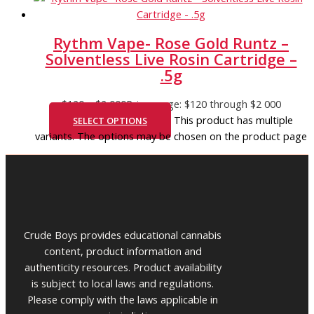
Rythm Vape- Rose Gold Runtz –
Solventless Live Rosin Cartridge –
.5g
$
120
–
$
2 000
Price range: $120 through $2 000
This product has multiple
SELECT OPTIONS
variants. The options may be chosen on the product page
Crude Boys provides educational cannabis
content, product information and
authenticity resources. Product availability
is subject to local laws and regulations.
Please comply with the laws applicable in