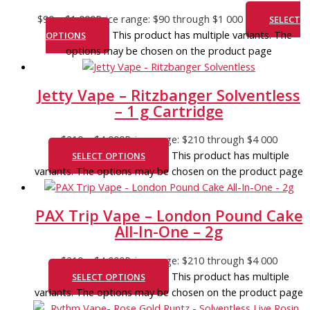
$
90
–
$
1 000
Price range: $90 through $1 000
SELECT
This product has multiple variants. The
OPTIONS
options may be chosen on the product page
Jetty Vape – Ritzbanger Solventless
– 1 g Cartridge
$
210
–
$
4 000
Price range: $210 through $4 000
This product has multiple
SELECT OPTIONS
variants. The options may be chosen on the product page
PAX Trip Vape – London Pound Cake
All-In-One – 2g
$
210
–
$
4 000
Price range: $210 through $4 000
This product has multiple
SELECT OPTIONS
variants. The options may be chosen on the product page