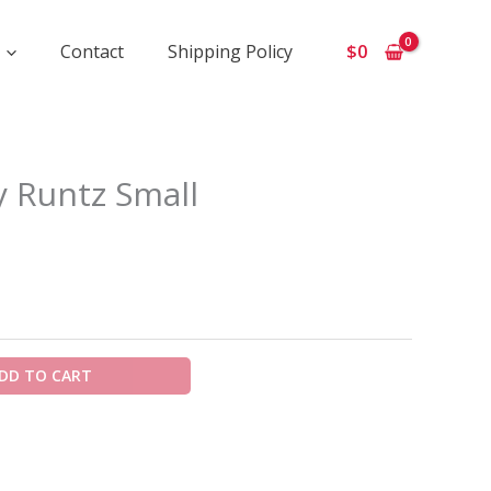
Contact
Shipping Policy
$
0
ice
 Runtz Small
ange:
900
hrough
5
50
DD TO CART