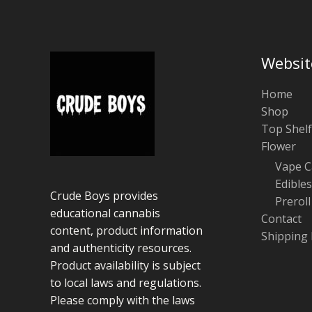
Websit
Home
Shop
Top Shelf
Flower
Vape C
Edibles
Crude Boys provides
Preroll
educational cannabis
Contact
content, product information
Shipping 
and authenticity resources.
Product availability is subject
to local laws and regulations.
Please comply with the laws