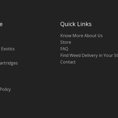
e
Quick Links
Know More About Us
Store
 Exotics
FAQ
Find Weed Delivery in Your S
Contact
artridges
Policy