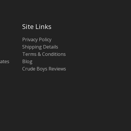
Site Links
Privacy Policy
Shipping Details
Terms & Conditions
tates
Blog
Crude Boys Reviews