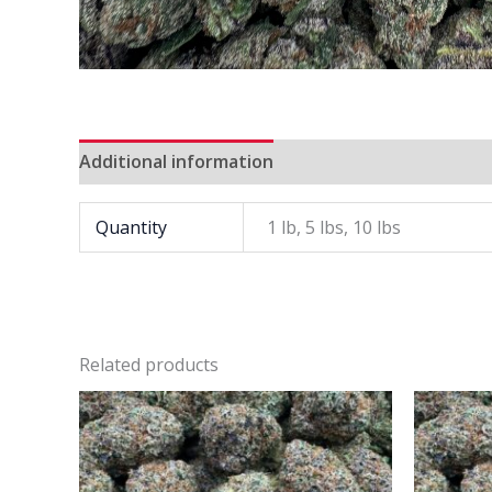
Additional information
Quantity
1 lb, 5 lbs, 10 lbs
Related products
Price
This
range:
product
$900
has
through
$7
multiple