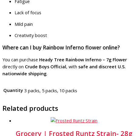
Fatigue
Lack of focus
Mild pain
Creativity boost
Where can I buy Rainbow Inferno flower online?
You can purchase
Heady Tree Rainbow Inferno – 7g Flower
directly on
Crude Boys Official
, with
safe and discreet U.S.
nationwide shipping
.
Quantity
3 packs, 5 packs, 10 packs
Related products
Grocery | Frosted Runtz Strain- 28g