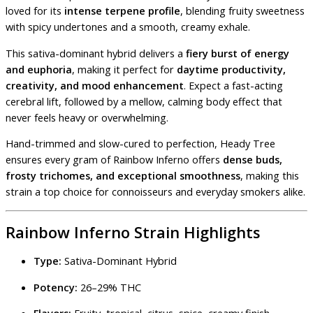
loved for its
intense terpene profile
, blending fruity sweetness
with spicy undertones and a smooth, creamy exhale.
This sativa-dominant hybrid delivers a
fiery burst of energy
and euphoria
, making it perfect for
daytime productivity,
creativity, and mood enhancement
. Expect a fast-acting
cerebral lift, followed by a mellow, calming body effect that
never feels heavy or overwhelming.
Hand-trimmed and slow-cured to perfection, Heady Tree
ensures every gram of Rainbow Inferno offers
dense buds,
frosty trichomes, and exceptional smoothness
, making this
strain a top choice for connoisseurs and everyday smokers alike.
Rainbow Inferno Strain Highlights
Type:
Sativa-Dominant Hybrid
Potency:
26–29% THC