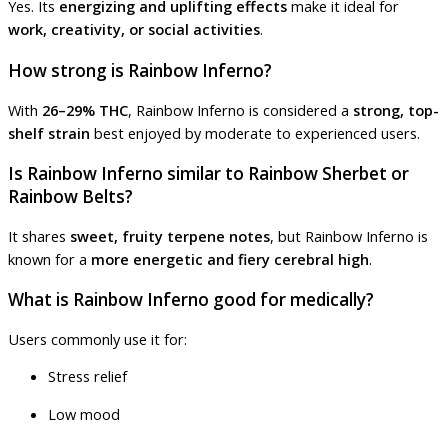
Yes. Its
energizing and uplifting effects
make it ideal for
work, creativity, or social activities
.
How strong is Rainbow Inferno?
With
26–29% THC
, Rainbow Inferno is considered a
strong, top-
shelf strain
best enjoyed by moderate to experienced users.
Is Rainbow Inferno similar to Rainbow Sherbet or
Rainbow Belts?
It shares
sweet, fruity terpene notes
, but Rainbow Inferno is
known for a
more energetic and fiery cerebral high
.
What is Rainbow Inferno good for medically?
Users commonly use it for:
Stress relief
Low mood