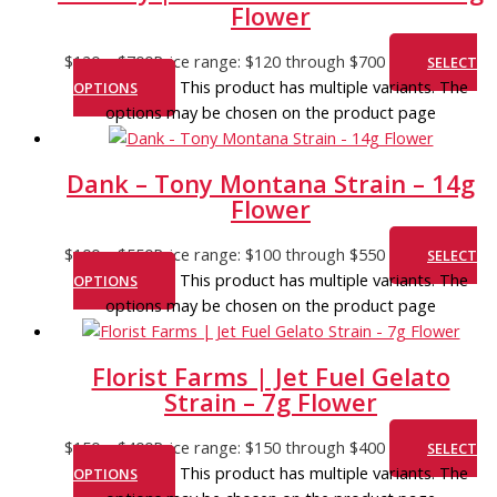
Flower
$
120
–
$
700
Price range: $120 through $700
SELECT
This product has multiple variants. The
OPTIONS
options may be chosen on the product page
Dank – Tony Montana Strain – 14g
Flower
$
100
–
$
550
Price range: $100 through $550
SELECT
This product has multiple variants. The
OPTIONS
options may be chosen on the product page
Florist Farms | Jet Fuel Gelato
Strain – 7g Flower
$
150
–
$
400
Price range: $150 through $400
SELECT
This product has multiple variants. The
OPTIONS