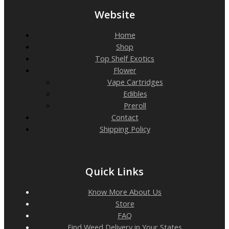
Website
Home
Shop
Top Shelf Exotics
Flower
Vape Cartridges
Edibles
Preroll
Contact
Shipping Policy
Quick Links
Know More About Us
Store
FAQ
Find Weed Delivery in Your States