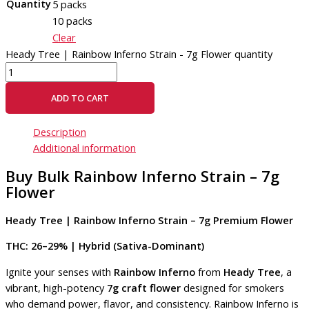
Quantity
5 packs
10 packs
Clear
Heady Tree | Rainbow Inferno Strain - 7g Flower quantity
ADD TO CART
Description
Additional information
Buy Bulk Rainbow Inferno Strain – 7g
Flower
Heady Tree | Rainbow Inferno Strain – 7g Premium Flower
THC: 26–29% | Hybrid (Sativa-Dominant)
Ignite your senses with
Rainbow Inferno
from
Heady Tree
, a
vibrant, high-potency
7g craft flower
designed for smokers
who demand power, flavor, and consistency. Rainbow Inferno is