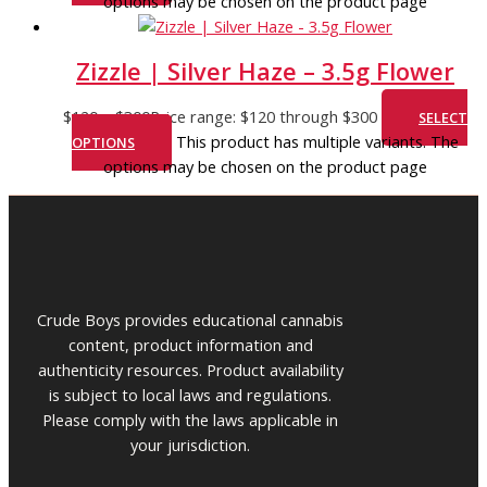
options may be chosen on the product page
Zizzle | Silver Haze – 3.5g Flower
$
120
–
$
300
Price range: $120 through $300
SELECT
This product has multiple variants. The
OPTIONS
options may be chosen on the product page
Crude Boys provides educational cannabis
content, product information and
authenticity resources. Product availability
is subject to local laws and regulations.
Please comply with the laws applicable in
your jurisdiction.