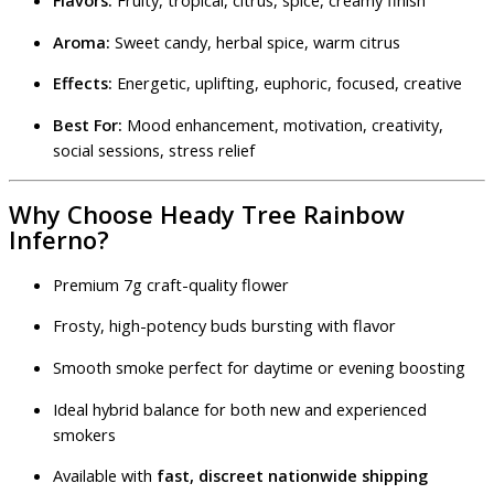
Flavors:
Fruity, tropical, citrus, spice, creamy finish
Aroma:
Sweet candy, herbal spice, warm citrus
Effects:
Energetic, uplifting, euphoric, focused, creative
Best For:
Mood enhancement, motivation, creativity,
social sessions, stress relief
Why Choose Heady Tree Rainbow
Inferno?
Premium 7g craft-quality flower
Frosty, high-potency buds bursting with flavor
Smooth smoke perfect for daytime or evening boosting
Ideal hybrid balance for both new and experienced
smokers
Available with
fast, discreet nationwide shipping