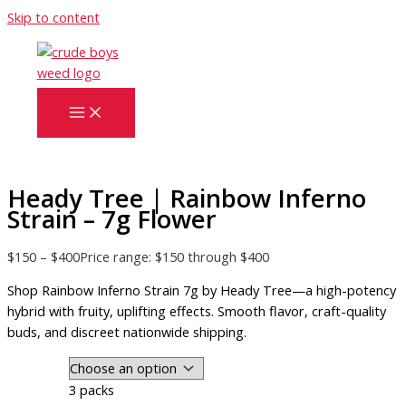
Skip to content
Heady Tree | Rainbow Inferno
Strain – 7g Flower
$
150
–
$
400
Price range: $150 through $400
Shop Rainbow Inferno Strain 7g by Heady Tree—a high-potency
hybrid with fruity, uplifting effects. Smooth flavor, craft-quality
buds, and discreet nationwide shipping.
3 packs