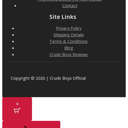
Contact
Site Links
Privacy Policy
Shipping Details
Terms & Conditions
Blog
Crude Boys Reviews
Copyright © 2026 | Crude Boys Official
0