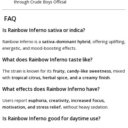
through Crude Boys Official
FAQ
Is Rainbow Inferno sativa or indica?
Rainbow Inferno is a
sativa-dominant hybrid
, offering uplifting,
energetic, and mood-boosting effects.
What does Rainbow Inferno taste like?
The strain is known for its
fruity, candy-like sweetness
, mixed
with
tropical citrus, herbal spice, and a creamy finish
.
What effects does Rainbow Inferno have?
Users report
euphoria, creativity, increased focus,
motivation, and stress relief
, without heavy sedation.
Is Rainbow Inferno good for daytime use?