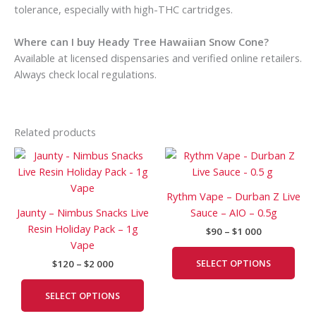
tolerance, especially with high-THC cartridges.
Where can I buy Heady Tree Hawaiian Snow Cone?
Available at licensed dispensaries and verified online retailers.
Always check local regulations.
Related products
Price
Price
This
This
range:
range:
product
prod
$120
$90
has
has
through
through
Rythm Vape – Durban Z Live
$2
$1
multiple
mult
Jaunty – Nimbus Snacks Live
Sauce – AIO – 0.5g
000
000
variants.
vari
Resin Holiday Pack – 1g
$
90
–
$
1 000
The
The
Vape
options
opti
SELECT OPTIONS
$
120
–
$
2 000
may
may
be
be
SELECT OPTIONS
chosen
cho