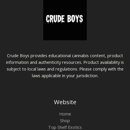
Crude Boys provides educational cannabis content, product
information and authenticity resources. Product availability is
subject to local laws and regulations. Please comply with the
laws applicable in your jurisdiction.
Website
Home
Shop
Top Shelf Exotics