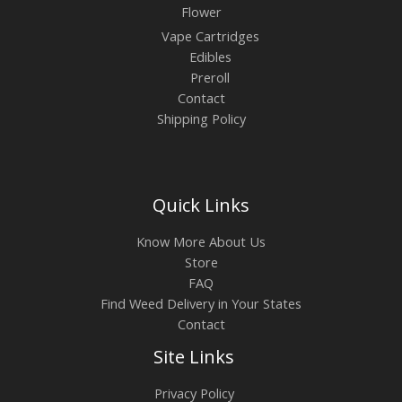
Flower
Vape Cartridges
Edibles
Preroll
Contact
Shipping Policy
Quick Links
Know More About Us
Store
FAQ
Find Weed Delivery in Your States
Contact
Site Links
Privacy Policy