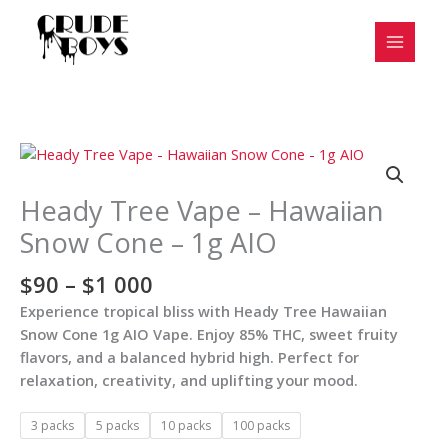
Skip
to
content
Price
Heady
range:
Tree
$90
Vape
Heady Tree Vape – Hawaiian
through
-
Snow Cone – 1g AIO
$1
Hawaiian
000
Snow
$
90
–
$
1 000
Cone
Experience tropical bliss with Heady Tree Hawaiian
-
Snow Cone 1g AIO Vape. Enjoy 85% THC, sweet fruity
1g
flavors, and a balanced hybrid high. Perfect for
AIO
relaxation, creativity, and uplifting your mood.
quantity
3 packs
5 packs
10 packs
100 packs