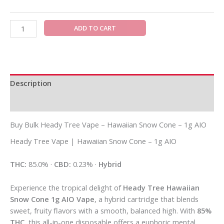
ADD TO CART
Description
Additional information
Buy Bulk Heady Tree Vape – Hawaiian Snow Cone – 1g AIO
Heady Tree Vape | Hawaiian Snow Cone – 1g AIO
THC:
85.0% ·
CBD:
0.23% ·
Hybrid
Experience the tropical delight of
Heady Tree Hawaiian
Snow Cone 1g AIO Vape
, a hybrid cartridge that blends
sweet, fruity flavors with a smooth, balanced high. With
85%
THC
, this all-in-one disposable offers a euphoric mental