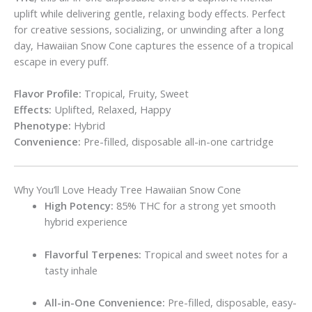
uplift while delivering gentle, relaxing body effects. Perfect
for creative sessions, socializing, or unwinding after a long
day, Hawaiian Snow Cone captures the essence of a tropical
escape in every puff.
Flavor Profile:
Tropical, Fruity, Sweet
Effects:
Uplifted, Relaxed, Happy
Phenotype:
Hybrid
Convenience:
Pre-filled, disposable all-in-one cartridge
Why You’ll Love Heady Tree Hawaiian Snow Cone
High Potency:
85% THC for a strong yet smooth
hybrid experience
Flavorful Terpenes:
Tropical and sweet notes for a
tasty inhale
All-in-One Convenience:
Pre-filled, disposable, easy-