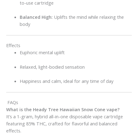
to-use cartridge
Balanced High:
Uplifts the mind while relaxing the
body
Effects
Euphoric mental uplift
Relaxed, light-bodied sensation
Happiness and calm, ideal for any time of day
FAQs
What is the Heady Tree Hawaiian Snow Cone vape?
It’s a 1-gram, hybrid all-in-one disposable vape cartridge
featuring 85% THC, crafted for flavorful and balanced
effects.