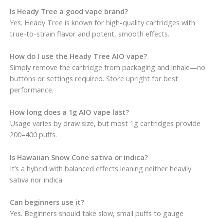
Is Heady Tree a good vape brand?
Yes. Heady Tree is known for high-quality cartridges with
true-to-strain flavor and potent, smooth effects.
How do I use the Heady Tree AIO vape?
Simply remove the cartridge from packaging and inhale—no
buttons or settings required. Store upright for best
performance.
How long does a 1g AIO vape last?
Usage varies by draw size, but most 1g cartridges provide
200–400 puffs.
Is Hawaiian Snow Cone sativa or indica?
It’s a hybrid with balanced effects leaning neither heavily
sativa nor indica.
Can beginners use it?
Yes. Beginners should take slow, small puffs to gauge