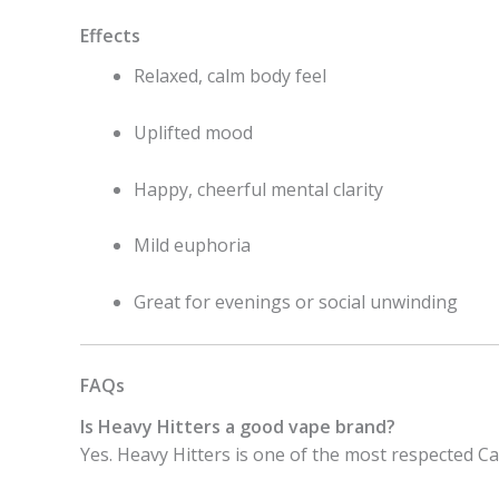
Effects
Relaxed, calm body feel
Uplifted mood
Happy, cheerful mental clarity
Mild euphoria
Great for evenings or social unwinding
FAQs
Is Heavy Hitters a good vape brand?
Yes. Heavy Hitters is one of the most respected 