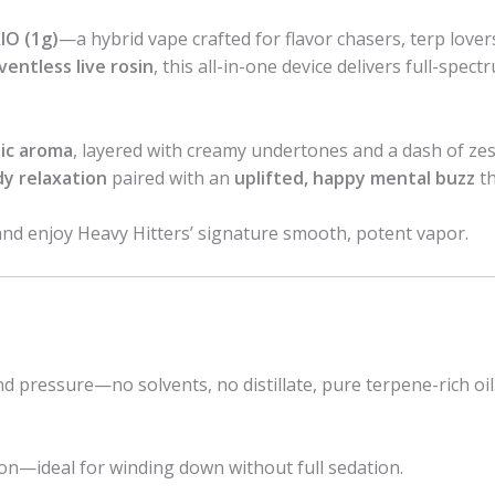
IO (1g)
—a hybrid vape crafted for flavor chasers, terp love
ventless live rosin
, this all-in-one device delivers full-spect
lic aroma
, layered with creamy undertones and a dash of zest
y relaxation
paired with an
uplifted, happy mental buzz
th
and enjoy Heavy Hitters’ signature smooth, potent vapor.
d pressure—no solvents, no distillate, pure terpene-rich oil
on—ideal for winding down without full sedation.