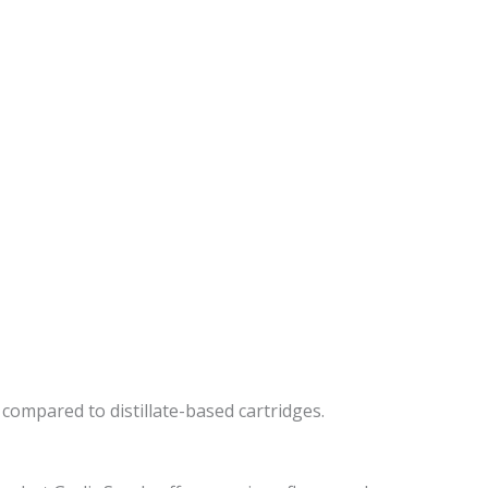
s compared to distillate-based cartridges.