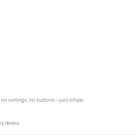
 no settings, no buttons—just inhale.
ry device.