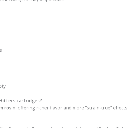
s
pty.
itters cartridges?
um rosin
, offering richer flavor and more “strain-true” effect