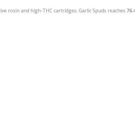
r live rosin and high-THC cartridges. Garlic Spuds reaches
76.