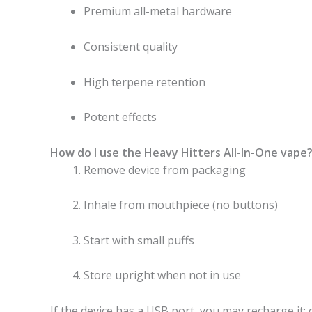
Premium all-metal hardware
Consistent quality
High terpene retention
Potent effects
How do I use the Heavy Hitters All-In-One vape
Remove device from packaging
Inhale from mouthpiece (no buttons)
Start with small puffs
Store upright when not in use
If the device has a USB port, you may recharge it; o