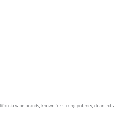
California vape brands, known for strong potency, clean ext