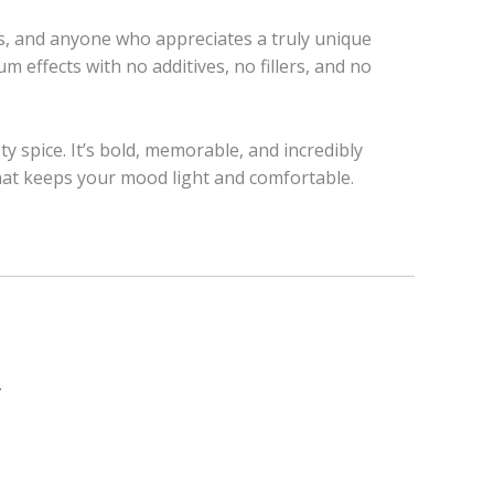
rs, and anyone who appreciates a truly unique
rum effects with no additives, no fillers, and no
y spice. It’s bold, memorable, and incredibly
at keeps your mood light and comfortable.
.