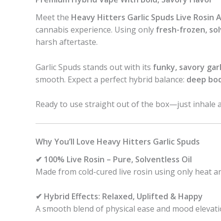
Meet the
Heavy Hitters Garlic Spuds Live Rosin A
cannabis experience. Using only
fresh-frozen, sol
harsh aftertaste.
Garlic Spuds stands out with its
funky, savory gar
smooth. Expect a perfect hybrid balance:
deep bod
Ready to use straight out of the box—just inhale 
Why You’ll Love Heavy Hitters Garlic Spuds
✔ 100% Live Rosin – Pure, Solventless Oil
Made from cold-cured live rosin using only heat an
✔ Hybrid Effects: Relaxed, Uplifted & Happy
A smooth blend of physical ease and mood elevati