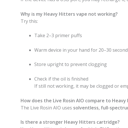
Why is my Heavy Hitters vape not working?
Try this:
Take 2–3 primer puffs
Warm device in your hand for 20–30 second
Store upright to prevent clogging
Check if the oil is finished
If still not working, it may be clogged or em
How does the Live Rosin AIO compare to Heavy H
The Live Rosin AIO uses
solventless, full-spectr
Is there a stronger Heavy Hitters cartridge?