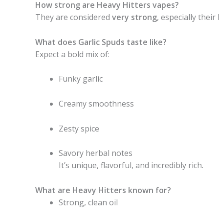
How strong are Heavy Hitters vapes?
They are considered
very strong
, especially thei
What does Garlic Spuds taste like?
Expect a bold mix of:
Funky garlic
Creamy smoothness
Zesty spice
Savory herbal notes
It’s unique, flavorful, and incredibly rich.
What are Heavy Hitters known for?
Strong, clean oil