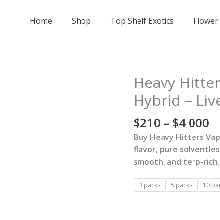
Home
Shop
Top Shelf Exotics
Flower
Pr
Heavy Hitter
Heavy
r
Hitters
Hybrid – Liv
$
Vape
t
-
$
210
–
$
4 000
$
Garlic
Buy Heavy Hitters Vape
0
Spuds
flavor, pure solventles
-
smooth, and terp-rich.
Hybrid
-
3 packs
5 packs
10 pa
Live
Rosin
AIO