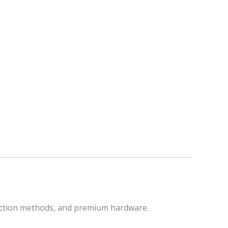
raction methods, and premium hardware.