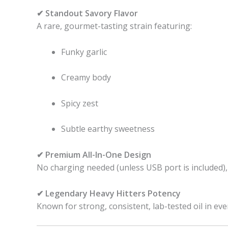
✔ Standout Savory Flavor
A rare, gourmet-tasting strain featuring:
Funky garlic
Creamy body
Spicy zest
Subtle earthy sweetness
✔ Premium All-In-One Design
No charging needed (unless USB port is included),
✔ Legendary Heavy Hitters Potency
Known for strong, consistent, lab-tested oil in eve