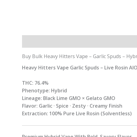
Description
Additional information
Buy Bulk Heavy Hitters Vape – Garlic Spuds – Hybr
Heavy Hitters Vape Garlic Spuds – Live Rosin AI
THC: 76.4%
Phenotype: Hybrid
Lineage: Black Lime GMO × Gelato GMO
Flavor: Garlic · Spice · Zesty · Creamy Finish
Extraction: 100% Pure Live Rosin (Solventless)
Premium Hybrid Vape With Bold, Savory Flavor