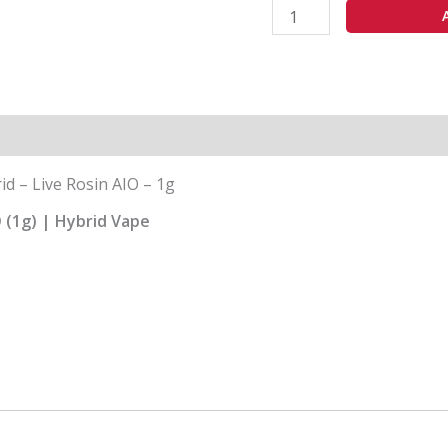
-
1g
quantity
id – Live Rosin AIO – 1g
O (1g) | Hybrid Vape