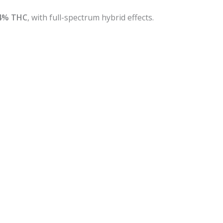
4% THC
, with full-spectrum hybrid effects.