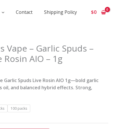
Contact
Shipping Policy
$
0
ice
s Vape – Garlic Spuds –
ange:
e Rosin AIO – 1g
210
hrough
4
 Garlic Spuds Live Rosin AIO 1g—bold garlic
00
s oil, and balanced hybrid effects. Strong,
cks
100 packs