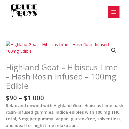
Skip
to
content
Price
Highland
range:
Goat
$90
-
through
Hibiscus
Highland Goat – Hibiscus Lime
$1
Lime
– Hash Rosin Infused – 100mg
000
-
Edible
Hash
Rosin
$
90
–
$
1 000
Infused
-
Relax and unwind with Highland Goat Hibiscus Lime hash
100mg
rosin-infused gummies. Indica edibles with 100 mg THC
Edible
total, 5 mg per gummy. Vegan, gluten-free, solventless,
quantity
and ideal for nighttime relaxation.