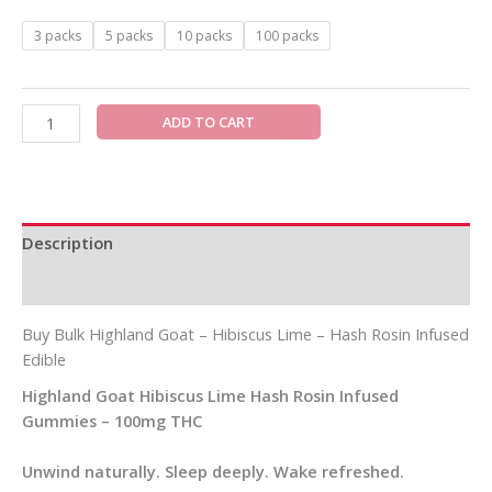
3 packs
5 packs
10 packs
100 packs
ADD TO CART
Description
Additional information
Buy Bulk Highland Goat – Hibiscus Lime – Hash Rosin Infused
Edible
Highland Goat Hibiscus Lime Hash Rosin Infused
Gummies – 100mg THC
Unwind naturally. Sleep deeply. Wake refreshed.