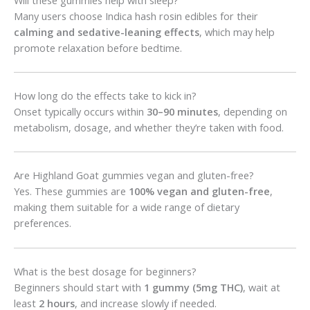
Many users choose Indica hash rosin edibles for their
calming and sedative-leaning effects
, which may help
promote relaxation before bedtime.
How long do the effects take to kick in?
Onset typically occurs within
30–90 minutes
, depending on
metabolism, dosage, and whether they’re taken with food.
Are Highland Goat gummies vegan and gluten-free?
Yes. These gummies are
100% vegan and gluten-free
,
making them suitable for a wide range of dietary
preferences.
What is the best dosage for beginners?
Beginners should start with
1 gummy (5mg THC)
, wait at
least
2 hours
, and increase slowly if needed.