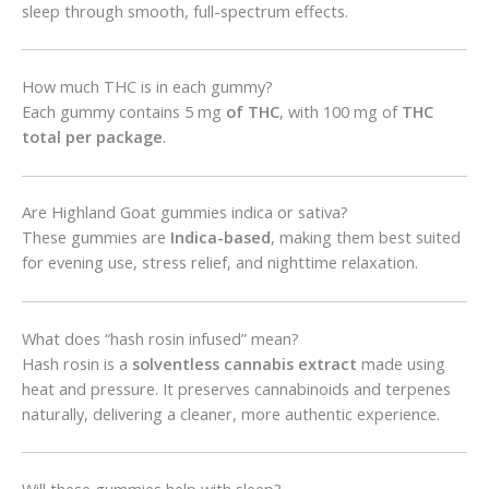
sleep through smooth, full-spectrum effects.
How much THC is in each gummy?
Each gummy contains 5 mg
of THC
, with 100 mg of
THC
total per package
.
Are Highland Goat gummies indica or sativa?
These gummies are
Indica-based
, making them best suited
for evening use, stress relief, and nighttime relaxation.
What does “hash rosin infused” mean?
Hash rosin is a
solventless cannabis extract
made using
heat and pressure. It preserves cannabinoids and terpenes
naturally, delivering a cleaner, more authentic experience.
Will these gummies help with sleep?