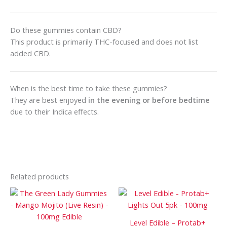
Do these gummies contain CBD?
This product is primarily THC-focused and does not list
added CBD.
When is the best time to take these gummies?
They are best enjoyed
in the evening or before bedtime
due to their Indica effects.
Related products
Price
Price
This
This
range:
range:
product
prod
$90
$75
has
has
through
through
Level Edible – Protab+
$1
$1