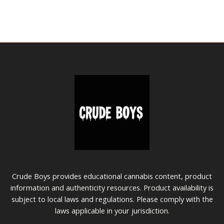
the
the
product
prod
page
pag
Crude Boys provides educational cannabis content, product
information and authenticity resources. Product availability is
subject to local laws and regulations. Please comply with the
laws applicable in your jurisdiction.