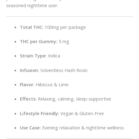
seasoned nighttime user.
Total THC:
100mg per package
THC per Gummy:
5 mg
Strain Type:
Indica
Infusion:
Solventless Hash Rosin
Flavor:
Hibiscus & Lime
Effects:
Relaxing, calming, sleep-supportive
Lifestyle Friendly:
Vegan & Gluten-Free
Use Case:
Evening relaxation & nighttime wellness