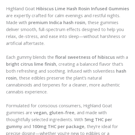
Highland Goat
Hibiscus Lime Hash Rosin Infused Gummies
are expertly crafted for calm evenings and restful nights.
Made with
premium Indica hash rosin
, these gummies
deliver smooth, full-spectrum effects designed to help you
relax, de-stress, and ease into sleep—without harshness or
artificial aftertaste.
Each gummy blends the
floral sweetness of hibiscus
with a
bright citrus lime finish
, creating a balanced flavor that’s
both refreshing and soothing. Infused with solventless
hash
rosin
, these edibles preserve the plant’s natural
cannabinoids and terpenes for a cleaner, more authentic
cannabis experience.
Formulated for conscious consumers, Highland Goat
gummies are
vegan, gluten-free
, and made with
thoughtfully selected ingredients. With
5mg THC per
gummy
and
100mg THC per package
, they’re ideal for
precise dosing—whether you’re new to edibles or a