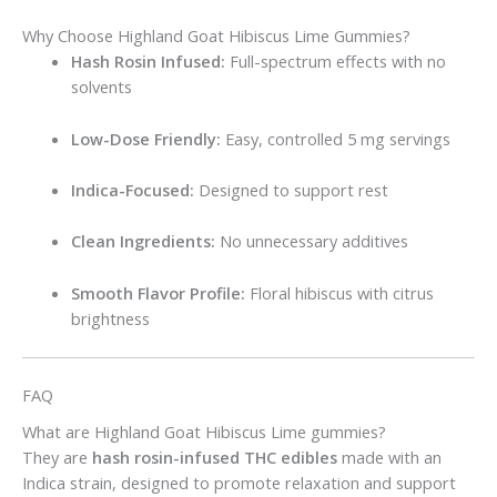
Why Choose Highland Goat Hibiscus Lime Gummies?
Hash Rosin Infused:
Full-spectrum effects with no
solvents
Low-Dose Friendly:
Easy, controlled 5 mg servings
Indica-Focused:
Designed to support rest
Clean Ingredients:
No unnecessary additives
Smooth Flavor Profile:
Floral hibiscus with citrus
brightness
FAQ
What are Highland Goat Hibiscus Lime gummies?
They are
hash rosin-infused THC edibles
made with an
Indica strain, designed to promote relaxation and support