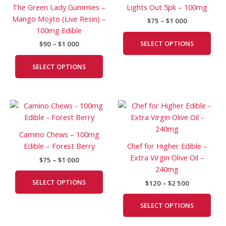
multiple
mult
The Green Lady Gummies –
Lights Out 5pk – 100mg
000
000
variants.
vari
Mango Mojito (Live Resin) –
$
75
–
$
1 000
The
The
100mg Edible
options
opti
SELECT OPTIONS
$
90
–
$
1 000
may
may
be
be
SELECT OPTIONS
chosen
cho
on
on
the
the
Price
Price
This
This
product
prod
range:
range:
product
prod
page
pag
$75
$120
has
has
through
through
Camino Chews – 100mg
$1
$2
multiple
mult
Edible – Forest Berry
Chef for Higher Edible –
000
500
variants.
vari
Extra Virgin Olive Oil –
$
75
–
$
1 000
The
The
240mg
options
opti
SELECT OPTIONS
$
120
–
$
2 500
may
may
be
be
SELECT OPTIONS
chosen
cho
on
on