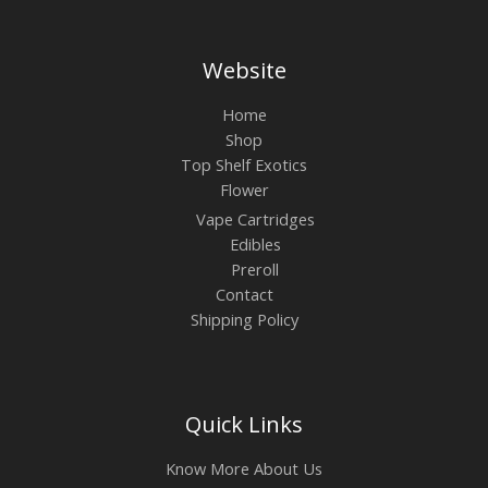
Website
Home
Shop
Top Shelf Exotics
Flower
Vape Cartridges
Edibles
Preroll
Contact
Shipping Policy
Quick Links
Know More About Us