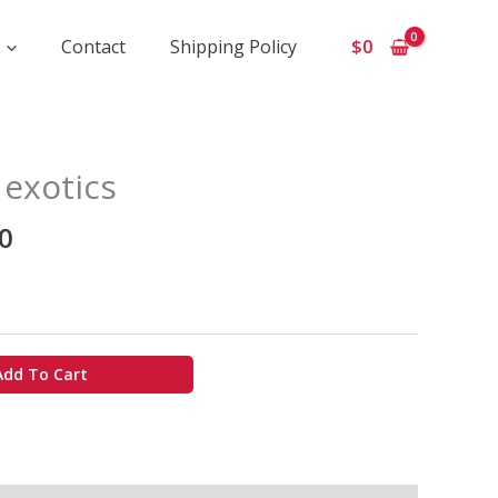
Contact
Shipping Policy
$
0
Price
 exotics
range:
$1
0
100
through
$10
000
Add To Cart