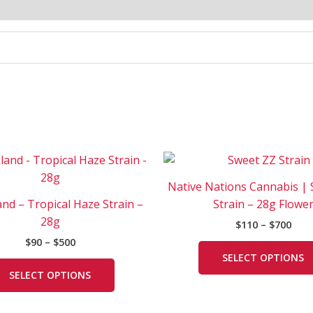
Price
Pric
This
range:
rang
product
$90
$110
Native Nations Cannabis |
has
through
thr
nd – Tropical Haze Strain –
Strain – 28g Flowe
$500
$700
multiple
28g
$
110
–
$
700
variants.
$
90
–
$
500
The
SELECT OPTIONS
options
SELECT OPTIONS
may
be