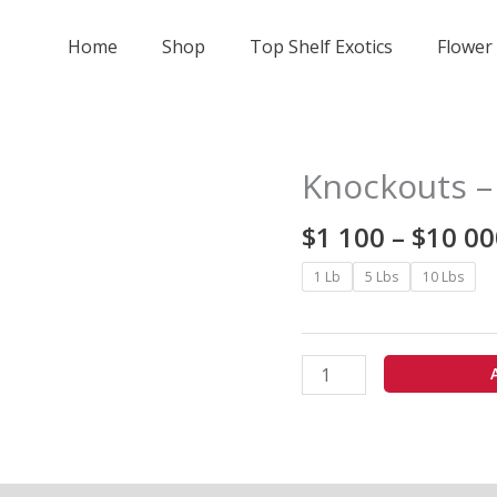
Home
Shop
Top Shelf Exotics
Flower
Knockouts –
Knockouts
-
$
1 100
–
$
10 00
exotics
quantity
1 Lb
5 Lbs
10 Lbs