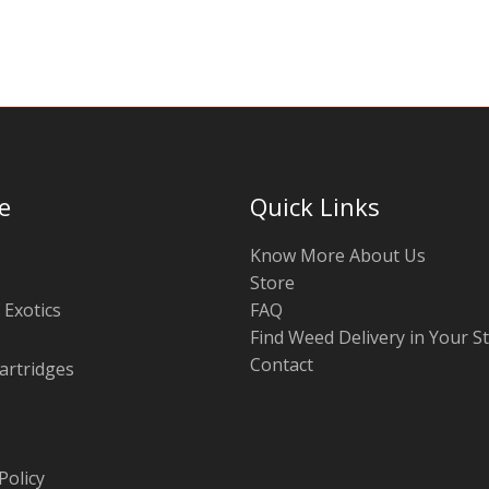
chosen
on
the
product
page
e
Quick Links
Know More About Us
Store
 Exotics
FAQ
Find Weed Delivery in Your S
Contact
artridges
Policy