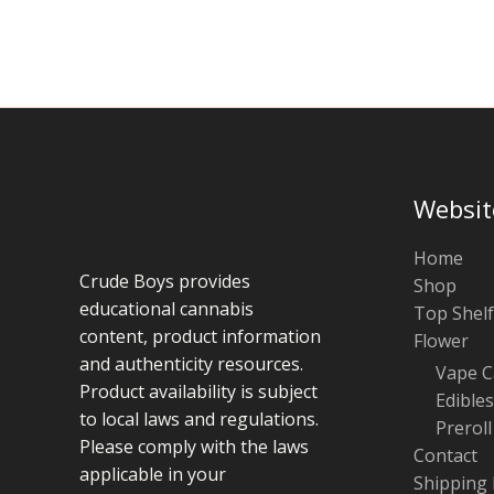
chosen
on
the
product
page
Websit
Home
Crude Boys provides
Shop
educational cannabis
Top Shelf
content, product information
Flower
and authenticity resources.
Vape C
Product availability is subject
Edibles
to local laws and regulations.
Preroll
Please comply with the laws
Contact
applicable in your
Shipping 