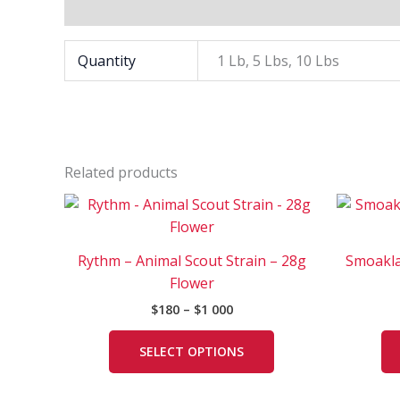
Additional information
Quantity
1 Lb, 5 Lbs, 10 Lbs
Related products
Price
This
range:
product
$180
has
through
Rythm – Animal Scout Strain – 28g
Smoakla
$1
multiple
000
Flower
variants.
$
180
–
$
1 000
The
options
SELECT OPTIONS
may
be