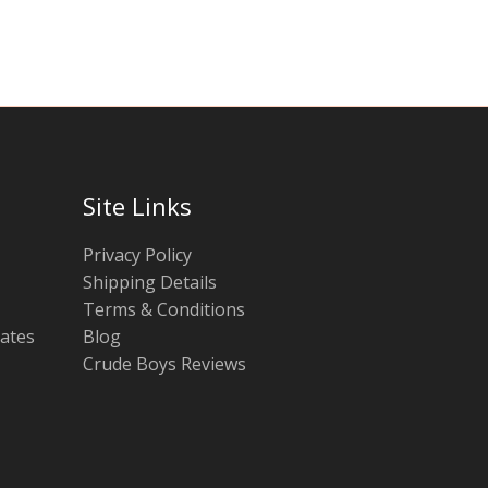
chosen
chosen
on
on
the
the
product
product
page
page
Site Links
Privacy Policy
Shipping Details
Terms & Conditions
tates
Blog
Crude Boys Reviews