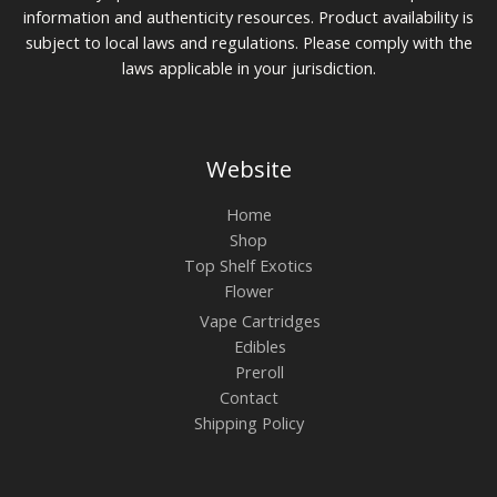
information and authenticity resources. Product availability is
subject to local laws and regulations. Please comply with the
laws applicable in your jurisdiction.
Website
Home
Shop
Top Shelf Exotics
Flower
Vape Cartridges
Edibles
Preroll
Contact
Shipping Policy