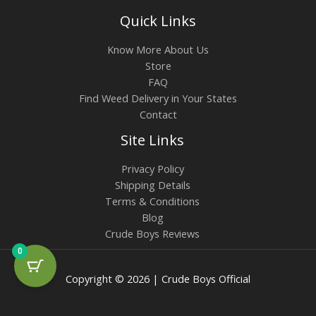
Quick Links
Know More About Us
Store
FAQ
Find Weed Delivery in Your States
Contact
Site Links
Privacy Policy
Shipping Details
Terms & Conditions
Blog
Crude Boys Reviews
0
Copyright © 2026 | Crude Boys Official