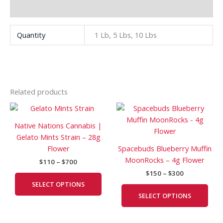
Additional information
Quantity
1 Lb, 5 Lbs, 10 Lbs
Related products
Price
Price
This
This
range:
range:
product
prod
$110
$150
Native Nations Cannabis |
has
has
through
through
Gelato Mints Strain – 28g
$700
$300
multiple
mult
Flower
Spacebuds Blueberry Muffin
variants.
vari
MoonRocks – 4g Flower
$
110
–
$
700
The
The
$
150
–
$
300
options
opti
SELECT OPTIONS
may
may
SELECT OPTIONS
be
be
chosen
cho
on
on