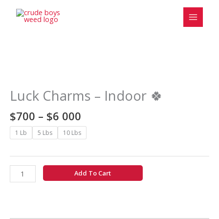
Skip
to
content
Price
Luck
range:
Charms
$700
-
Luck Charms – Indoor 🍀
through
Indoor
$6
🍀
$
700
–
$
6 000
000
quantity
1 Lb
5 Lbs
10 Lbs
Add To Cart