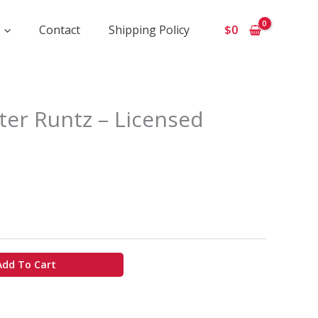
Contact
Shipping Policy
$
0
ice
er Runtz – Licensed
ange:
650
hrough
5
00
Add To Cart