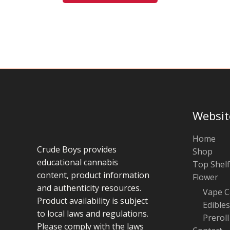
be
chosen
on
the
product
page
Websit
Home
Crude Boys provides
Shop
educational cannabis
Top Shelf
content, product information
Flower
and authenticity resources.
Vape C
Product availability is subject
Edibles
to local laws and regulations.
Preroll
Please comply with the laws