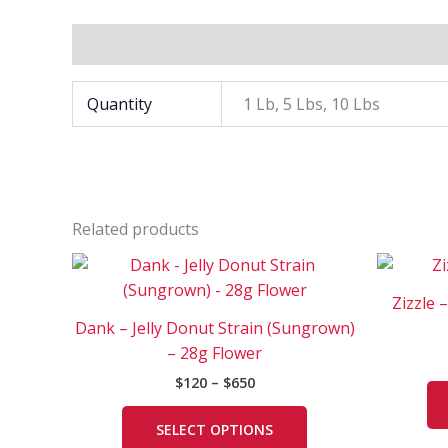
Additional information
Quantity
1 Lb, 5 Lbs, 10 Lbs
Related products
Price
This
range:
product
$120
Zizzle 
has
through
Dank – Jelly Donut Strain (Sungrown)
$650
multiple
– 28g Flower
variants.
$
120
–
$
650
The
options
SELECT OPTIONS
may