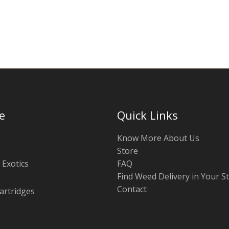
be
chosen
on
the
product
page
e
Quick Links
Know More About Us
Store
 Exotics
FAQ
Find Weed Delivery in Your S
Contact
artridges