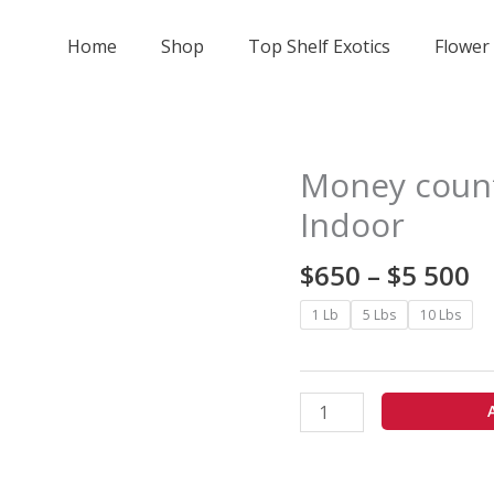
Home
Shop
Top Shelf Exotics
Flower
Pr
Money count
Money
r
counter
Indoor
$
Runtz
t
-
$
650
–
$
5 500
$
Licensed
5
Indoor
1 Lb
5 Lbs
10 Lbs
quantity