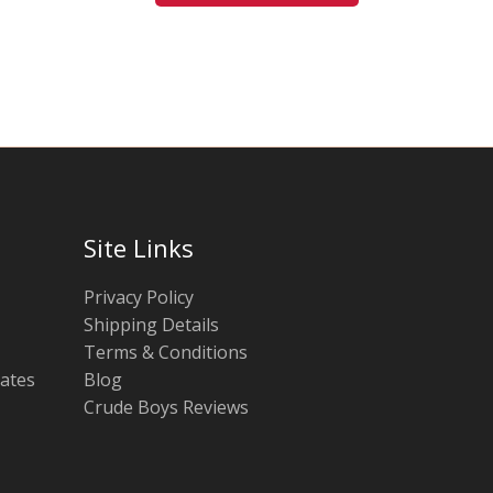
be
be
chosen
chosen
on
on
the
the
product
product
page
page
Site Links
Privacy Policy
Shipping Details
Terms & Conditions
tates
Blog
Crude Boys Reviews