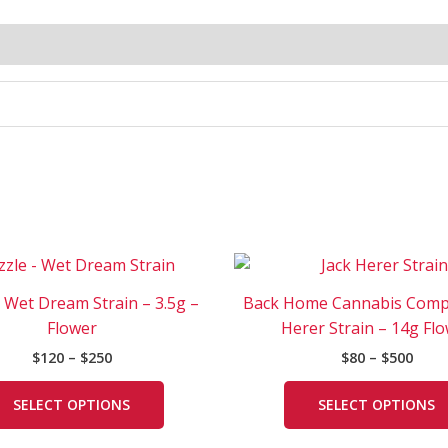
Price
Price
This
range:
rang
product
$120
$80
– Wet Dream Strain – 3.5g –
Back Home Cannabis Comp
has
through
thro
Flower
Herer Strain – 14g Fl
$250
$500
multiple
$
120
–
$
250
$
80
–
$
500
variants.
The
SELECT OPTIONS
SELECT OPTIONS
options
may