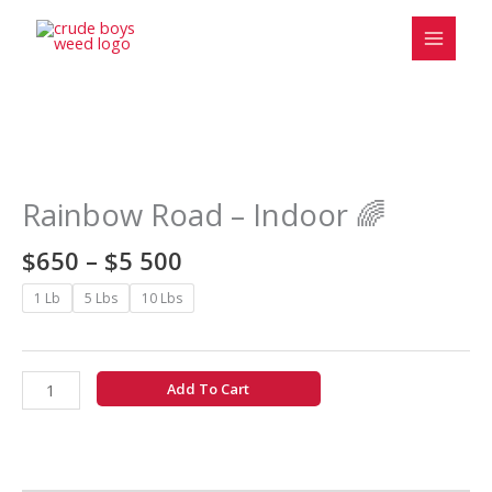
Skip
to
content
Price
Rainbow
range:
Road
$650
-
Rainbow Road – Indoor 🌈
through
Indoor
$5
🌈
$
650
–
$
5 500
500
quantity
1 Lb
5 Lbs
10 Lbs
Add To Cart