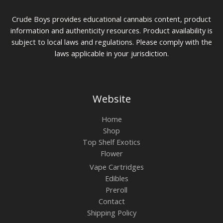
Crude Boys provides educational cannabis content, product
information and authenticity resources. Product availability is
subject to local laws and regulations. Please comply with the
laws applicable in your jurisdiction.
Website
Home
Shop
Top Shelf Exotics
Flower
Vape Cartridges
Edibles
Preroll
Contact
Shipping Policy