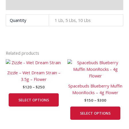
Additional information
Quantity
1 Lb, 5 Lbs, 10 Lbs
Related products
Price
Price
This
This
range:
range:
product
prod
$120
$150
Zizzle – Wet Dream Strain –
has
has
through
through
3.5g – Flower
$250
$300
multiple
mult
Spacebuds Blueberry Muffin
$
120
–
$
250
variants.
vari
MoonRocks – 4g Flower
The
The
SELECT OPTIONS
$
150
–
$
300
options
opti
may
may
SELECT OPTIONS
be
be
chosen
cho
on
on