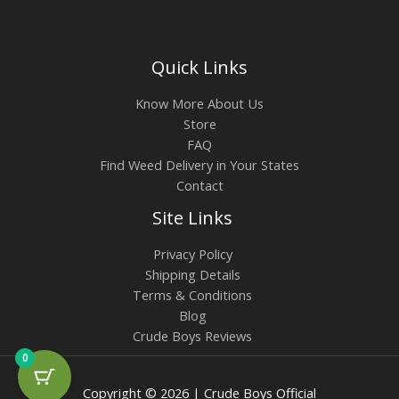
Quick Links
Know More About Us
Store
FAQ
Find Weed Delivery in Your States
Contact
Site Links
Privacy Policy
Shipping Details
Terms & Conditions
Blog
Crude Boys Reviews
0
Copyright © 2026 | Crude Boys Official