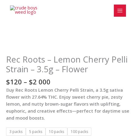
Skip
to
content
Price
Rec
range:
Roots
$120
-
Rec Roots – Lemon Cherry Pelli
through
Lemon
Strain – 3.5g – Flower
$2
Cherry
000
Pelli
$
120
–
$
2 000
Strain
B
uy Rec Roots Lemon Cherry Pelli Strain, a 3.5g sativa
-
flower with 27.64% THC. Enjoy sweet cherry pie, zesty
3.5g
lemon, and nutty brown-sugar flavors with uplifting,
-
euphoric, and creative effects—perfect for daytime use
Flower
and mood boosts.
quantity
3 packs
5 packs
10 packs
100 packs