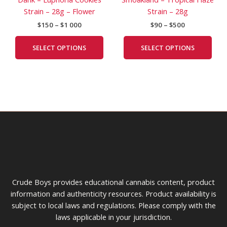
$1
$500
multiple
mult
page
pag
Strain – 28g – Flower
Strain – 28g
000
variants.
vari
$
150
–
$
1 000
$
90
–
$
500
The
The
options
opti
SELECT OPTIONS
SELECT OPTIONS
may
may
be
be
chosen
cho
on
on
the
the
product
prod
page
pag
Crude Boys provides educational cannabis content, product
information and authenticity resources. Product availability is
subject to local laws and regulations. Please comply with the
laws applicable in your jurisdiction.