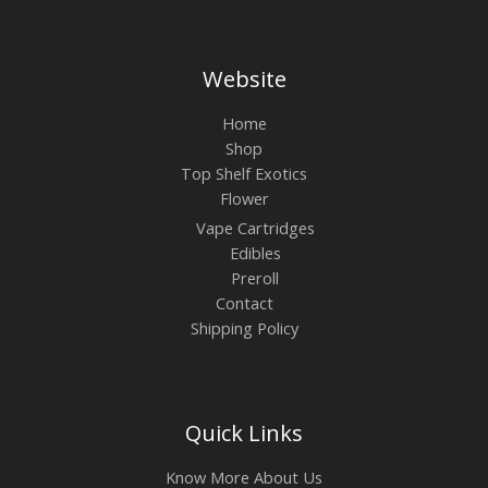
Website
Home
Shop
Top Shelf Exotics
Flower
Vape Cartridges
Edibles
Preroll
Contact
Shipping Policy
Quick Links
Know More About Us