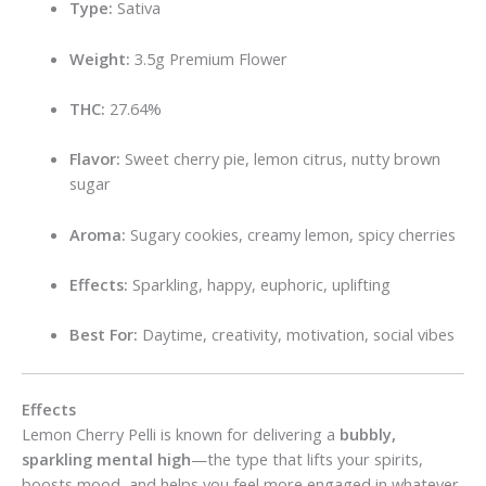
Type:
Sativa
Weight:
3.5g Premium Flower
THC:
27.64%
Flavor:
Sweet cherry pie, lemon citrus, nutty brown
sugar
Aroma:
Sugary cookies, creamy lemon, spicy cherries
Effects:
Sparkling, happy, euphoric, uplifting
Best For:
Daytime, creativity, motivation, social vibes
Effects
Lemon Cherry Pelli is known for delivering a
bubbly,
sparkling mental high
—the type that lifts your spirits,
boosts mood, and helps you feel more engaged in whatever