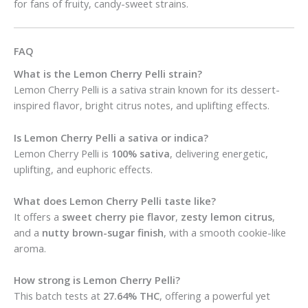
for fans of fruity, candy-sweet strains.
FAQ
What is the Lemon Cherry Pelli strain?
Lemon Cherry Pelli is a sativa strain known for its dessert-
inspired flavor, bright citrus notes, and uplifting effects.
Is Lemon Cherry Pelli a sativa or indica?
Lemon Cherry Pelli is
100% sativa
, delivering energetic,
uplifting, and euphoric effects.
What does Lemon Cherry Pelli taste like?
It offers a
sweet cherry pie flavor
,
zesty lemon citrus
,
and a
nutty brown-sugar finish
, with a smooth cookie-like
aroma.
How strong is Lemon Cherry Pelli?
This batch tests at
27.64% THC
, offering a powerful yet