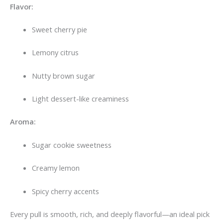
Flavor:
Sweet cherry pie
Lemony citrus
Nutty brown sugar
Light dessert-like creaminess
Aroma:
Sugar cookie sweetness
Creamy lemon
Spicy cherry accents
Every pull is smooth, rich, and deeply flavorful—an ideal pick