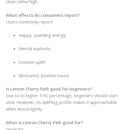
clean sativa high.
What effects do consumers report?
Users commonly report:
Happy, sparkling energy
Mental euphoria
Creative uplift
Motivated, positive mood
Is Lemon Cherry Pelli good for beginners?
Due to its higher THC percentage, beginners should start
slow. However, its uplifting profile makes it approachable
when dosed lightly.
What is Lemon Cherry Pelli good for?
Great for: