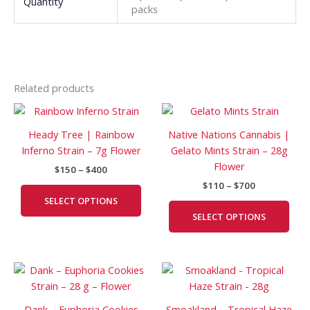
Quantity
packs
Related products
Price
Price
This
This
range:
range:
product
prod
$150
$110
Heady Tree | Rainbow
Native Nations Cannabis |
has
has
through
through
Inferno Strain – 7g Flower
Gelato Mints Strain – 28g
$400
$700
multiple
mult
Flower
$
150
–
$
400
variants.
vari
$
110
–
$
700
The
The
SELECT OPTIONS
options
opti
SELECT OPTIONS
may
may
be
be
chosen
cho
Price
Price
This
This
on
on
range:
range:
product
prod
the
the
$150
$90
has
has
product
prod
through
through
Dank – Euphoria Cookies
Smoakland – Tropical Haze