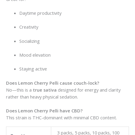
Daytime productivity
Creativity
Socializing
Mood elevation
Staying active
Does Lemon Cherry Pelli cause couch-lock?
No—this is a
true sativa
designed for energy and clarity
rather than heavy physical sedation.
Does Lemon Cherry Pelli have CBD?
This strain is THC-dominant with minimal CBD content.
3 packs, 5 packs, 10 packs, 100