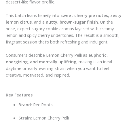
dessert-like flavor profile.
This batch leans heavily into
sweet cherry pie notes
,
zesty
lemon citrus
, and a
nutty, brown-sugar finish
. On the
nose, expect sugary cookie aromas layered with creamy
lemon and spicy cherry undertones. The result is a smooth,
fragrant session that’s both refreshing and indulgent.
Consumers describe Lemon Cherry Pelli as
euphoric,
energizing, and mentally uplifting
, making it an ideal
daytime or early-evening strain when you want to feel
creative, motivated, and inspired.
Key Features
Brand:
Rec Roots
Strain:
Lemon Cherry Pelli