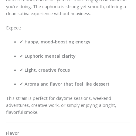
you’re doing. The euphoria is strong yet smooth, offering a
clean sativa experience without heaviness.
Expect:
✔
Happy, mood-boosting energy
✔
Euphoric mental clarity
✔
Light, creative focus
✔
Aroma and flavor that feel like dessert
This strain is perfect for daytime sessions, weekend
adventures, creative work, or simply enjoying a bright,
flavorful smoke.
Flavor