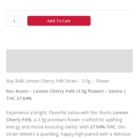
Add To Cart
Description
Additional information
Buy Bulk Lemon Cherry Pelli Strain – 3.5g – Flower
Rec Roots – Lemon Cherry Pelli (3.5g Flower) – Sativa |
THC 27.64%
Experience a bright, flavorful sativa with Rec Roots
Lemon
Cherry Pelli
, a 3.5g premium flower crafted for uplifting
energy and mood-boosting clarity. With
27.64% THC
, this
strain delivers a sparkling, happy high paired with a delicious