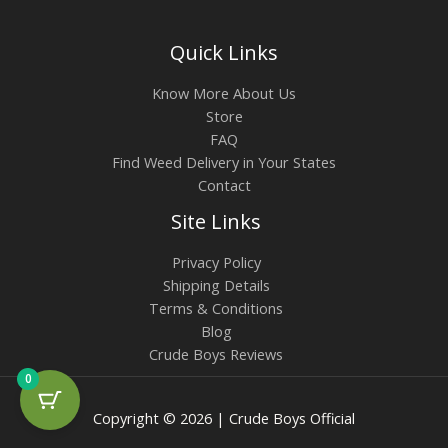
Quick Links
Know More About Us
Store
FAQ
Find Weed Delivery in Your States
Contact
Site Links
Privacy Policy
Shipping Details
Terms & Conditions
Blog
Crude Boys Reviews
0
Copyright © 2026 | Crude Boys Official