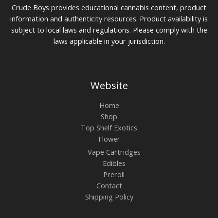
Crude Boys provides educational cannabis content, product
information and authenticity resources. Product availability is
subject to local laws and regulations. Please comply with the
laws applicable in your jurisdiction.
Website
Home
Shop
Top Shelf Exotics
Flower
Vape Cartridges
Edibles
Preroll
Contact
Shipping Policy