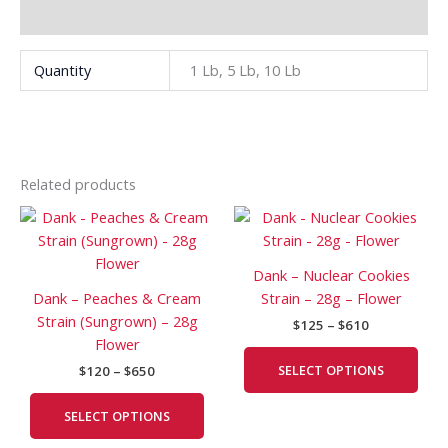
Additional information
Quantity
1 Lb, 5 Lb, 10 Lb
Related products
Price
Price
This
This
range:
range:
product
prod
$120
$125
has
has
through
through
Dank – Nuclear Cookies
$650
$610
multiple
mult
Dank – Peaches & Cream
Strain – 28g – Flower
variants.
vari
Strain (Sungrown) – 28g
$
125
–
$
610
The
The
Flower
options
opti
SELECT OPTIONS
$
120
–
$
650
may
may
be
be
SELECT OPTIONS
chosen
cho
on
on