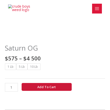
Skip
to
content
Price
Saturn
range:
OG
$575
quantity
Saturn OG
through
$4
$
575
–
$
4 500
500
1 Lb
5 Lb
10 Lb
Add To Cart