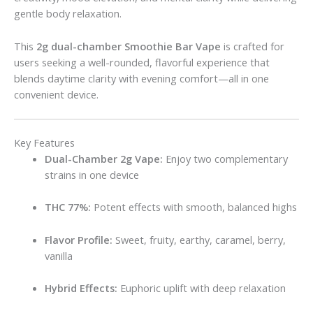
gentle body relaxation.
This
2g dual-chamber Smoothie Bar Vape
is crafted for
users seeking a well-rounded, flavorful experience that
blends daytime clarity with evening comfort—all in one
convenient device.
Key Features
Dual-Chamber 2g Vape:
Enjoy two complementary
strains in one device
THC 77%:
Potent effects with smooth, balanced highs
Flavor Profile:
Sweet, fruity, earthy, caramel, berry,
vanilla
Hybrid Effects:
Euphoric uplift with deep relaxation