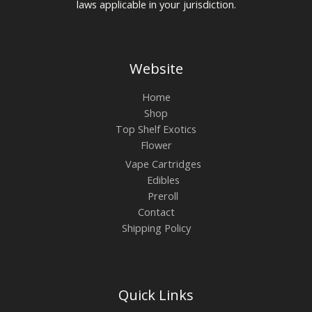
laws applicable in your jurisdiction.
Website
Home
Shop
Top Shelf Exotics
Flower
Vape Cartridges
Edibles
Preroll
Contact
Shipping Policy
Quick Links