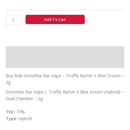
Add To Cart
Description
Additional information
Buy Bulk Smoothie Bar Vape – Truffle Butter X Blue Dream –
2g
Smoothie Bar Vape | Truffle Butter X Blue Dream (Hybrid) –
Dual Chamber – 2g
THC:
77%
Type:
Hybrid