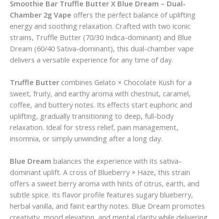
Smoothie Bar Truffle Butter X Blue Dream – Dual-
Chamber 2g Vape
offers the perfect balance of uplifting
energy and soothing relaxation. Crafted with two iconic
strains, Truffle Butter (70/30 Indica-dominant) and Blue
Dream (60/40 Sativa-dominant), this dual-chamber vape
delivers a versatile experience for any time of day.
Truffle Butter
combines Gelato × Chocolate Kush for a
sweet, fruity, and earthy aroma with chestnut, caramel,
coffee, and buttery notes. Its effects start euphoric and
uplifting, gradually transitioning to deep, full-body
relaxation. Ideal for stress relief, pain management,
insomnia, or simply unwinding after a long day.
Blue Dream
balances the experience with its sativa-
dominant uplift. A cross of Blueberry × Haze, this strain
offers a sweet berry aroma with hints of citrus, earth, and
subtle spice. Its flavor profile features sugary blueberry,
herbal vanilla, and faint earthy notes. Blue Dream promotes
creativity, mood elevation, and mental clarity while delivering