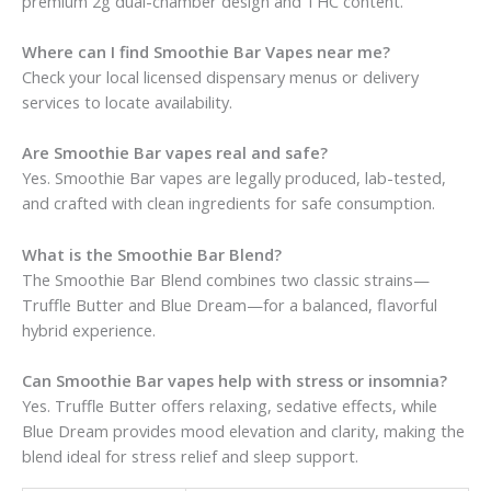
premium 2g dual-chamber design and THC content.
Where can I find Smoothie Bar Vapes near me?
Check your local licensed dispensary menus or delivery
services to locate availability.
Are Smoothie Bar vapes real and safe?
Yes. Smoothie Bar vapes are legally produced, lab-tested,
and crafted with clean ingredients for safe consumption.
What is the Smoothie Bar Blend?
The Smoothie Bar Blend combines two classic strains—
Truffle Butter and Blue Dream—for a balanced, flavorful
hybrid experience.
Can Smoothie Bar vapes help with stress or insomnia?
Yes. Truffle Butter offers relaxing, sedative effects, while
Blue Dream provides mood elevation and clarity, making the
blend ideal for stress relief and sleep support.