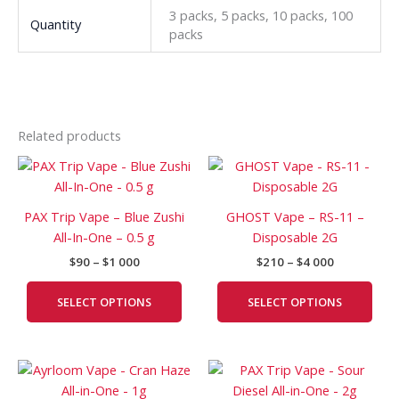
3 packs, 5 packs, 10 packs, 100
Quantity
packs
Related products
Price
Price
This
This
range:
range:
product
prod
$90
$210
has
has
through
through
PAX Trip Vape – Blue Zushi
GHOST Vape – RS-11 –
$1
$4
multiple
mult
All-In-One – 0.5 g
Disposable 2G
000
000
variants.
vari
$
90
–
$
1 000
$
210
–
$
4 000
The
The
options
opti
SELECT OPTIONS
SELECT OPTIONS
may
may
be
be
chosen
cho
Price
Price
This
This
on
on
range:
range:
product
prod
the
the
$120
$210