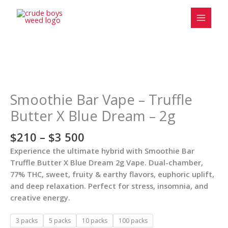
Skip
to
content
Price
Smoothie
range:
Bar
$210
Vape
Smoothie Bar Vape – Truffle
through
-
Butter X Blue Dream – 2g
$3
Truffle
500
Butter
$
210
–
$
3 500
X
Experience the ultimate hybrid with Smoothie Bar
Blue
Truffle Butter X Blue Dream 2g Vape. Dual-chamber,
Dream
77% THC, sweet, fruity & earthy flavors, euphoric uplift,
-
and deep relaxation. Perfect for stress, insomnia, and
2g
creative energy.
quantity
3 packs
5 packs
10 packs
100 packs