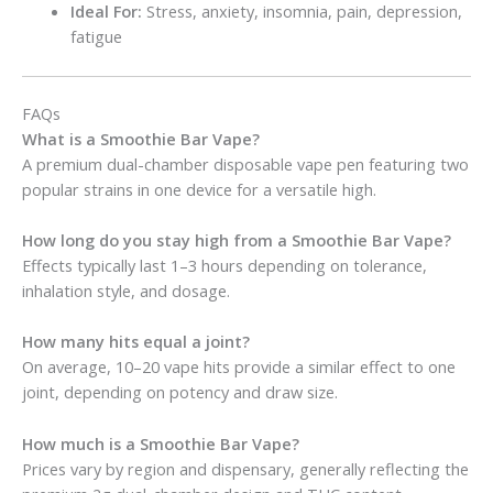
Ideal For:
Stress, anxiety, insomnia, pain, depression,
fatigue
FAQs
What is a Smoothie Bar Vape?
A premium dual-chamber disposable vape pen featuring two
popular strains in one device for a versatile high.
How long do you stay high from a Smoothie Bar Vape?
Effects typically last 1–3 hours depending on tolerance,
inhalation style, and dosage.
How many hits equal a joint?
On average, 10–20 vape hits provide a similar effect to one
joint, depending on potency and draw size.
How much is a Smoothie Bar Vape?
Prices vary by region and dispensary, generally reflecting the