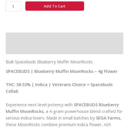
Add To Cart
Description
Additional information
Bulk Spacebuds Blueberry Muffin MoonRocks
SPACEBUDS | Blueberry Muffin MoonRocks – 4g Flower
THC: 58.53% | Indica | Veterans Choice × Spacebuds
Collab
Experience next-level potency with
SPACEBUDS Blueberry
Muffin MoonRocks
, a 4-gram powerhouse blend crafted for
serious indica lovers. Made in small batches by
SEGA Farms
,
these MoonRocks combine premium indica flower, rich