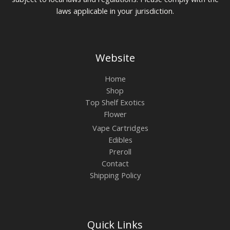
laws applicable in your jurisdiction.
Website
Home
Shop
Top Shelf Exotics
Flower
Vape Cartridges
Edibles
Preroll
Contact
Shipping Policy
Quick Links