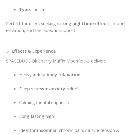
Type:
Indica
Perfect for users seeking
strong nighttime effects
, mood
elevation, and therapeutic support.
🌙
Effects & Experience
SPACEBUDS Blueberry Muffin MoonRocks deliver:
Heavy
indica body relaxation
Deep
stress + anxiety relief
Calming mental euphoria
Long-lasting high
Ideal for
insomnia
, chronic pain, muscle tension &