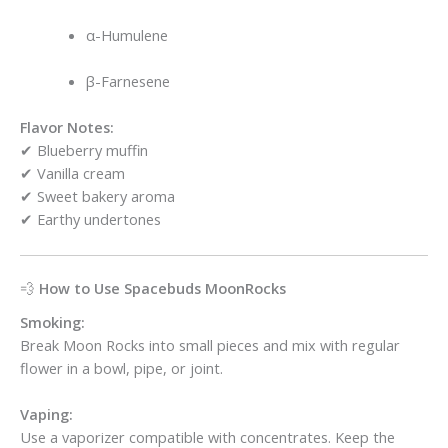
α-Humulene
β-Farnesene
Flavor Notes:
✔ Blueberry muffin
✔ Vanilla cream
✔ Sweet bakery aroma
✔ Earthy undertones
💨
How to Use Spacebuds MoonRocks
Smoking:
Break Moon Rocks into small pieces and mix with regular
flower in a bowl, pipe, or joint.
Vaping:
Use a vaporizer compatible with concentrates. Keep the