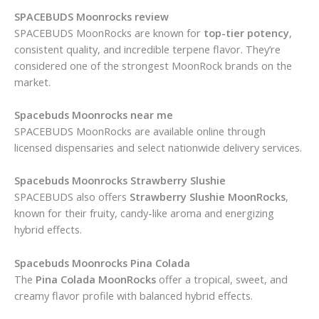
SPACEBUDS Moonrocks review
SPACEBUDS MoonRocks are known for
top-tier potency
,
consistent quality, and incredible terpene flavor. They’re
considered one of the strongest MoonRock brands on the
market.
Spacebuds Moonrocks near me
SPACEBUDS MoonRocks are available online through
licensed dispensaries and select nationwide delivery services.
Spacebuds Moonrocks Strawberry Slushie
SPACEBUDS also offers
Strawberry Slushie MoonRocks
,
known for their fruity, candy-like aroma and energizing
hybrid effects.
Spacebuds Moonrocks Pina Colada
The
Pina Colada MoonRocks
offer a tropical, sweet, and
creamy flavor profile with balanced hybrid effects.