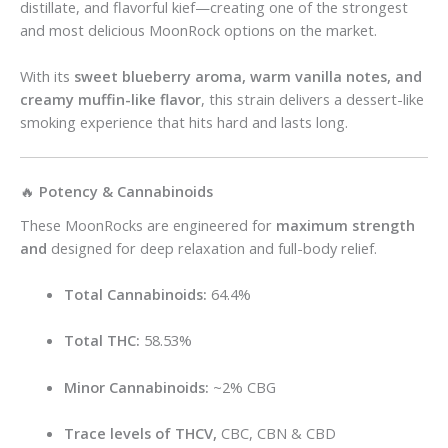
distillate, and flavorful kief—creating one of the strongest
and most delicious MoonRock options on the market.
With its
sweet blueberry aroma, warm vanilla notes, and
creamy muffin-like flavor
, this strain delivers a dessert-like
smoking experience that hits hard and lasts long.
🔥
Potency & Cannabinoids
These MoonRocks are engineered for
maximum strength
and
designed for deep relaxation and full-body relief.
Total Cannabinoids:
64.4%
Total THC:
58.53%
Minor Cannabinoids:
~2% CBG
Trace levels of THCV,
CBC, CBN & CBD