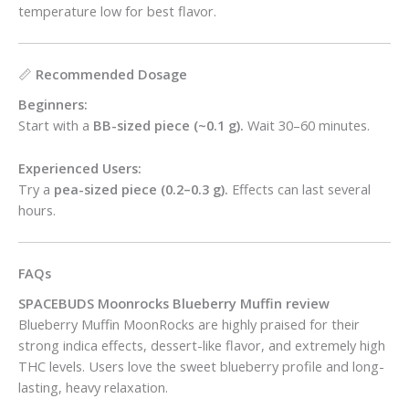
temperature low for best flavor.
📏
Recommended Dosage
Beginners:
Start with a
BB-sized piece (~0.1 g).
Wait 30–60 minutes.
Experienced Users:
Try a
pea-sized piece (0.2–0.3 g).
Effects can last several
hours.
FAQs
SPACEBUDS Moonrocks Blueberry Muffin review
Blueberry Muffin MoonRocks are highly praised for their
strong indica effects, dessert-like flavor, and extremely high
THC levels. Users love the sweet blueberry profile and long-
lasting, heavy relaxation.