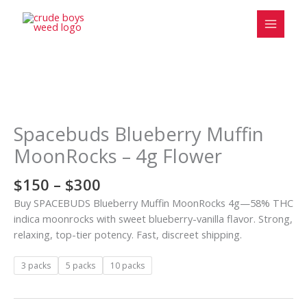
Skip
to
content
Price
Spacebuds
range:
Blueberry
$150
Muffin
Spacebuds Blueberry Muffin
through
MoonRocks
MoonRocks – 4g Flower
$300
-
4g
$
150
–
$
300
Flower
Buy SPACEBUDS Blueberry Muffin MoonRocks 4g—58% THC
quantity
indica moonrocks with sweet blueberry-vanilla flavor. Strong,
relaxing, top-tier potency. Fast, discreet shipping.
3 packs
5 packs
10 packs