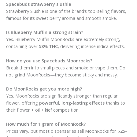
Spacebuds strawberry slushie
Strawberry Slushie is one of the brand’s top-selling flavors,
famous for its sweet berry aroma and smooth smoke.
Is Blueberry Muffin a strong strain?
Yes. Blueberry Muffin MoonRocks are extremely strong,
containing over
58% THC
, delivering intense indica effects.
How do you use Spacebuds Moonrocks?
Break them into small pieces and smoke or vape them. Do
not grind MoonRocks—they become sticky and messy.
Do MoonRocks get you more high?
Yes. MoonRocks are significantly stronger than regular
flower, offering
powerful, long-lasting effects
thanks to
their flower + oil + kief composition.
How much for 1 gram of MoonRock?
Prices vary, but most dispensaries sell MoonRocks for
$25–