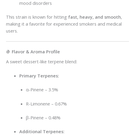
mood disorders
This strain is known for hitting
fast, heavy, and smooth
,
making it a favorite for experienced smokers and medical
users.
🍇
Flavor & Aroma Profile
A sweet dessert-like terpene blend:
Primary Terpenes:
α-Pinene – 3.5%
R-Limonene – 0.67%
β-Pinene – 0.48%
Additional Terpenes: