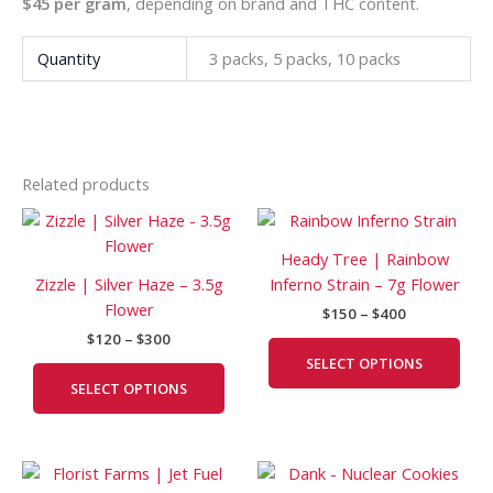
$45 per gram
, depending on brand and THC content.
Quantity
3 packs, 5 packs, 10 packs
Related products
Price
Price
This
This
range:
range:
product
prod
$120
$150
Heady Tree | Rainbow
has
has
through
through
Zizzle | Silver Haze – 3.5g
Inferno Strain – 7g Flower
$300
$400
multiple
mult
Flower
$
150
–
$
400
variants.
vari
$
120
–
$
300
The
The
SELECT OPTIONS
options
opti
SELECT OPTIONS
may
may
be
be
chosen
cho
Price
Price
This
This
on
on
range:
range: