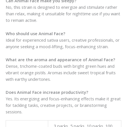
Can Animal Face make you sleepy?
No, this strain is designed to energize and stimulate rather
than relax, making it unsuitable for nighttime use if you want
to remain active.
Who should use Animal Face?
Ideal for experienced sativa users, creative professionals, or
anyone seeking a mood-lifting, focus-enhancing strain.
What are the aroma and appearance of Animal Face?
Dense, trichome-coated buds with bright green hues and
vibrant orange pistils. Aromas include sweet tropical fruits
with earthy undertones.
Does Animal Face increase productivity?
Yes. Its energizing and focus-enhancing effects make it great
for tackling tasks, creative projects, or brainstorming
sessions.
3 packs, 5 packs, 10 packs, 100