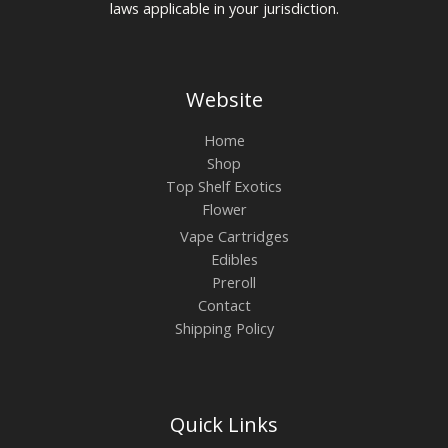
laws applicable in your jurisdiction.
Website
Home
Shop
Top Shelf Exotics
Flower
Vape Cartridges
Edibles
Preroll
Contact
Shipping Policy
Quick Links