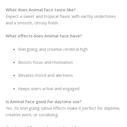
What does Animal Face taste like?
Expect a sweet and tropical flavor with earthy undertones
and a smooth, citrusy finish.
What effects does Animal Face have?
Energizing and creative cerebral high
Boosts focus and motivation
Elevates mood and alertness
Keeps users active and engaged
Is Animal Face good for daytime use?
Yes. Its energizing sativa effects make it perfect for daytime,
creative work, or socializing.