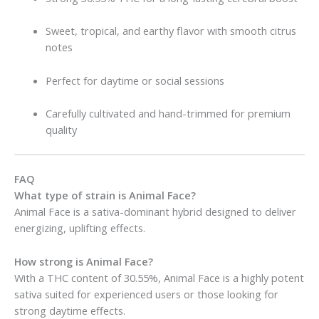
Sweet, tropical, and earthy flavor with smooth citrus
notes
Perfect for daytime or social sessions
Carefully cultivated and hand-trimmed for premium
quality
FAQ
What type of strain is Animal Face?
Animal Face is a sativa-dominant hybrid designed to deliver
energizing, uplifting effects.
How strong is Animal Face?
With a THC content of 30.55%, Animal Face is a highly potent
sativa suited for experienced users or those looking for
strong daytime effects.