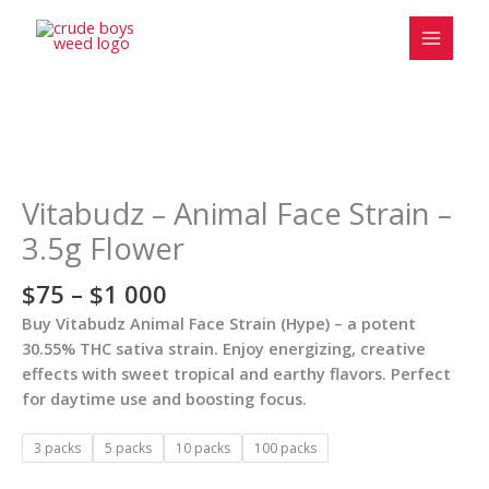
Skip
to
content
Price
Vitabudz
range:
-
$75
Animal
Vitabudz – Animal Face Strain –
through
Face
3.5g Flower
$1
Strain
000
-
$
75
–
$
1 000
3.5g
Buy Vitabudz Animal Face Strain (Hype) – a potent
Flower
30.55% THC sativa strain. Enjoy energizing, creative
quantity
effects with sweet tropical and earthy flavors. Perfect
for daytime use and boosting focus.
3 packs
5 packs
10 packs
100 packs