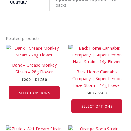
Quantity
packs
Related products
Price
Price
This
This
range:
range:
product
prod
$200
$80
has
has
through
through
Dank – Grease Monkey
$1
$500
multiple
mult
Strain – 28g Flower
Back Home Cannabis
250
variants.
vari
Company | Super Lemon
$
200
–
$
1 250
The
The
Haze Strain – 14g Flower
options
opti
SELECT OPTIONS
$
80
–
$
500
may
may
be
be
SELECT OPTIONS
chosen
cho
on
on
the
the
Price
Price
This
This
product
prod