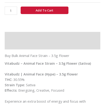
Add To Cart
Description
Additional information
Buy Bulk Animal Face Strain – 3.5g Flower
Vitabudz – Animal Face Strain – 3.5g Flower (Sativa)
Vitabudz | Animal Face (Hype) – 3.5g Flower
THC:
30.55%
Strain Type:
Sativa
Effects:
Energizing, Creative, Focused
Experience an extra boost of energy and focus with