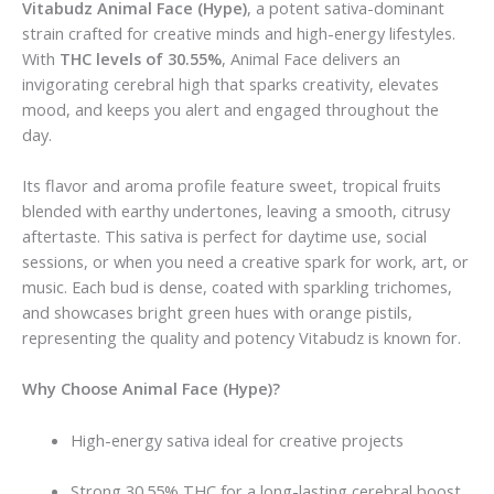
Vitabudz Animal Face (Hype)
, a potent sativa-dominant
strain crafted for creative minds and high-energy lifestyles.
With
THC levels of 30.55%
, Animal Face delivers an
invigorating cerebral high that sparks creativity, elevates
mood, and keeps you alert and engaged throughout the
day.
Its flavor and aroma profile feature sweet, tropical fruits
blended with earthy undertones, leaving a smooth, citrusy
aftertaste. This sativa is perfect for daytime use, social
sessions, or when you need a creative spark for work, art, or
music. Each bud is dense, coated with sparkling trichomes,
and showcases bright green hues with orange pistils,
representing the quality and potency Vitabudz is known for.
Why Choose Animal Face (Hype)?
High-energy sativa ideal for creative projects
Strong 30.55% THC for a long-lasting cerebral boost