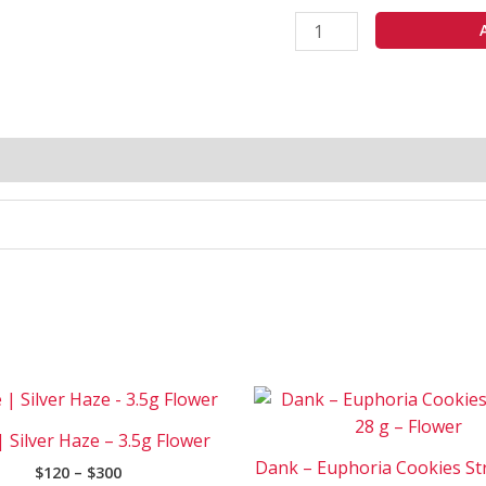
Price
Pri
This
range:
ran
product
$120
$15
| Silver Haze – 3.5g Flower
has
through
thr
Dank – Euphoria Cookies Str
$
120
–
$
300
$300
$1
multiple