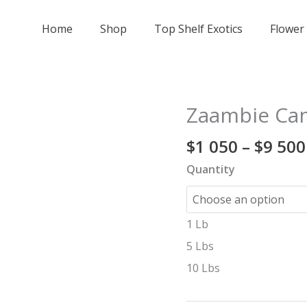
Home
Shop
Top Shelf Exotics
Flower
Zaambie Can
Zaambie
Candy
$
1 050
–
$
9 500
-
exotic
Quantity
🍭
quantity
1 Lb
5 Lbs
10 Lbs