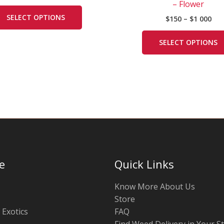
000
– Flower
variants.
SELECT OPTIONS
$
150
–
$
1 000
The
options
SELECT OPTIONS
may
be
chosen
on
the
product
page
e
Quick Links
Know More About Us
Store
 Exotics
FAQ
Find Weed Delivery in Your S