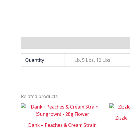
Additional information
Quantity
1 Lb, 5 Lbs, 10 Lbs
Related products
Price
This
range:
product
$120
Zizzle 
has
through
Dank – Peaches & Cream Strain
$650
multiple