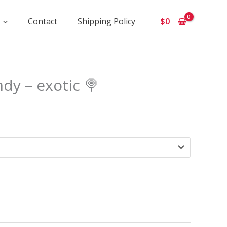
Contact
Shipping Policy
$
0
Price
dy – exotic 🍭
range:
$1
050
through
$9
500