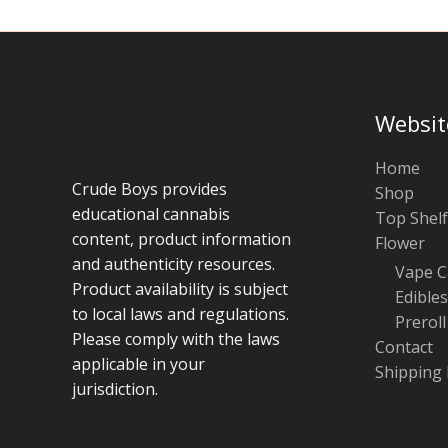
Websit
Home
Crude Boys provides
Shop
educational cannabis
Top Shelf
content, product information
Flower
and authenticity resources.
Vape C
Product availability is subject
Edibles
to local laws and regulations.
Preroll
Please comply with the laws
Contact
applicable in your
Shipping 
jurisdiction.