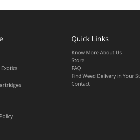
e
Quick Links
Know More About Us
Store
 Exotics
FAQ
Find Weed Delivery in Your S
Contact
artridges
Policy