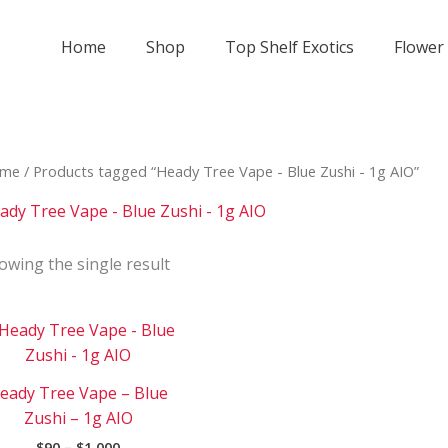
Home
Shop
Top Shelf Exotics
Flower
me
/ Products tagged “Heady Tree Vape - Blue Zushi - 1g AIO”
ady Tree Vape - Blue Zushi - 1g AIO
owing the single result
Price
This
range:
product
$90
has
through
eady Tree Vape – Blue
$1
multiple
000
Zushi – 1g AIO
variants.
$
90
–
$
1 000