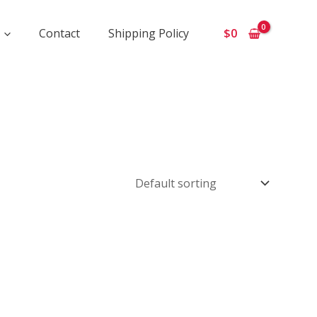
Contact
Shipping Policy
$
0