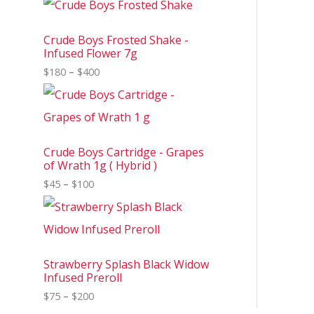
Crude Boys Frosted Shake -
Infused Flower 7g
$
180
–
$
400
Crude Boys Cartridge - Grapes
of Wrath 1g ( Hybrid )
$
45
–
$
100
Strawberry Splash Black Widow
Infused Preroll
$
75
–
$
200