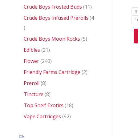
0
Crude Boys Frosted Buds
11
3
Crude Boys Infused Prerolls
4
1
Crude Boys Moon Rocks
5
Edibles
21
Flower
240
Friendly Farms Cartridge
2
Preroll
8
Tincture
8
Top Shelf Exotics
18
Vape Cartridges
92