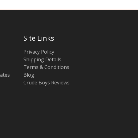
Site Links
Privacy Policy
Shipping Details
Terms & Conditions
tates
Blog
Crude Boys Reviews