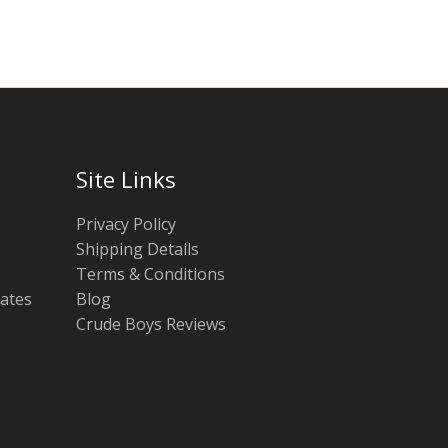
Site Links
Privacy Policy
Shipping Details
Terms & Conditions
tates
Blog
Crude Boys Reviews