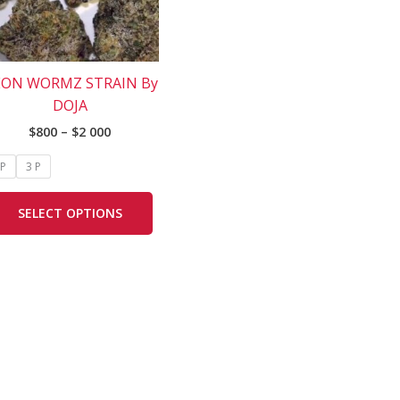
The
options
may
be
ON WORMZ STRAIN By
chosen
DOJA
on
$
800
–
$
2 000
the
product
 P
3 P
page
SELECT OPTIONS