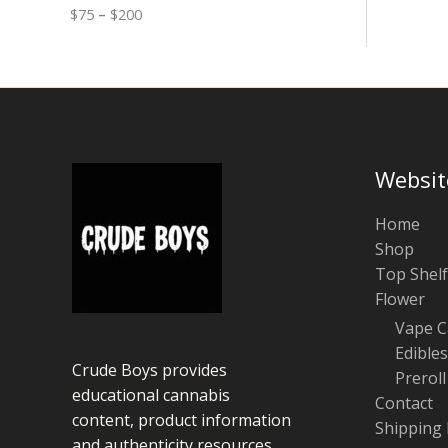
0
n
o
$
75
–
$
200
g
u
e
g
:
h
$
$
7
1
5
0
t
0
h
r
Websit
o
u
g
Home
h
Shop
$
Top Shelf
2
0
Flower
0
Vape C
Edibles
Crude Boys provides
Preroll
educational cannabis
Contact
content, product information
Shipping 
and authenticity resources.