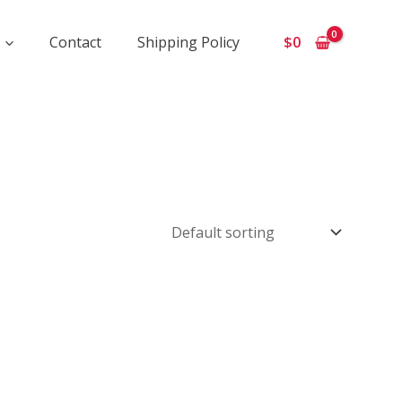
Contact
Shipping Policy
$
0