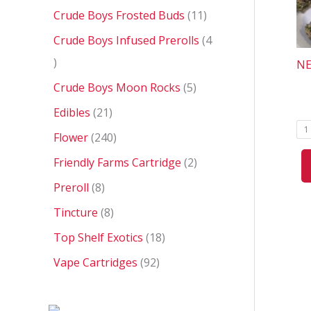
Crude Boys Frosted Buds
11
Crude Boys Infused Prerolls
4
NE
Crude Boys Moon Rocks
5
Edibles
21
1
Flower
240
Friendly Farms Cartridge
2
Preroll
8
Tincture
8
Top Shelf Exotics
18
Vape Cartridges
92
P