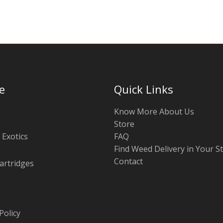
e
Quick Links
Know More About Us
Store
 Exotics
FAQ
Find Weed Delivery in Your S
Contact
artridges
Policy