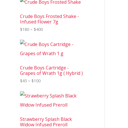
r
i
c
Crude Boys Frosted Shake -
e
Infused Flower 7g
r
$
180
–
$
400
a
n
g
P
e
r
:
i
$
c
1
e
8
Crude Boys Cartridge -
r
0
Grapes of Wrath 1g ( Hybrid )
a
t
n
$
45
–
$
100
h
g
r
e
o
P
:
u
r
$
g
i
4
h
c
5
$
e
t
4
Strawberry Splash Black
r
h
0
Widow Infused Preroll
a
r