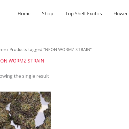
Home
Shop
Top Shelf Exotics
Flower
me
/ Products tagged “NEON WORMZ STRAIN”
ON WORMZ STRAIN
owing the single result
Price
This
range:
product
$800
has
through
$2
multiple
000
variants.