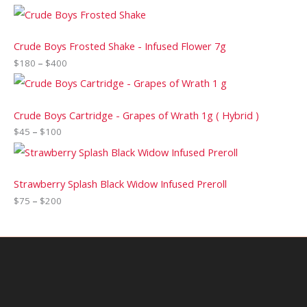
Crude Boys Frosted Shake - Infused Flower 7g
$
180
–
$
400
Crude Boys Cartridge - Grapes of Wrath 1g ( Hybrid )
$
45
–
$
100
Strawberry Splash Black Widow Infused Preroll
$
75
–
$
200