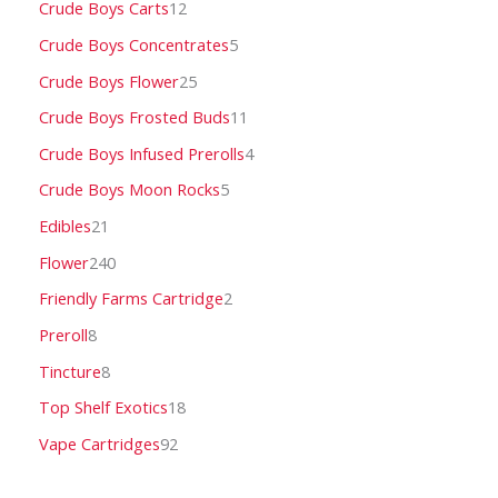
Crude Boys Carts
12
Crude Boys Concentrates
5
Crude Boys Flower
25
Crude Boys Frosted Buds
11
Crude Boys Infused Prerolls
4
Crude Boys Moon Rocks
5
Edibles
21
Flower
240
Friendly Farms Cartridge
2
Preroll
8
Tincture
8
Top Shelf Exotics
18
Vape Cartridges
92