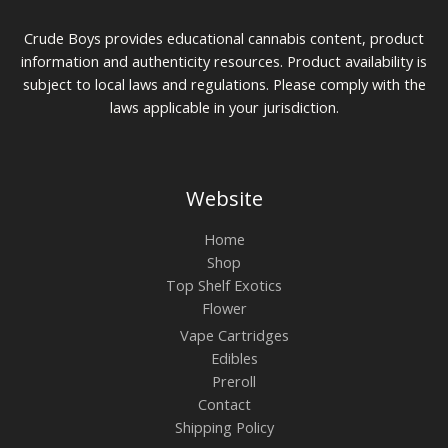
Crude Boys provides educational cannabis content, product
information and authenticity resources. Product availability is
subject to local laws and regulations. Please comply with the
laws applicable in your jurisdiction.
Website
Home
Shop
Top Shelf Exotics
Flower
Vape Cartridges
Edibles
Preroll
Contact
Shipping Policy