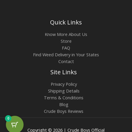
Quick Links
Know More About Us
Store
FAQ
Find Weed Delivery in Your States
Contact
Site Links
Privacy Policy
Shipping Details
Terms & Conditions
Blog
Crude Boys Reviews
0
Copyright © 2026 | Crude Boys Official