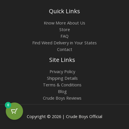
Quick Links
Know More About Us
Store
FAQ
Find Weed Delivery in Your States
Contact
Site Links
Privacy Policy
Shipping Details
Terms & Conditions
Blog
Crude Boys Reviews
0
Copyright © 2026 | Crude Boys Official