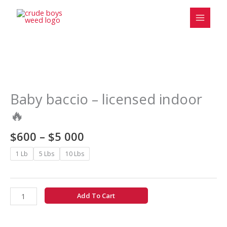
Skip
to
content
Price
Baby
range:
baccio
$600
-
Baby baccio – licensed indoor
through
licensed
🔥
$5
indoor
000
🔥
$
600
–
$
5 000
quantity
1 Lb
5 Lbs
10 Lbs
Add To Cart