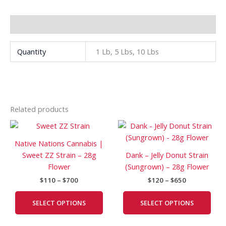
Additional information
Quantity
1 Lb, 5 Lbs, 10 Lbs
Related products
Price
Price
This
This
range:
range:
product
prod
$110
$120
Native Nations Cannabis |
has
has
through
through
Sweet ZZ Strain – 28g
Dank – Jelly Donut Strain
$700
$650
multiple
mult
Flower
(Sungrown) – 28g Flower
variants.
vari
$
110
–
$
700
$
120
–
$
650
The
The
options
opti
SELECT OPTIONS
SELECT OPTIONS
may
may
be
be