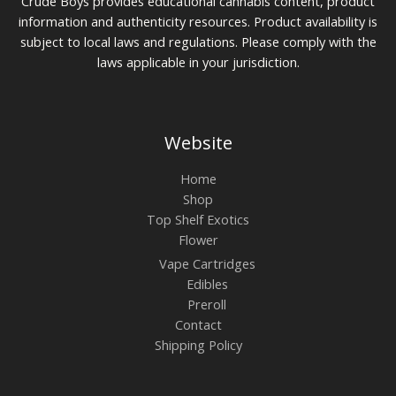
Crude Boys provides educational cannabis content, product
information and authenticity resources. Product availability is
subject to local laws and regulations. Please comply with the
laws applicable in your jurisdiction.
Website
Home
Shop
Top Shelf Exotics
Flower
Vape Cartridges
Edibles
Preroll
Contact
Shipping Policy