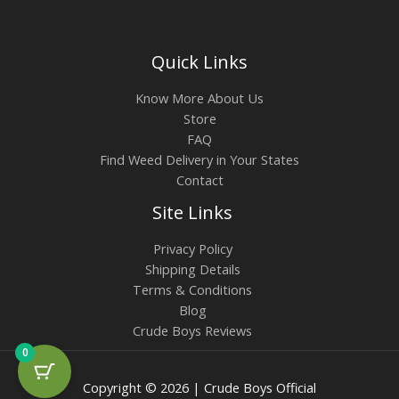
Quick Links
Know More About Us
Store
FAQ
Find Weed Delivery in Your States
Contact
Site Links
Privacy Policy
Shipping Details
Terms & Conditions
Blog
Crude Boys Reviews
0
Copyright © 2026 | Crude Boys Official