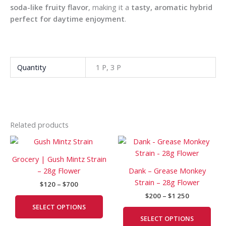
soda-like fruity flavor
, making it a
tasty, aromatic hybrid
perfect for daytime enjoyment
.
Quantity
1 P, 3 P
Related products
Price
Price
This
This
range:
range:
product
prod
$120
$200
Grocery | Gush Mintz Strain
has
has
through
through
– 28g Flower
Dank – Grease Monkey
$700
$1
multiple
mult
Strain – 28g Flower
250
$
120
–
$
700
variants.
vari
$
200
–
$
1 250
The
The
SELECT OPTIONS
options
opti
SELECT OPTIONS
may
may