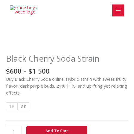
Skip
to
content
Price
Black
range:
Cherry
$600
Soda
Black Cherry Soda Strain
through
Strain
$1
quantity
$
600
–
$
1 500
500
Buy Black Cherry Soda online. Hybrid strain with sweet fruity
flavor, dark purple buds, 21% THC, and uplifting yet relaxing
effects.
1 P
3 P
Add To Cart