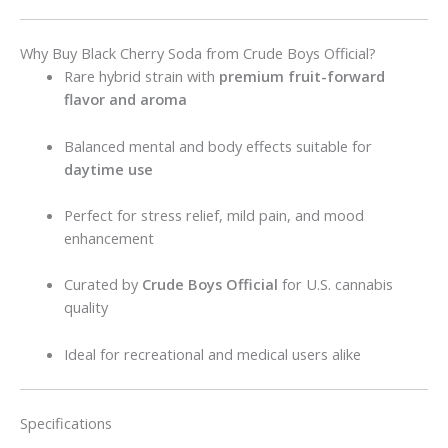
Why Buy Black Cherry Soda from Crude Boys Official?
Rare hybrid strain with
premium fruit-forward
flavor and aroma
Balanced mental and body effects suitable for
daytime use
Perfect for stress relief, mild pain, and mood
enhancement
Curated by
Crude Boys Official
for U.S. cannabis
quality
Ideal for recreational and medical users alike
Specifications