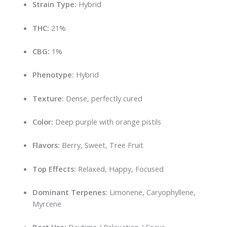
Strain Type:
Hybrid
THC:
21%
CBG:
1%
Phenotype:
Hybrid
Texture:
Dense, perfectly cured
Color:
Deep purple with orange pistils
Flavors:
Berry, Sweet, Tree Fruit
Top Effects:
Relaxed, Happy, Focused
Dominant Terpenes:
Limonene, Caryophyllene,
Myrcene