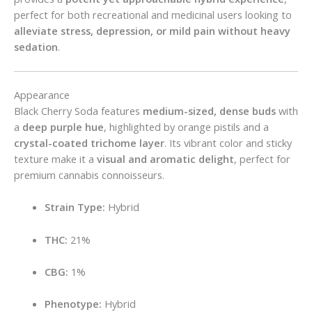
perfect for both recreational and medicinal users looking to
alleviate stress, depression, or mild pain without heavy
sedation
.
Appearance
Black Cherry Soda features
medium-sized, dense buds
with
a
deep purple hue
, highlighted by orange pistils and a
crystal-coated trichome layer
. Its vibrant color and sticky
texture make it a
visual and aromatic delight
, perfect for
premium cannabis connoisseurs.
Strain Type:
Hybrid
THC:
21%
CBG:
1%
Phenotype:
Hybrid