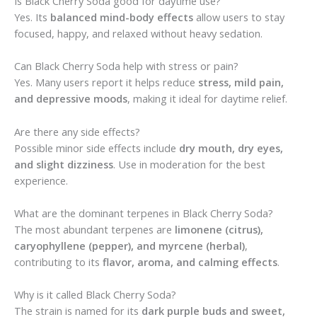
Is Black Cherry Soda good for daytime use?
Yes. Its
balanced mind-body effects
allow users to stay
focused, happy, and relaxed without heavy sedation.
Can Black Cherry Soda help with stress or pain?
Yes. Many users report it helps reduce
stress, mild pain,
and depressive moods
, making it ideal for daytime relief.
Are there any side effects?
Possible minor side effects include
dry mouth, dry eyes,
and slight dizziness
. Use in moderation for the best
experience.
What are the dominant terpenes in Black Cherry Soda?
The most abundant terpenes are
limonene (citrus),
caryophyllene (pepper), and myrcene (herbal)
,
contributing to its
flavor, aroma, and calming effects
.
Why is it called Black Cherry Soda?
The strain is named for its
dark purple buds and sweet,