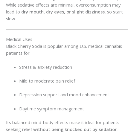
While sedative effects are minimal, overconsumption may
lead to
dry mouth, dry eyes, or slight dizziness
, so start
slow.
Medical Uses
Black Cherry Soda is popular among U.S. medical cannabis
patients for:
Stress & anxiety reduction
Mild to moderate pain relief
Depression support and mood enhancement
Daytime symptom management
Its balanced mind-body effects make it ideal for patients
seeking relief
without being knocked out by sedation
.