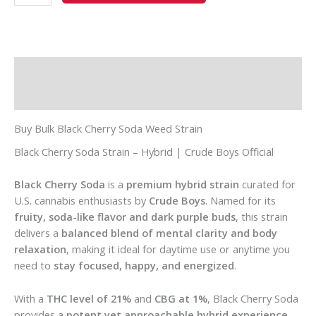
Description
Additional information
Buy Bulk Black Cherry Soda Weed Strain
Black Cherry Soda Strain – Hybrid | Crude Boys Official
Black Cherry Soda
is a
premium hybrid strain
curated for
U.S. cannabis enthusiasts by
Crude Boys
. Named for its
fruity, soda-like flavor and dark purple buds
, this strain
delivers a
balanced blend of mental clarity and body
relaxation
, making it ideal for daytime use or anytime you
need to
stay focused, happy, and energized
.
With a
THC level of 21%
and
CBG at 1%
, Black Cherry Soda
provides a
potent yet approachable hybrid experience
,