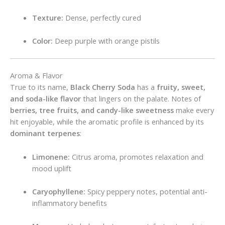
Texture:
Dense, perfectly cured
Color:
Deep purple with orange pistils
Aroma & Flavor
True to its name,
Black Cherry Soda
has a
fruity, sweet,
and soda-like flavor
that lingers on the palate. Notes of
berries, tree fruits, and candy-like sweetness
make every
hit enjoyable, while the aromatic profile is enhanced by its
dominant terpenes
:
Limonene:
Citrus aroma, promotes relaxation and
mood uplift
Caryophyllene:
Spicy peppery notes, potential anti-
inflammatory benefits