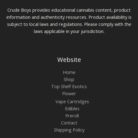
Crude Boys provides educational cannabis content, product
information and authenticity resources. Product availability is
subject to local laws and regulations. Please comply with the
laws applicable in your jurisdiction.
Website
Home
Shop
Top Shelf Exotics
Flower
Vape Cartridges
Edibles
Preroll
Contact
Shipping Policy