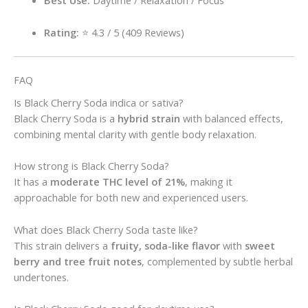
Best Use:
Daytime / Relaxation / Focus
Rating:
⭐ 4.3 / 5 (409 Reviews)
FAQ
Is Black Cherry Soda indica or sativa?
Black Cherry Soda is a
hybrid strain
with balanced effects,
combining mental clarity with gentle body relaxation.
How strong is Black Cherry Soda?
It has a
moderate THC level of 21%
, making it
approachable for both new and experienced users.
What does Black Cherry Soda taste like?
This strain delivers a
fruity, soda-like flavor
with
sweet
berry and tree fruit notes
, complemented by subtle herbal
undertones.