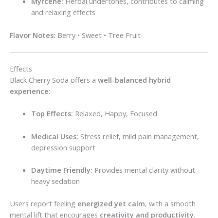
Myrcene:
Herbal undertones, contributes to calming
and relaxing effects
Flavor Notes:
Berry • Sweet • Tree Fruit
Effects
Black Cherry Soda offers a
well-balanced hybrid
experience
:
Top Effects:
Relaxed, Happy, Focused
Medical Uses:
Stress relief, mild pain management,
depression support
Daytime Friendly:
Provides mental clarity without
heavy sedation
Users report feeling
energized yet calm
, with a smooth
mental lift that encourages
creativity and productivity
.