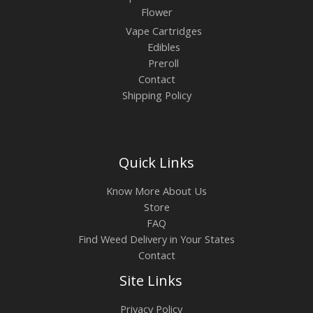
Flower
Vape Cartridges
Edibles
Preroll
Contact
Shipping Policy
Quick Links
Know More About Us
Store
FAQ
Find Weed Delivery in Your States
Contact
Site Links
Privacy Policy