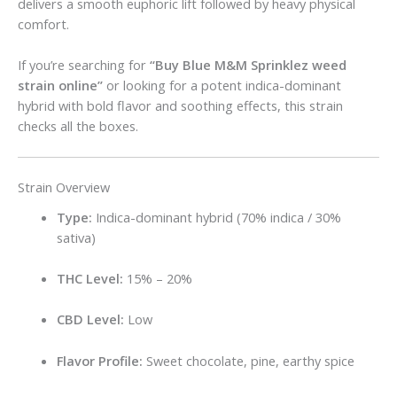
delivers a smooth euphoric lift followed by heavy physical
comfort.
If you’re searching for
“Buy Blue M&M Sprinklez weed
strain online”
or looking for a potent indica-dominant
hybrid with bold flavor and soothing effects, this strain
checks all the boxes.
Strain Overview
Type:
Indica-dominant hybrid (70% indica / 30%
sativa)
THC Level:
15% – 20%
CBD Level:
Low
Flavor Profile:
Sweet chocolate, pine, earthy spice