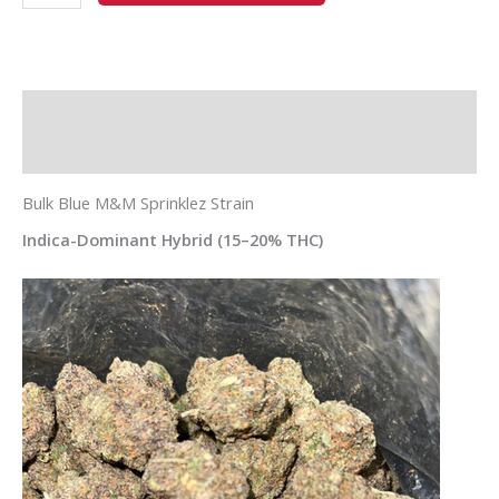
Description
Additional information
Bulk Blue M&M Sprinklez Strain
Indica-Dominant Hybrid (15–20% THC)