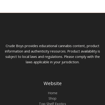
on
on
the
the
product
prod
page
pag
Crude Boys provides educational cannabis content, product
information and authenticity resources. Product availability is
subject to local laws and regulations. Please comply with the
laws applicable in your jurisdiction.
Website
Home
Shop
Top Shelf Exotics