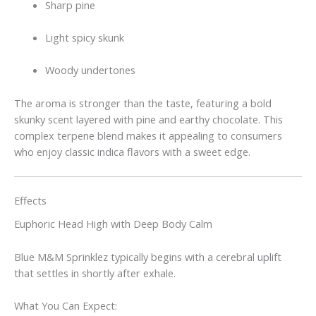
Sharp pine
Light spicy skunk
Woody undertones
The aroma is stronger than the taste, featuring a bold
skunky scent layered with pine and earthy chocolate. This
complex terpene blend makes it appealing to consumers
who enjoy classic indica flavors with a sweet edge.
Effects
Euphoric Head High with Deep Body Calm
Blue M&M Sprinklez typically begins with a cerebral uplift
that settles in shortly after exhale.
What You Can Expect: