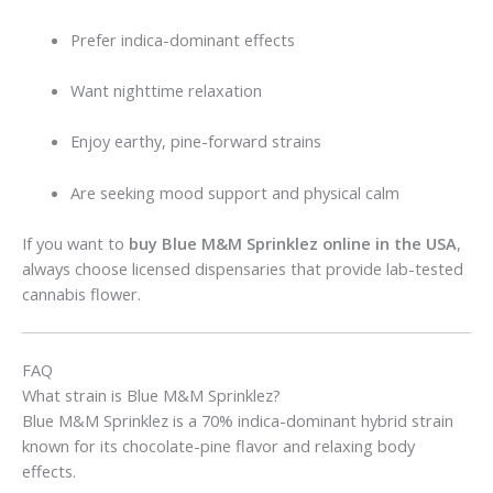
Prefer indica-dominant effects
Want nighttime relaxation
Enjoy earthy, pine-forward strains
Are seeking mood support and physical calm
If you want to
buy Blue M&M Sprinklez online in the USA
,
always choose licensed dispensaries that provide lab-tested
cannabis flower.
FAQ
What strain is Blue M&M Sprinklez?
Blue M&M Sprinklez is a 70% indica-dominant hybrid strain
known for its chocolate-pine flavor and relaxing body
effects.