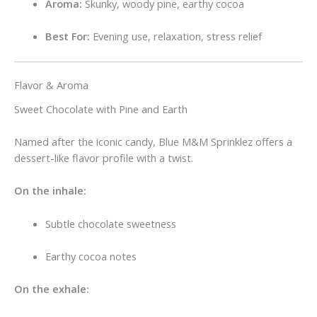
Aroma:
Skunky, woody pine, earthy cocoa
Best For:
Evening use, relaxation, stress relief
Flavor & Aroma
Sweet Chocolate with Pine and Earth
Named after the iconic candy, Blue M&M Sprinklez offers a
dessert-like flavor profile with a twist.
On the inhale:
Subtle chocolate sweetness
Earthy cocoa notes
On the exhale: