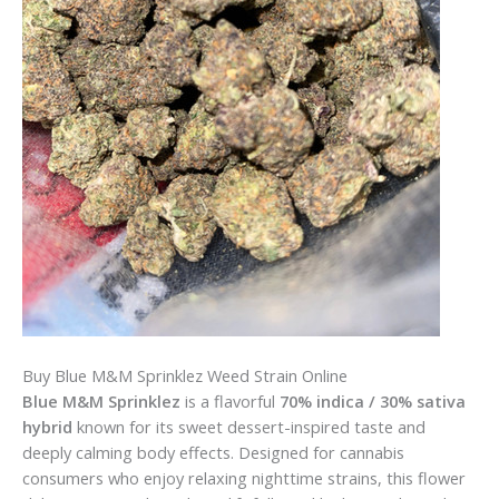
Buy Blue M&M Sprinklez Weed Strain Online
Blue M&M Sprinklez
is a flavorful
70% indica / 30% sativa
hybrid
known for its sweet dessert-inspired taste and
deeply calming body effects. Designed for cannabis
consumers who enjoy relaxing nighttime strains, this flower