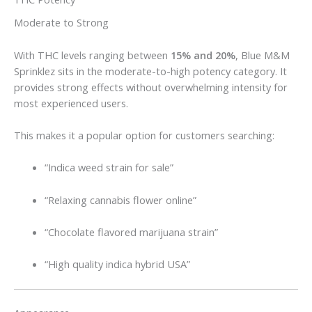
Moderate to Strong
With THC levels ranging between
15% and 20%
, Blue M&M
Sprinklez sits in the moderate-to-high potency category. It
provides strong effects without overwhelming intensity for
most experienced users.
This makes it a popular option for customers searching:
“Indica weed strain for sale”
“Relaxing cannabis flower online”
“Chocolate flavored marijuana strain”
“High quality indica hybrid USA”