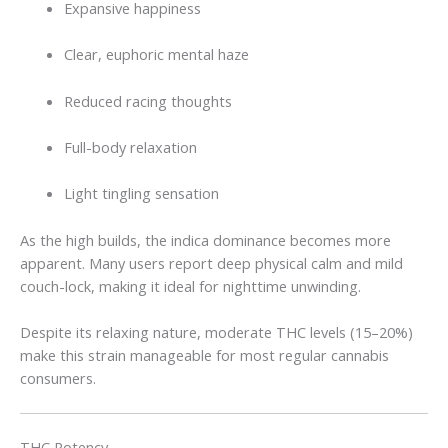
Expansive happiness
Clear, euphoric mental haze
Reduced racing thoughts
Full-body relaxation
Light tingling sensation
As the high builds, the indica dominance becomes more
apparent. Many users report deep physical calm and mild
couch-lock, making it ideal for nighttime unwinding.
Despite its relaxing nature, moderate THC levels (15–20%)
make this strain manageable for most regular cannabis
consumers.
THC Potency