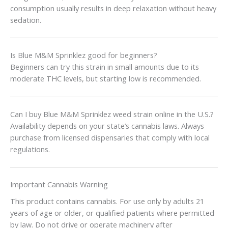
consumption usually results in deep relaxation without heavy
sedation.
Is Blue M&M Sprinklez good for beginners?
Beginners can try this strain in small amounts due to its
moderate THC levels, but starting low is recommended.
Can I buy Blue M&M Sprinklez weed strain online in the U.S.?
Availability depends on your state’s cannabis laws. Always
purchase from licensed dispensaries that comply with local
regulations.
Important Cannabis Warning
This product contains cannabis. For use only by adults 21
years of age or older, or qualified patients where permitted
by law. Do not drive or operate machinery after