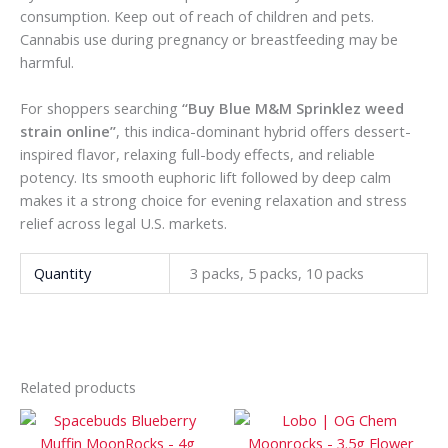
consumption. Keep out of reach of children and pets.
Cannabis use during pregnancy or breastfeeding may be
harmful.
For shoppers searching
“Buy Blue M&M Sprinklez weed
strain online”
, this indica-dominant hybrid offers dessert-
inspired flavor, relaxing full-body effects, and reliable
potency. Its smooth euphoric lift followed by deep calm
makes it a strong choice for evening relaxation and stress
relief across legal U.S. markets.
Quantity
3 packs, 5 packs, 10 packs
Related products
Price
Price
This
This
range:
range:
product
prod