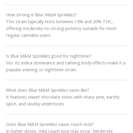
How strong is Blue M&M Sprinklez?
This strain typically tests between 15% and 20% THC,
offering moderate-to-strong potency suitable for most
regular cannabis users.
Is Blue M&M Sprinklez good for nighttime?
Yes. Its indica dominance and calming body effects make it a
popular evening or nighttime strain.
What does Blue M&M Sprinklez taste like?
It features sweet chocolate notes with sharp pine, earthy
spice, and skunky undertones.
Does Blue M&M Sprinklez cause couch-lock?
In higher doses, mild couch-lock may occur. Moderate