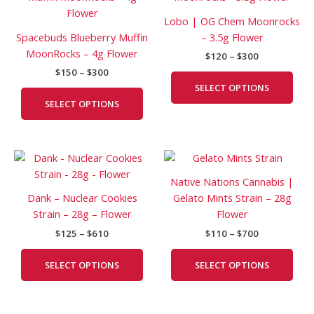
$150
$120
has
has
through
through
Lobo | OG Chem Moonrocks
$300
$300
multiple
mult
Spacebuds Blueberry Muffin
– 3.5g Flower
variants.
vari
MoonRocks – 4g Flower
$
120
–
$
300
The
The
$
150
–
$
300
options
opti
SELECT OPTIONS
may
may
SELECT OPTIONS
be
be
chosen
cho
on
on
Price
Price
This
This
the
the
range:
range:
product
prod
product
prod
$125
$110
Native Nations Cannabis |
has
has
page
pag
through
through
Dank – Nuclear Cookies
Gelato Mints Strain – 28g
$610
$700
multiple
mult
Strain – 28g – Flower
Flower
variants.
vari
$
125
–
$
610
$
110
–
$
700
The
The
options
opti
SELECT OPTIONS
SELECT OPTIONS
may
may
be
be
chosen
cho