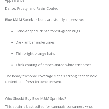
Appearance
Dense, Frosty, and Resin-Coated
Blue M&M Sprinklez buds are visually impressive:
Hand-shaped, dense forest-green nugs
Dark amber undertones
Thin bright orange hairs
Thick coating of amber-tinted white trichomes
The heavy trichome coverage signals strong cannabinoid
content and fresh terpene presence.
Who Should Buy Blue M&M Sprinklez?
This strain is best suited for cannabis consumers who: