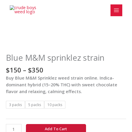
Skip
to
content
Price
Blue
range:
M&M
$150
sprinklez
Blue M&M sprinklez strain
through
strain
$350
quantity
$
150
–
$
350
Buy Blue M&M Sprinklez weed strain online. Indica-
dominant hybrid (15–20% THC) with sweet chocolate
flavor and relaxing, calming effects.
3 packs
5 packs
10 packs
Add To Cart