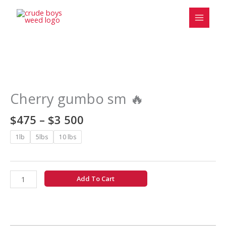
Skip
to
content
Price
Cherry
range:
gumbo
$475
sm
Cherry gumbo sm 🔥
through
🔥
$3
quantity
$
475
–
$
3 500
500
1lb
5lbs
10 lbs
Add To Cart