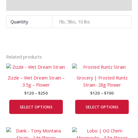
Additional information
Quantity
1lb, 5lbs, 10 lbs
Related products
Price
Price
This
This
range:
range:
product
prod
$120
$120
Zizzle – Wet Dream Strain –
Grocery | Frosted Runtz
has
has
through
through
3.5g – Flower
Strain- 28g Flower
$250
$700
multiple
mult
$
120
–
$
250
$
120
–
$
700
variants.
vari
The
The
SELECT OPTIONS
SELECT OPTIONS
options
opti
may
may
be
be
Price
Price
This
This
chosen
cho
range:
range:
product
prod
on
on