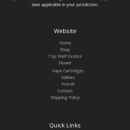
laws applicable in your jurisdiction.
Website
Home
Shop
Top Shelf Exotics
Flower
Vape Cartridges
Edibles
Preroll
Contact
Shipping Policy
Quick Links