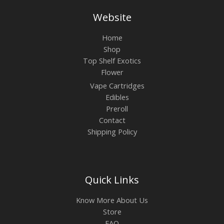
Website
Home
Shop
Top Shelf Exotics
Flower
Vape Cartridges
Edibles
Preroll
Contact
Shipping Policy
Quick Links
Know More About Us
Store
FAQ