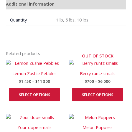
Additional information
Quantity
1 lb, 5 lbs, 10 lbs
Related products
OUT OF STOCK
Price
Price
This
This
range:
range:
product
prod
$1
$700
Lemon Zushie Pebbles
Berry runtz smalls
has
has
450
through
$
1 450
–
$
11 300
$
700
–
$
6 000
through
$6
multiple
mult
$11
000
variants.
vari
300
SELECT OPTIONS
SELECT OPTIONS
The
The
options
opti
may
may
Price
Price
This
This
be
be
range:
range:
product
prod
chosen
cho
$900
$650
Zour dope smalls
Melon Poppers
has
has
on
on
through
through