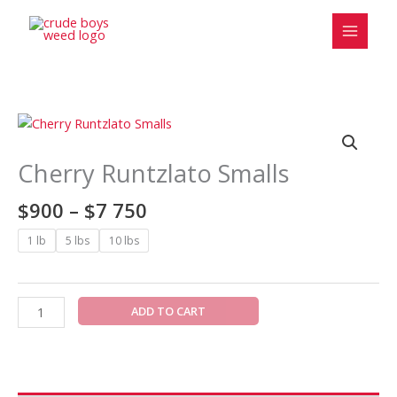
Skip
to
content
Price
Cherry
range:
Runtzlato
$900
Smalls
Cherry Runtzlato Smalls
through
quantity
$7
$
900
–
$
7 750
750
1 lb
5 lbs
10 lbs
ADD TO CART