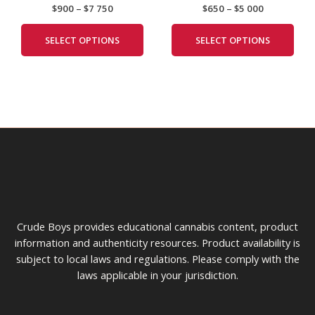
$
900
–
$
7 750
$
650
–
$
5 000
$7
$5
multiple
mult
the
the
750
000
variants.
vari
product
prod
SELECT OPTIONS
SELECT OPTIONS
The
The
page
pag
options
opti
may
may
be
be
chosen
cho
on
on
the
the
product
prod
page
pag
Crude Boys provides educational cannabis content, product
information and authenticity resources. Product availability is
subject to local laws and regulations. Please comply with the
laws applicable in your jurisdiction.