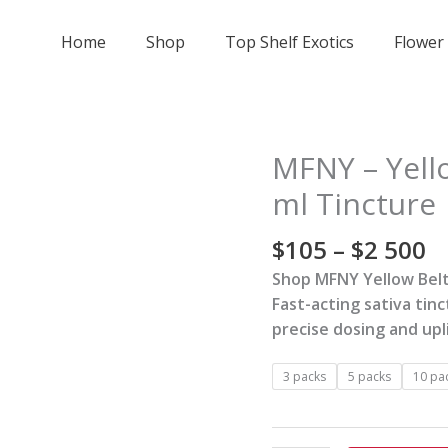
Home
Shop
Top Shelf Exotics
Flower
Pr
MFNY – Yello
MFNY
r
-
ml Tincture
$
Yellow
t
Beltz
$
105
–
$
2 500
$
(Live
Shop MFNY Yellow Belt
5
Resin)
Fast-acting sativa tin
-
precise dosing and upli
15
ml
3 packs
5 packs
10 pa
Tincture
quantity