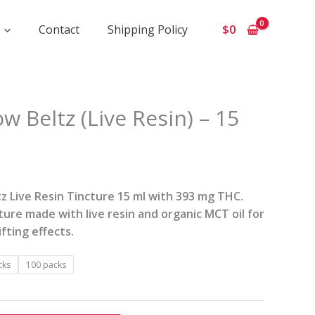
Contact
Shipping Policy
$
0
ice
w Beltz (Live Resin) – 15
ange:
105
hrough
2
z Live Resin Tincture 15 ml with 393 mg THC.
00
cture made with live resin and organic MCT oil for
fting effects.
cks
100 packs