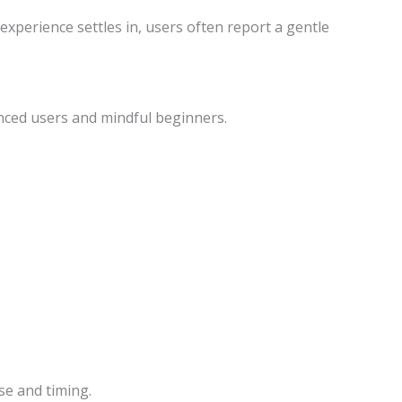
experience settles in, users often report a gentle
enced users and mindful beginners.
se and timing.