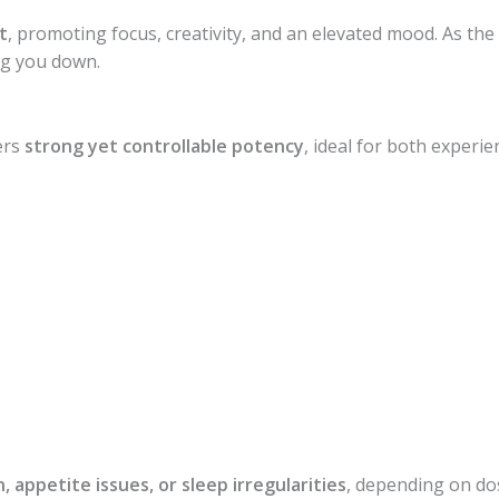
t
, promoting focus, creativity, and an elevated mood. As the 
ng you down.
fers
strong yet controllable potency
, ideal for both experi
, appetite issues, or sleep irregularities
, depending on do