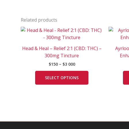
Related products
Price
This
range:
product
$150
has
through
Head & Heal – Relief 2:1 (CBD: THC) –
Ayrlo
$3
multiple
000
300mg Tincture
Enh
variants.
$
150
–
$
3 000
The
options
SELECT OPTIONS
may
be
chosen
on
the
product
page