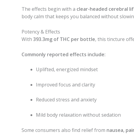
The effects begin with a
clear-headed cerebral lif
body calm that keeps you balanced without slowi
Potency & Effects
With
393.3mg of THC per bottle
, this tincture of
Commonly reported effects include:
Uplifted, energized mindset
Improved focus and clarity
Reduced stress and anxiety
Mild body relaxation without sedation
Some consumers also find relief from
nausea, pain