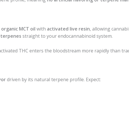
g
organic MCT oil
with
activated live resin
, allowing cannabi
r terpenes
straight to your endocannabinoid system.
ctivated THC enters the bloodstream more rapidly than trad
vor
driven by its natural terpene profile. Expect: