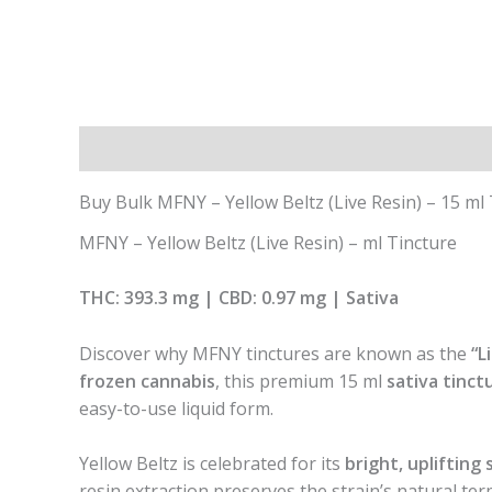
Description
Additional information
Buy Bulk MFNY – Yellow Beltz (Live Resin) – 15 ml
MFNY – Yellow Beltz (Live Resin) – ml Tincture
THC: 393.3 mg | CBD: 0.97 mg | Sativa
Discover why MFNY tinctures are known as the
“L
frozen cannabis
, this premium 15 ml
sativa tinct
easy-to-use liquid form.
Yellow Beltz is celebrated for its
bright, uplifting 
resin extraction preserves the strain’s natural te