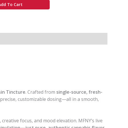
Add To Cart
sin Tincture
. Crafted from
single-source, fresh-
d precise, customizable dosing—all in a smooth,
, creative focus, and mood elevation. MFNY’s live
anipulation—just pure, authentic cannabis flavor