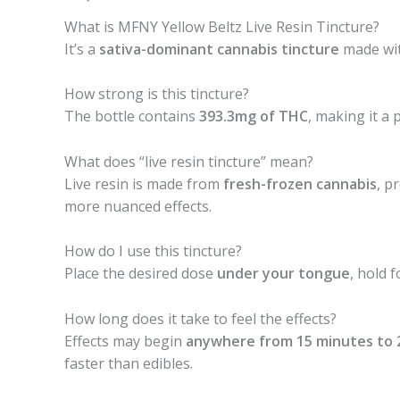
What is MFNY Yellow Beltz Live Resin Tincture?
It’s a
sativa-dominant cannabis tincture
made with
How strong is this tincture?
The bottle contains
393.3mg of THC
, making it a
What does “live resin tincture” mean?
Live resin is made from
fresh-frozen cannabis
, p
more nuanced effects.
How do I use this tincture?
Place the desired dose
under your tongue
, hold 
How long does it take to feel the effects?
Effects may begin
anywhere from 15 minutes to 
faster than edibles.