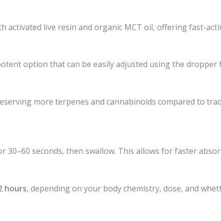
 activated live resin and organic MCT oil, offering fast-acti
 potent option that can be easily adjusted using the dropper 
reserving more terpenes and cannabinoids compared to traditi
for 30–60 seconds, then swallow. This allows for faster abs
2 hours
, depending on your body chemistry, dose, and whet