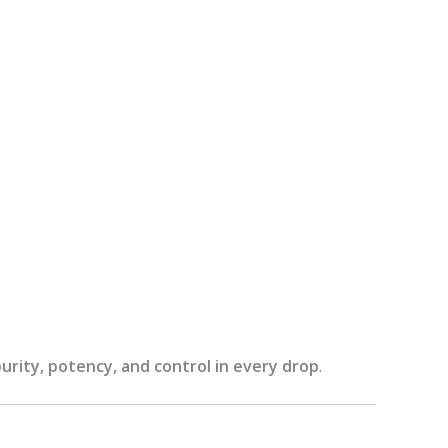
purity, potency, and control in every drop
.