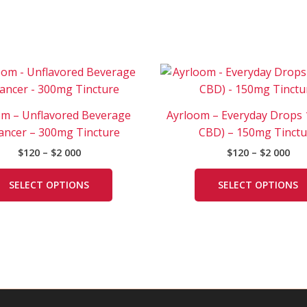
Price
Pri
This
range:
ran
product
$120
$12
has
through
thr
om – Unflavored Beverage
Ayrloom – Everyday Drops 1
$2
$2
multiple
000
000
ancer – 300mg Tincture
CBD) – 150mg Tinctu
variants.
$
120
–
$
2 000
$
120
–
$
2 000
The
options
SELECT OPTIONS
SELECT OPTIONS
may
be
chosen
on
the
product
page