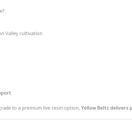
e?
 Valley cultivation
pport
rade to a premium live resin option,
Yellow Beltz delivers 