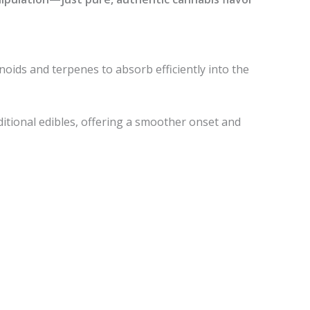
noids and terpenes to absorb efficiently into the
itional edibles, offering a smoother onset and