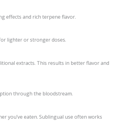
ng effects and rich terpene flavor.
for lighter or stronger doses.
onal extracts. This results in better flavor and
orption through the bloodstream.
her you’ve eaten. Sublingual use often works