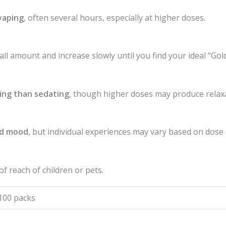
vaping
, often several hours, especially at higher doses.
mall amount and increase slowly until you find your ideal “Gol
ing than sedating
, though higher doses may produce relax
ed mood
, but individual experiences may vary based on dose 
 of reach of children or pets.
 100 packs