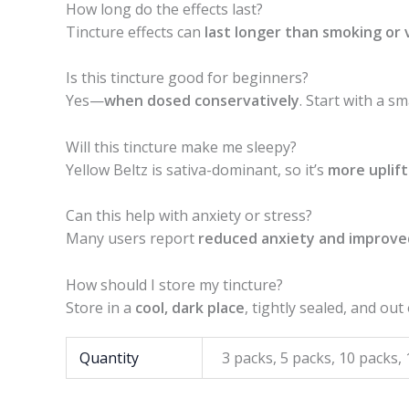
How long do the effects last?
Tincture effects can
last longer than smoking or 
Is this tincture good for beginners?
Yes—
when dosed conservatively
. Start with a s
Will this tincture make me sleepy?
Yellow Beltz is sativa-dominant, so it’s
more uplift
Can this help with anxiety or stress?
Many users report
reduced anxiety and improv
How should I store my tincture?
Store in a
cool, dark place
, tightly sealed, and out
Quantity
3 packs, 5 packs, 10 packs,