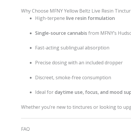
Why Choose MFNY Yellow Beltz Live Resin Tinctur
High-terpene
live resin formulation
Single-source cannabis
from MFNY’s Hudson
Fast-acting sublingual absorption
Precise dosing with an included dropper
Discreet, smoke-free consumption
Ideal for
daytime use, focus, and mood su
Whether you’re new to tinctures or looking to upg
FAQ