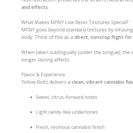
and effects
.
What Makes MFNY Live Resin Tinctures Special?
MFNY goes beyond standard tinctures by infusin
body. Think of this as a
direct, nonstop flight fo
When taken sublingually (under the tongue), the a
longer-lasting effects.
Flavor & Experience
Yellow Beltz delivers a
clean, vibrant cannabis fla
Sweet, citrus-forward notes
Light candy-like undertones
Fresh, resinous cannabis finish