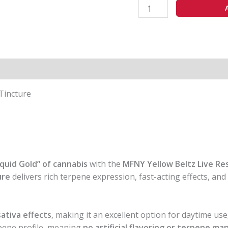
 Tincture
iquid Gold” of cannabis
with the
MFNY Yellow Beltz Live Re
ure
delivers rich terpene expression, fast-acting effects, an
sativa effects
, making it an excellent option for daytime use
rpene profile, meaning
no artificial flavoring or terpene m