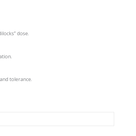
dilocks” dose.
ation.
and tolerance.