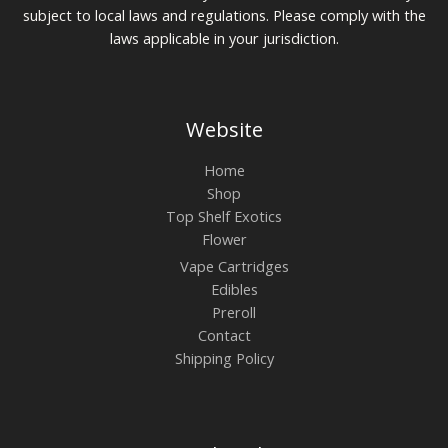
subject to local laws and regulations. Please comply with the
laws applicable in your jurisdiction.
Website
Home
Shop
Top Shelf Exotics
Flower
Vape Cartridges
Edibles
Preroll
Contact
Shipping Policy