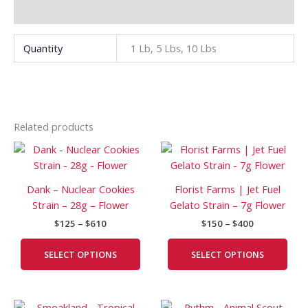
Additional information
Quantity
1 Lb, 5 Lbs, 10 Lbs
Related products
Price
Price
This
This
range:
range:
product
prod
$125
$150
has
has
through
through
Dank – Nuclear Cookies
Florist Farms | Jet Fuel
$610
$400
multiple
mult
Strain – 28g – Flower
Gelato Strain – 7g Flower
variants.
vari
$
125
–
$
610
$
150
–
$
400
The
The
options
opti
SELECT OPTIONS
SELECT OPTIONS
may
may
be
be
chosen
cho
Price
Price
This
This
on
on