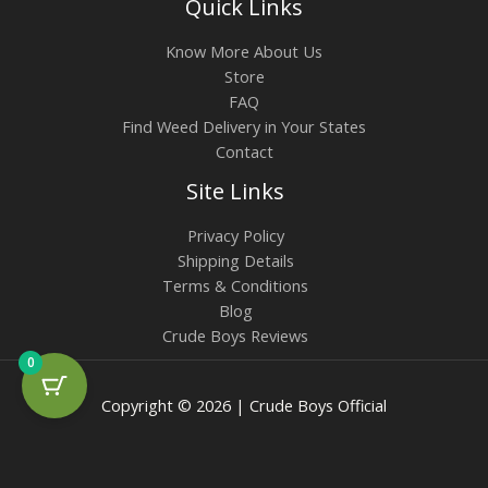
Quick Links
Know More About Us
Store
FAQ
Find Weed Delivery in Your States
Contact
Site Links
Privacy Policy
Shipping Details
Terms & Conditions
Blog
Crude Boys Reviews
0
Copyright © 2026 | Crude Boys Official