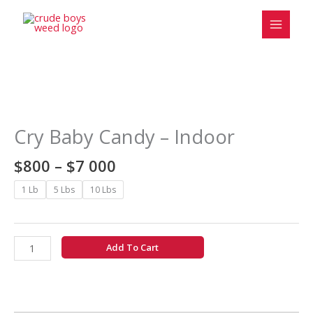
Skip
to
content
Price
Cry
range:
Baby
$800
Candy
Cry Baby Candy – Indoor
through
-
$7
Indoor
$
800
–
$
7 000
000
quantity
1 Lb
5 Lbs
10 Lbs
Add To Cart